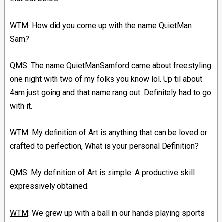
WTM
: How did you come up with the name QuietMan
Sam?
QMS
: The name QuietManSamford came about freestyling
one night with two of my folks you know lol. Up til about
4am just going and that name rang out. Definitely had to go
with it.
WTM
: My definition of Art is anything that can be loved or
crafted to perfection, What is your personal Definition?
QMS
: My definition of Art is simple. A productive skill
expressively obtained.
WTM
: We grew up with a ball in our hands playing sports