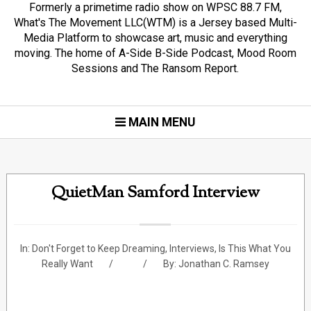
Formerly a primetime radio show on WPSC 88.7 FM,
What's The Movement LLC(WTM) is a Jersey based Multi-
Media Platform to showcase art, music and everything
moving. The home of A-Side B-Side Podcast, Mood Room
Sessions and The Ransom Report.
MAIN MENU
QuietMan Samford Interview
In:
Don't Forget to Keep Dreaming
,
Interviews
,
Is This What You
Really Want
By:
Jonathan C. Ramsey