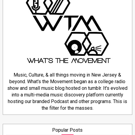
Music, Culture, & all things moving in New Jersey &
beyond. What's the Movement began as a college radio
show and small music blog hosted on tumblr. It's evolved
into a multi-media music discovery platform currently
hosting our branded Podcast and other programs. This is
the filter for the masses.
Popular Posts