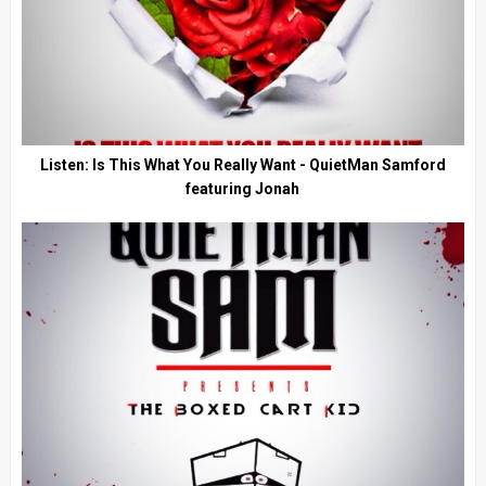
Listen: Is This What You Really Want - QuietMan Samford
featuring Jonah