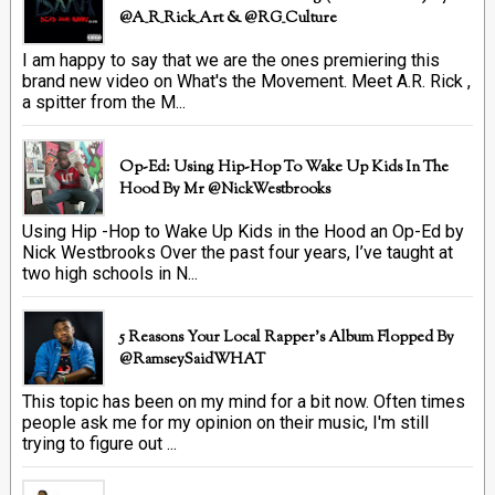
@A_R_Rick_Art ‏& @RG_Culture
I am happy to say that we are the ones premiering this
brand new video on What's the Movement. Meet A.R. Rick ,
a spitter from the M...
Op-Ed: Using Hip-Hop To Wake Up Kids In The
Hood By Mr @NickWestbrooks
Using Hip -Hop to Wake Up Kids in the Hood an Op-Ed by
Nick Westbrooks Over the past four years, I’ve taught at
two high schools in N...
5 Reasons Your Local Rapper's Album Flopped By
@RamseySaidWHAT
This topic has been on my mind for a bit now. Often times
people ask me for my opinion on their music, I'm still
trying to figure out ...