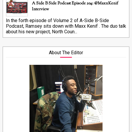
A Side B Side Podcast Episode 204: @MaxxKenif
Interview
In the forth episode of Volume 2 of A-Side B-Side
Podcast, Ramsey sits down with Maxx Kenif . The duo talk
about his new project, North Coun...
About The Editor