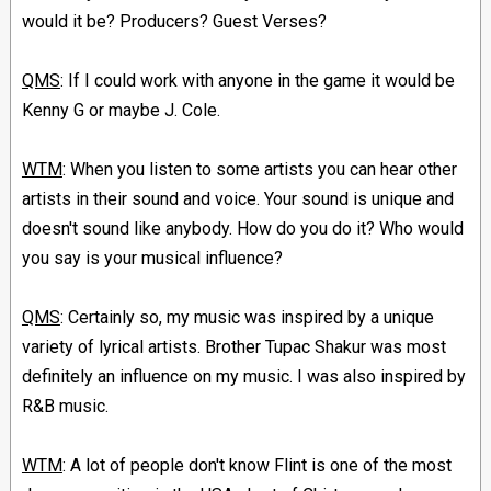
would it be? Producers? Guest Verses?
QMS
: If I could work with anyone in the game it would be
Kenny G or maybe J. Cole.
WTM
: When you listen to some artists you can hear other
artists in their sound and voice. Your sound is unique and
doesn't sound like anybody. How do you do it? Who would
you say is your musical influence?
QMS
: Certainly so, my music was inspired by a unique
variety of lyrical artists. Brother Tupac Shakur was most
definitely an influence on my music. I was also inspired by
R&B music.
WTM
: A lot of people don't know Flint is one of the most