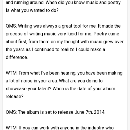
and running around. When did you know music and poetry
is what you wanted to do?
QMS
: Writing was always a great tool for me. It made the
process of writing music very lucid for me. Poetry came
about first, from there on my thought with music grew over
the years as I continued to realize I could make a
difference.
WTM
: From what I've been hearing, you have been making
a lot of noise in your area. What are you doing to
showcase your talent? When is the date of your album
release?
QMS
: The album is set to release June 7th, 2014.
WTM
: If you can work with anyone in the industry who