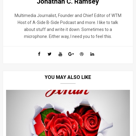
Jonathan C. Ramsey
Multimedia Journalist, Founder and Chief Editor of WTM
Host of A-Side B-Side Podcast and more. I like to talk
about stuff and write it down. Sometimes to a
microphone. Either way, I need you to feel this.
YOU MAY ALSO LIKE