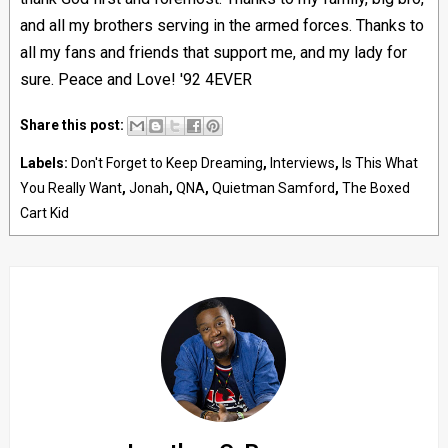
and all my brothers serving in the armed forces. Thanks to
all my fans and friends that support me, and my lady for
sure. Peace and Love! '92 4EVER
Share this post:
Labels:
Don't Forget to Keep Dreaming
,
Interviews
,
Is This What
You Really Want
,
Jonah
,
QNA
,
Quietman Samford
,
The Boxed
Cart Kid