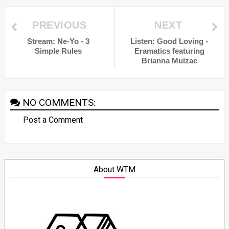
PREVIOUS
NEXT
Stream: Ne-Yo - 3
Listen: Good Loving -
Simple Rules
Eramatics featuring
Brianna Mulzac
NO COMMENTS:
Post a Comment
About WTM