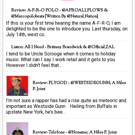
Review: A-F-R-O POLO - @AFROALLFLOWS &
@marcopolobeats {Written By @Natural_Nation}
If this is your first time hearing the name A-F-R-O, I am
delighted to be the one to introduce you. Last thursday, on
July 14th, west co...
Listen: All I Need - Brittany Boardwick & @Official_ZAL
I tend to be Uncle Scrooge when it comes to holiday
music. What can I say I work retail and it gets to you.
However I didn't feel that...
Review: FLYGOD - @WESTSIDEGUNN; A Niles
P. Joint
I’m not sure a rapper has had a rise quite as meteoric and
important as Westside Gunn . Hailing from Buffalo in
upstate New York, he’s bee...
Review: Telefone - @Noname; A Niles P. Joint