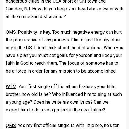
dangerous cities in the USA short of Chi-town and
Camden, NJ. How do you keep your head above water with
all the crime and distractions?
QMS
: Positivity is key. Too much negative energy can hurt
the progressive of any process. Flint is just like any other
city in the US. I don't think about the distractions. When you
have a plan you must set goals for yourself and keep your
faith in God to reach them. The focus of someone has to
be a force in order for any mission to be accomplished.
WTM
: Your first single off the album features your little
brother, how old is he? Who influenced him to sing at such
a young age? Does he write his own lyrics? Can we
expect him to do a solo project in the near future?
QMS
: Yes my first official single is with little bro, he's ten