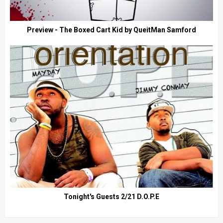
Preview - The Boxed Cart Kid by QueitMan Samford
Tonight's Guests 2/21 D.O.P.E