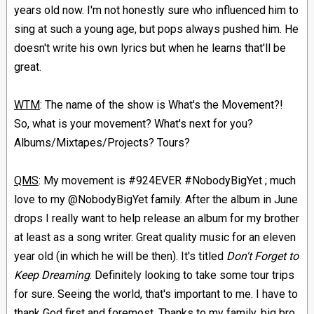
years old now. I'm not honestly sure who influenced him to
sing at such a young age, but pops always pushed him. He
doesn't write his own lyrics but when he learns that'll be
great.
WTM
: The name of the show is What's the Movement?!
So, what is your movement? What's next for you?
Albums/Mixtapes/Projects? Tours?
QMS
: My movement is #924EVER #NobodyBigYet ; much
love to my @NobodyBigYet family. After the album in June
drops I really want to help release an album for my brother
at least as a song writer. Great quality music for an eleven
year old (in which he will be then). It's titled
Don't Forget to
Keep Dreaming
. Definitely looking to take some tour trips
for sure. Seeing the world, that's important to me. I have to
thank God first and foremost. Thanks to my family, big bro,