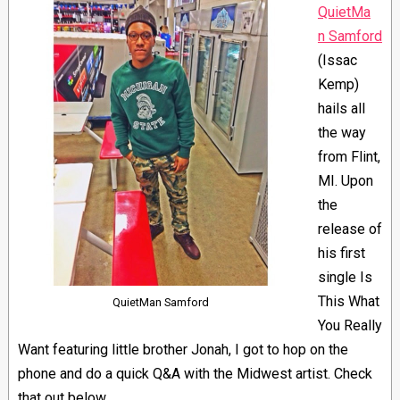
QuietMa
n Samford
(Issac
Kemp)
hails all
the way
from Flint,
MI. Upon
the
release of
his first
single Is
This What
QuietMan Samford
You Really
Want featuring little brother Jonah, I got to hop on the
phone and do a quick Q&A with the Midwest artist. Check
that out below.