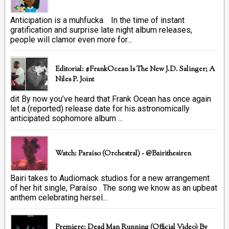
Anticipation is a muhfucka. In the time of instant
gratification and surprise late night album releases,
people will clamor even more for...
Editorial: #FrankOcean Is The New J.D. Salinger; A
Niles P. Joint
dit By now you’ve heard that Frank Ocean has once again
let a (reported) release date for his astronomically
anticipated sophomore album ...
Watch: Paraíso (Orchestral) - @bairithesiren
Bairi takes to Audiomack studios for a new arrangement
of her hit single, Paraíso . The song we know as an upbeat
anthem celebrating hersel...
Premiere: Dead Man Running (official Video) By