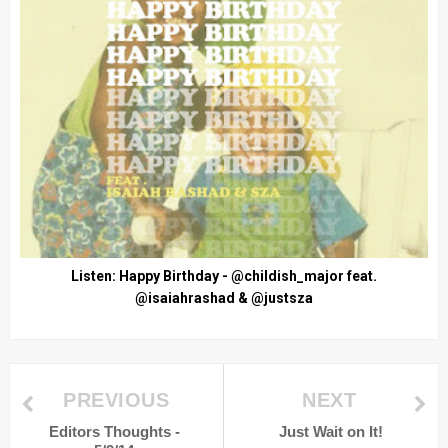
Listen: Happy Birthday - @childish_major feat.
@isaiahrashad & @justsza
PREVIOUS
NEXT
Editors Thoughts -
Just Wait on It!