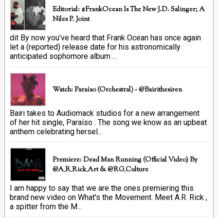
Editorial: #FrankOcean Is The New J.D. Salinger; A
Niles P. Joint
dit By now you’ve heard that Frank Ocean has once again
let a (reported) release date for his astronomically
anticipated sophomore album ...
Watch: Paraíso (Orchestral) - @bairithesiren
Bairi takes to Audiomack studios for a new arrangement
of her hit single, Paraíso . The song we know as an upbeat
anthem celebrating hersel...
Premiere: Dead Man Running (official Video) By
@A_R_Rick_Art ‏& @RG_Culture
I am happy to say that we are the ones premiering this
brand new video on What's the Movement. Meet A.R. Rick ,
a spitter from the M...