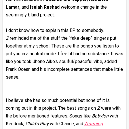
Lamar,
and
Isaiah Rashad
welcome change in the
seemingly bland project.
I don’t know how to explain this EP to somebody.
Z
reminded me of the stuff the “fake deep” singers put
together at my school. These are the songs you listen to
put you in a neutral mode. I feel it had no substance. It was
like you took Jhene Aiko's soulful/peaceful vibe, added
Frank Ocean and his incomplete sentences that make little
sense.
I believe she has so much potential but none of it is
coming out in this project.
The best songs on
Z
were with
the before mentioned features. Songs like
Babylon
with
Kendrick,
Child's Play
with Chance, and
W
arming