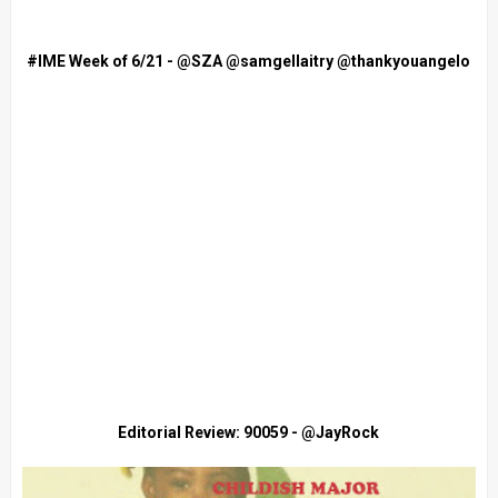
#IME Week of 6/21 - @SZA @samgellaitry @thankyouangelo
Editorial Review: 90059 - @JayRock