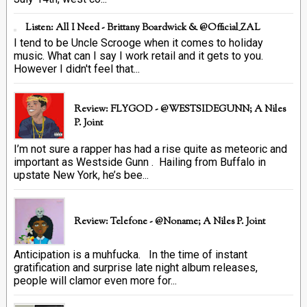
Listen: All I Need - Brittany Boardwick & @Official_ZAL
I tend to be Uncle Scrooge when it comes to holiday
music. What can I say I work retail and it gets to you.
However I didn't feel that...
Review: FLYGOD - @WESTSIDEGUNN; A Niles
P. Joint
I’m not sure a rapper has had a rise quite as meteoric and
important as Westside Gunn . Hailing from Buffalo in
upstate New York, he’s bee...
Review: Telefone - @Noname; A Niles P. Joint
Anticipation is a muhfucka. In the time of instant
gratification and surprise late night album releases,
people will clamor even more for...