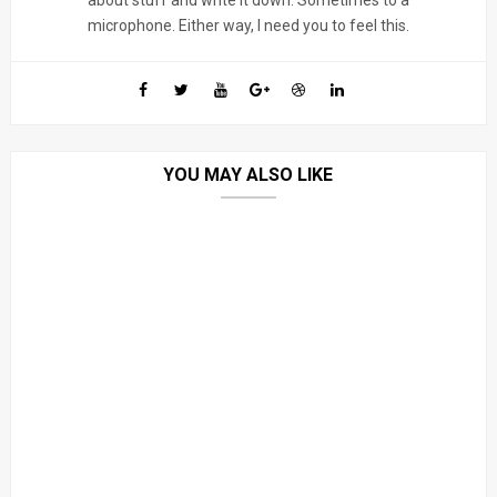
about stuff and write it down. Sometimes to a
microphone. Either way, I need you to feel this.
YOU MAY ALSO LIKE