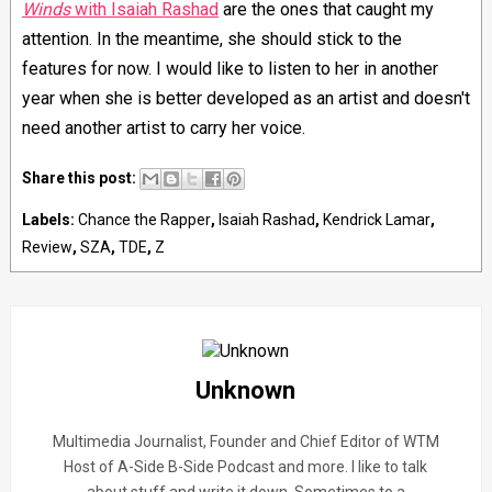
Winds
with Isaiah Rashad
are the ones that caught my
attention. In the meantime, s
he should stick to the
features for now. I would like to listen to her in another
year when she is better developed as an artist and doesn't
need another artist to carry her voice.
Share this post:
Labels:
Chance the Rapper
,
Isaiah Rashad
,
Kendrick Lamar
,
Review
,
SZA
,
TDE
,
Z
Unknown
Multimedia Journalist, Founder and Chief Editor of WTM
Host of A-Side B-Side Podcast and more. I like to talk