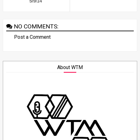
5/9/14
NO COMMENTS:
Post a Comment
About WTM