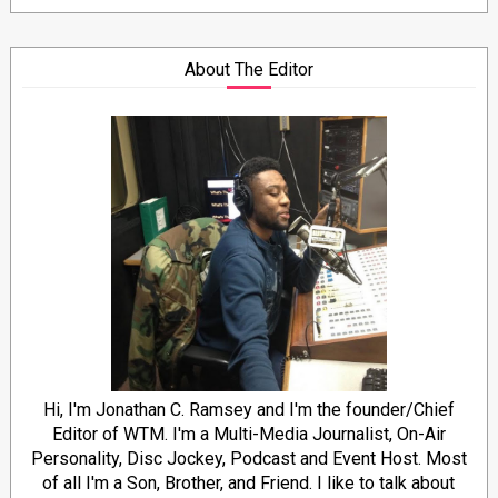
About The Editor
Hi, I'm Jonathan C. Ramsey and I'm the founder/Chief
Editor of WTM. I'm a Multi-Media Journalist, On-Air
Personality, Disc Jockey, Podcast and Event Host. Most
of all I'm a Son, Brother, and Friend. I like to talk about