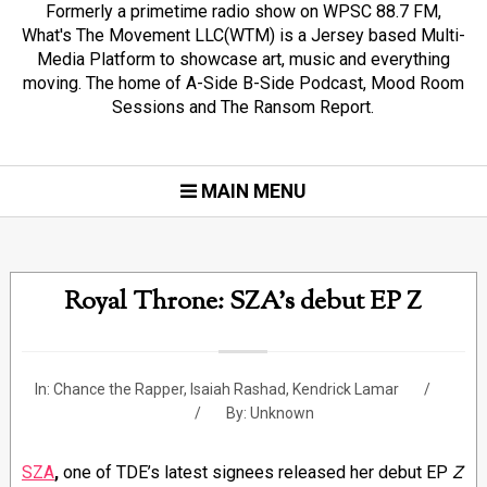
Formerly a primetime radio show on WPSC 88.7 FM,
What's The Movement LLC(WTM) is a Jersey based Multi-
Media Platform to showcase art, music and everything
moving. The home of A-Side B-Side Podcast, Mood Room
Sessions and The Ransom Report.
MAIN MENU
Royal Throne: SZA's debut EP Z
In:
Chance the Rapper
,
Isaiah Rashad
,
Kendrick Lamar
By:
Unknown
SZA
,
one of TDE’s latest signees released her debut EP
Z