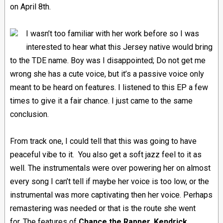
on April 8th.
I wasn’t too familiar with her work before so I was
interested to hear what this Jersey native would bring
to the TDE name. Boy was I disappointed; Do not get me
wrong she has a cute voice, but it’s a passive voice only
meant to be heard on features. I listened to this EP a few
times to give it a fair chance. I just came to the same
conclusion.
From track one, I could tell that this was going to have
peaceful vibe to it.
You also get a soft jazz feel to it as
well. The instrumentals were over powering her on almost
every song I can’t tell if maybe her voice is too low, or the
instrumental was more captivating then her voice. Perhaps
remastering was needed or that is the route she went
for.
The features of
Chance the Rapper, Kendrick