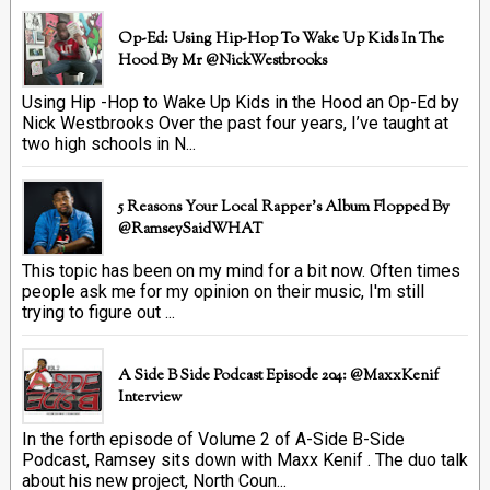
Op-Ed: Using Hip-Hop To Wake Up Kids In The
Hood By Mr @NickWestbrooks
Using Hip -Hop to Wake Up Kids in the Hood an Op-Ed by
Nick Westbrooks Over the past four years, I’ve taught at
two high schools in N...
5 Reasons Your Local Rapper's Album Flopped By
@RamseySaidWHAT
This topic has been on my mind for a bit now. Often times
people ask me for my opinion on their music, I'm still
trying to figure out ...
A Side B Side Podcast Episode 204: @MaxxKenif
Interview
In the forth episode of Volume 2 of A-Side B-Side
Podcast, Ramsey sits down with Maxx Kenif . The duo talk
about his new project, North Coun...