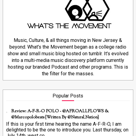
Music, Culture, & all things moving in New Jersey &
beyond. What's the Movement began as a college radio
show and small music blog hosted on tumblr. It's evolved
into a multi-media music discovery platform currently
hosting our branded Podcast and other programs. This is
the filter for the masses.
Popular Posts
Review: A-F-R-O POLO - @AFROALLFLOWS &
@marcopolobeats {Written By @Natural_Nation}
If this is your first time hearing the name A-F-R-O, I am
delighted to be the one to introduce you. Last thursday, on
July 14th, west co...