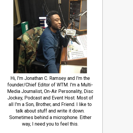
Hi, I'm Jonathan C. Ramsey and I'm the
founder/Chief Editor of WTM. I'm a Multi-
Media Journalist, On-Air Personality, Disc
Jockey, Podcast and Event Host. Most of
all I'm a Son, Brother, and Friend. I like to
talk about stuff and write it down.
Sometimes behind a microphone. Either
way, I need you to feel this.