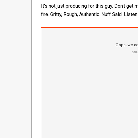
It's not just producing for this guy. Don't get
fire. Gritty, Rough, Authentic. Nuff Said. Listen