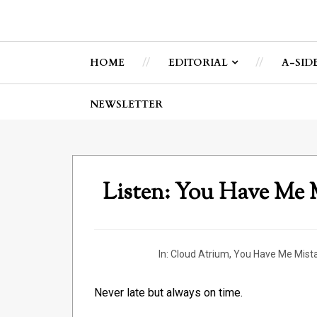
HOME
EDITORIAL
A-SID
NEWSLETTER
Listen: You Have Me
In:
Cloud Atrium
,
You Have Me Mist
Never late but always on time.