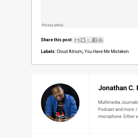
Share this post:
Labels:
Cloud Atrium
,
You Have Me Mistaken
Jonathan C.
Multimedia Journali
Podcast and more. I 
microphone. Either wa