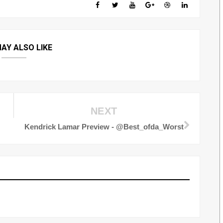
AY ALSO LIKE
NEXT
Kendrick Lamar Preview - @Best_ofda_Worst