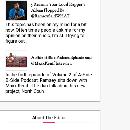
5 Reasons Your Local Rapper's
Album Flopped By
@RamseySaidWHAT
This topic has been on my mind for a bit
now. Often times people ask me for my
opinion on their music, I'm still trying to
figure out ...
A Side B Side Podcast Episode 204:
@MaxxKenif Interview
In the forth episode of Volume 2 of A-Side
B-Side Podcast, Ramsey sits down with
Maxx Kenif . The duo talk about his new
project, North Coun...
About The Editor