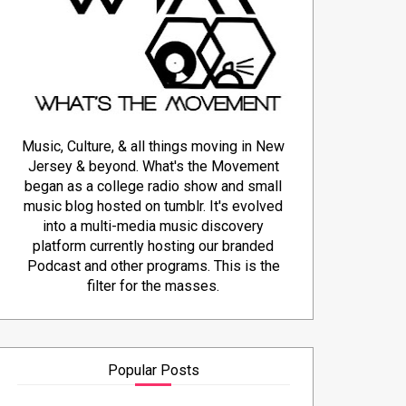
Music, Culture, & all things moving in New
Jersey & beyond. What's the Movement
began as a college radio show and small
music blog hosted on tumblr. It's evolved
into a multi-media music discovery
platform currently hosting our branded
Podcast and other programs. This is the
filter for the masses.
Popular Posts