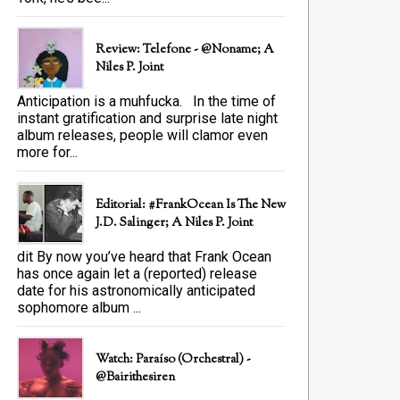
Review: Telefone - @Noname; A
Niles P. Joint
Anticipation is a muhfucka. In the time of
instant gratification and surprise late night
album releases, people will clamor even
more for...
Editorial: #FrankOcean Is The New
J.D. Salinger; A Niles P. Joint
dit By now you’ve heard that Frank Ocean
has once again let a (reported) release
date for his astronomically anticipated
sophomore album ...
Watch: Paraíso (Orchestral) -
@bairithesiren