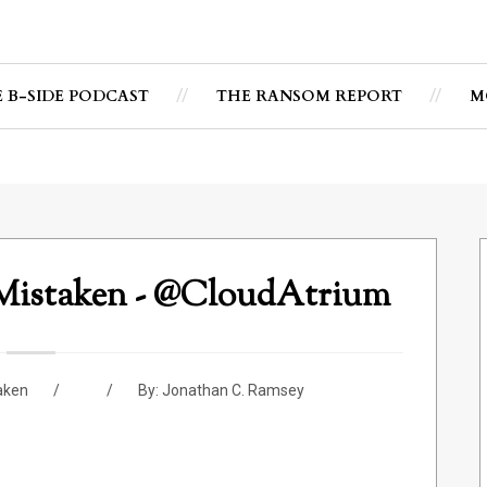
E B-SIDE PODCAST
THE RANSOM REPORT
M
 Mistaken - @CloudAtrium
aken
By:
Jonathan C. Ramsey