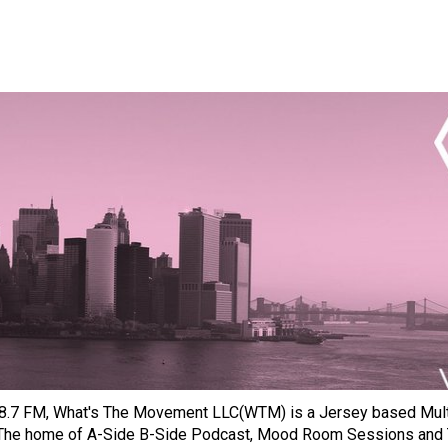
8.7 FM, What's The Movement LLC(WTM) is a Jersey based Multi
 The home of A-Side B-Side Podcast, Mood Room Sessions and