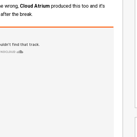
 me wrong,
Cloud Atrium
produced this too and it's
 after the break.