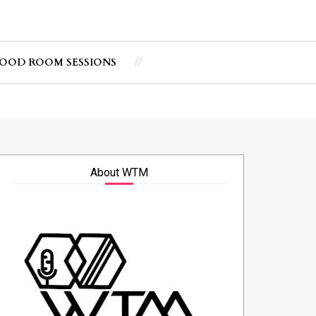
OOD ROOM SESSIONS
About WTM