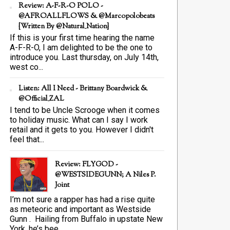
Review: A-F-R-O POLO -
@AFROALLFLOWS & @marcopolobeats
{Written By @Natural_Nation}
If this is your first time hearing the name
A-F-R-O, I am delighted to be the one to
introduce you. Last thursday, on July 14th,
west co...
Listen: All I Need - Brittany Boardwick &
@Official_ZAL
I tend to be Uncle Scrooge when it comes
to holiday music. What can I say I work
retail and it gets to you. However I didn't
feel that...
Review: FLYGOD -
@WESTSIDEGUNN; A Niles P.
Joint
I’m not sure a rapper has had a rise quite
as meteoric and important as Westside
Gunn . Hailing from Buffalo in upstate New
York, he’s bee...