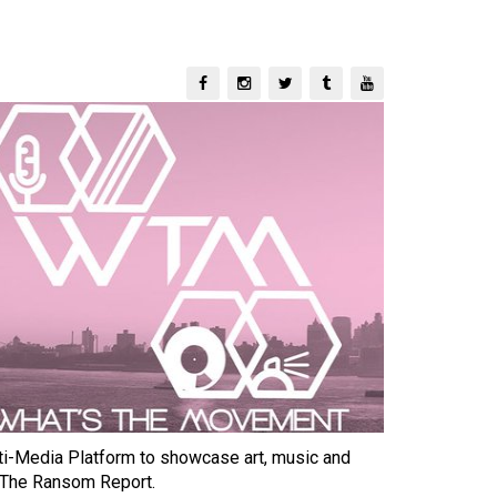
-Media Platform to showcase art, music and
 The Ransom Report.