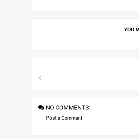
YOU M
NO COMMENTS:
Post a Comment