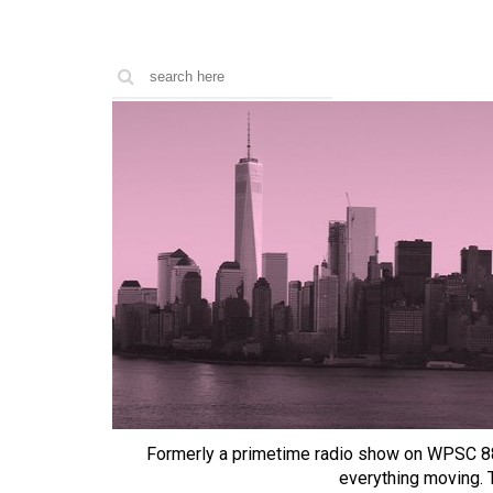
Formerly a primetime radio show on WPSC 8
everything moving.