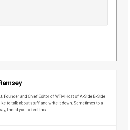
 Ramsey
st, Founder and Chief Editor of WTM Host of A-Side B-Side
like to talk about stuff and write it down. Sometimes to a
y, I need you to feel this.