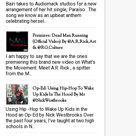
Bairi takes to Audiomack studios for a new
arrangement of her hit single, Paraíso . The
song we know as an upbeat anthem
celebrating hersel...
Premiere: Dead Man Running
(official Video) By @A_R_Rick_Art
‏& @RG_Culture
I am happy to say that we are the ones
premiering this brand new video on What's
the Movement. Meet A.R. Rick , a spitter
from the M...
Op-Ed: Using Hip-Hop To Wake
Up Kids In The Hood By Mr
@NickWestbrooks
Using Hip -Hop to Wake Up Kids in the
Hood an Op-Ed by Nick Westbrooks Over
the past four years, I’ve taught at two high
schools in N...