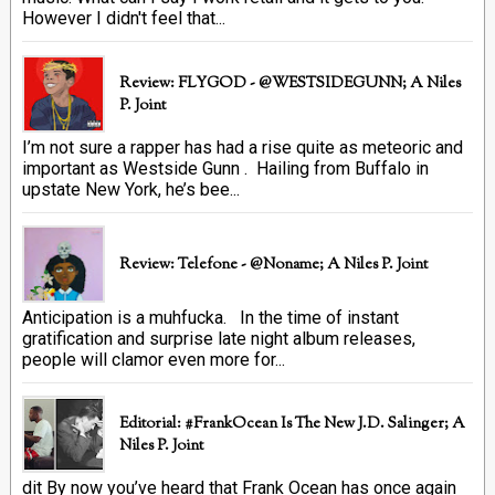
However I didn't feel that...
Review: FLYGOD - @WESTSIDEGUNN; A Niles
P. Joint
I’m not sure a rapper has had a rise quite as meteoric and
important as Westside Gunn . Hailing from Buffalo in
upstate New York, he’s bee...
Review: Telefone - @Noname; A Niles P. Joint
Anticipation is a muhfucka. In the time of instant
gratification and surprise late night album releases,
people will clamor even more for...
Editorial: #FrankOcean Is The New J.D. Salinger; A
Niles P. Joint
dit By now you’ve heard that Frank Ocean has once again