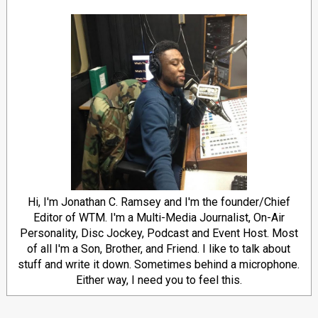
Hi, I'm Jonathan C. Ramsey and I'm the founder/Chief
Editor of WTM. I'm a Multi-Media Journalist, On-Air
Personality, Disc Jockey, Podcast and Event Host. Most
of all I'm a Son, Brother, and Friend. I like to talk about
stuff and write it down. Sometimes behind a microphone.
Either way, I need you to feel this.