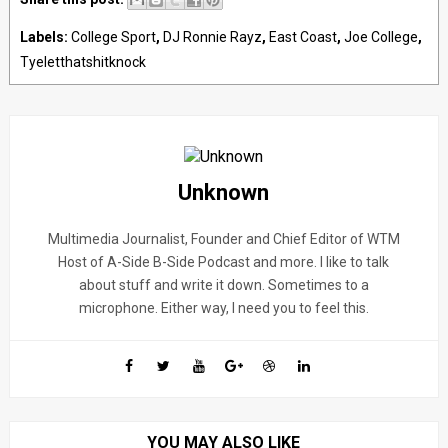
Labels:
College Sport
,
DJ Ronnie Rayz
,
East Coast
,
Joe College
,
Tyeletthatshitknock
Unknown
Multimedia Journalist, Founder and Chief Editor of WTM
Host of A-Side B-Side Podcast and more. I like to talk
about stuff and write it down. Sometimes to a
microphone. Either way, I need you to feel this.
YOU MAY ALSO LIKE