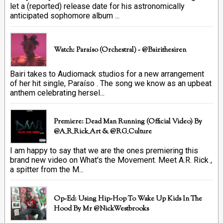
let a (reported) release date for his astronomically
anticipated sophomore album ...
Watch: Paraíso (Orchestral) - @bairithesiren
Bairi takes to Audiomack studios for a new arrangement
of her hit single, Paraíso . The song we know as an upbeat
anthem celebrating hersel...
Premiere: Dead Man Running (official Video) By
@A_R_Rick_Art ‏& @RG_Culture
I am happy to say that we are the ones premiering this
brand new video on What's the Movement. Meet A.R. Rick ,
a spitter from the M...
Op-Ed: Using Hip-Hop To Wake Up Kids In The
Hood By Mr @NickWestbrooks