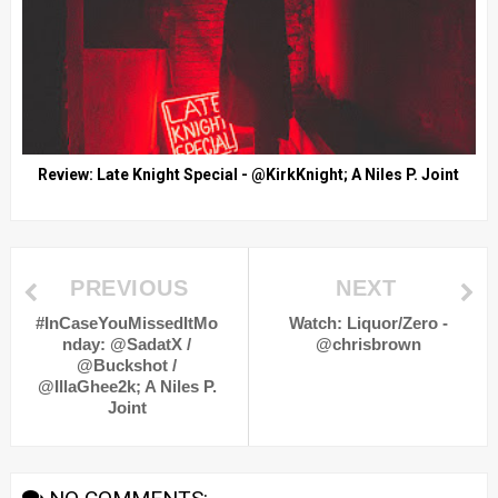
Review: Late Knight Special - @KirkKnight; A Niles P. Joint
PREVIOUS
NEXT
#InCaseYouMissedItMo
Watch: Liquor/Zero -
nday: @SadatX /
@chrisbrown
@Buckshot /
@IllaGhee2k; A Niles P.
Joint