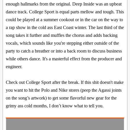
enough hallmarks from the original. Deep Inside was an upbeat
dance track. College Sport is equal parts mellow and tough. This
could be played at a summer cookout or in the car on the way to
a rap show in the cold ass East Coast winter. The last third of the
song takes it further and muffles the chorus and adds backing
vocals, which sounds like you're stepping either outside of the
party to catch a breather or into a back room to discuss business
while others dance. It's a masterful effect from the producer and
engineer.
Check out College Sport after the break. If this shit doesn't make
you want to hit the Polo and Nike stores (peep the Agassi joints
on the song’s artwork) to get some flavorful new gear for the
grimy ass cold months, I don’t know what to tell you.