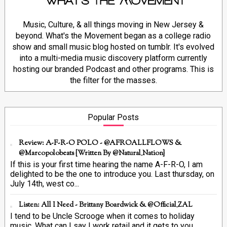
Music, Culture, & all things moving in New Jersey &
beyond. What's the Movement began as a college radio
show and small music blog hosted on tumblr. It's evolved
into a multi-media music discovery platform currently
hosting our branded Podcast and other programs. This is
the filter for the masses.
Popular Posts
Review: A-F-R-O POLO - @AFROALLFLOWS &
@marcopolobeats {Written By @Natural_Nation}
If this is your first time hearing the name A-F-R-O, I am
delighted to be the one to introduce you. Last thursday, on
July 14th, west co...
Listen: All I Need - Brittany Boardwick & @Official_ZAL
I tend to be Uncle Scrooge when it comes to holiday
music. What can I say I work retail and it gets to you.