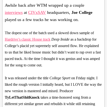
Awhile back after WTM wrapped up a couple
interviews
at
CIVxSAV
headquarters,
Joe College
played us a few tracks he was working on.
The dopest one of the batch used a slowed down sample of
Hardrive’s classic House track
Deep Inside
as a backdrop for
College’s placid yet supremely self assured flow. He explained
to us that he liked house music but didn’t want to rap over a fast
paced track. At the time I thought it was genius and was amped
for the song to come out.
It was released under the title
College Sport
on Friday night. I
liked the rough version I initially heard, but I LOVE the way the
new version is mastered and mixed. Producer
TyLetThatShitKnock
takes a time-honored song from a
different yet similar genre and rebuilds it while still retaining