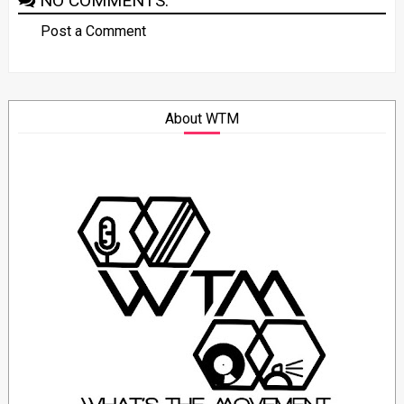
NO COMMENTS:
Post a Comment
About WTM