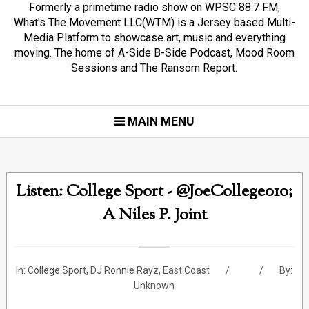
Formerly a primetime radio show on WPSC 88.7 FM,
What's The Movement LLC(WTM) is a Jersey based Multi-
Media Platform to showcase art, music and everything
moving. The home of A-Side B-Side Podcast, Mood Room
Sessions and The Ransom Report.
MAIN MENU
Listen: College Sport - @JoeCollege010;
A Niles P. Joint
In:
College Sport
,
DJ Ronnie Rayz
,
East Coast
By:
Unknown