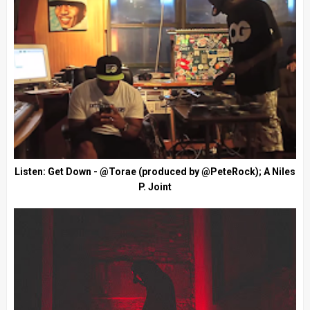
Listen: Get Down - @Torae (produced by @PeteRock); A Niles
P. Joint