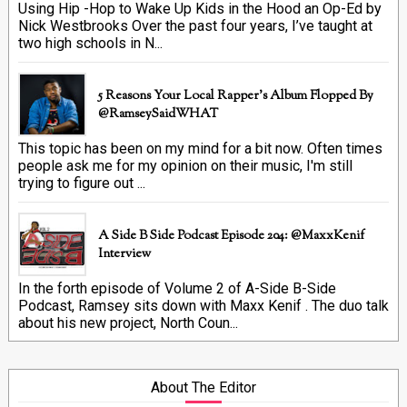
Using Hip -Hop to Wake Up Kids in the Hood an Op-Ed by
Nick Westbrooks Over the past four years, I’ve taught at
two high schools in N...
5 Reasons Your Local Rapper's Album Flopped By
@RamseySaidWHAT
This topic has been on my mind for a bit now. Often times
people ask me for my opinion on their music, I'm still
trying to figure out ...
A Side B Side Podcast Episode 204: @MaxxKenif
Interview
In the forth episode of Volume 2 of A-Side B-Side
Podcast, Ramsey sits down with Maxx Kenif . The duo talk
about his new project, North Coun...
About The Editor