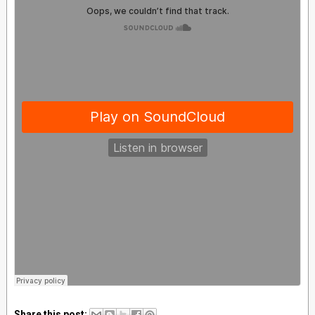
Share this post: