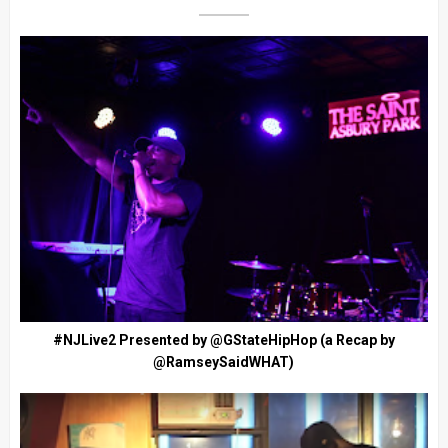
#NJLive2 Presented by @GStateHipHop (a Recap by
@RamseySaidWHAT)