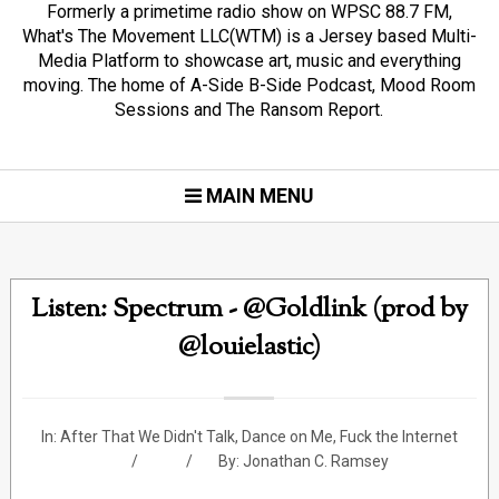
Formerly a primetime radio show on WPSC 88.7 FM,
What's The Movement LLC(WTM) is a Jersey based Multi-
Media Platform to showcase art, music and everything
moving. The home of A-Side B-Side Podcast, Mood Room
Sessions and The Ransom Report.
MAIN MENU
Listen: Spectrum - @Goldlink (prod by
@louielastic)
In:
After That We Didn't Talk
,
Dance on Me
,
Fuck the Internet
By:
Jonathan C. Ramsey