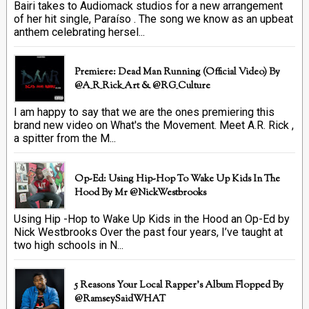
Bairi takes to Audiomack studios for a new arrangement
of her hit single, Paraíso . The song we know as an upbeat
anthem celebrating hersel...
Premiere: Dead Man Running (official Video) By
@A_R_Rick_Art ‏& @RG_Culture
I am happy to say that we are the ones premiering this
brand new video on What's the Movement. Meet A.R. Rick ,
a spitter from the M...
Op-Ed: Using Hip-Hop To Wake Up Kids In The
Hood By Mr @NickWestbrooks
Using Hip -Hop to Wake Up Kids in the Hood an Op-Ed by
Nick Westbrooks Over the past four years, I’ve taught at
two high schools in N...
5 Reasons Your Local Rapper's Album Flopped By
@RamseySaidWHAT