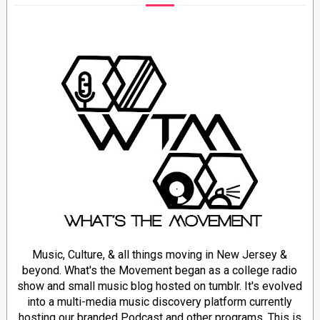
Music, Culture, & all things moving in New Jersey &
beyond. What's the Movement began as a college radio
show and small music blog hosted on tumblr. It's evolved
into a multi-media music discovery platform currently
hosting our branded Podcast and other programs. This is