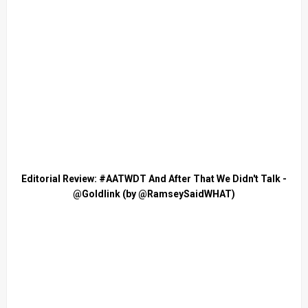
Editorial Review: #AATWDT And After That We Didn't Talk -
@Goldlink (by @RamseySaidWHAT)