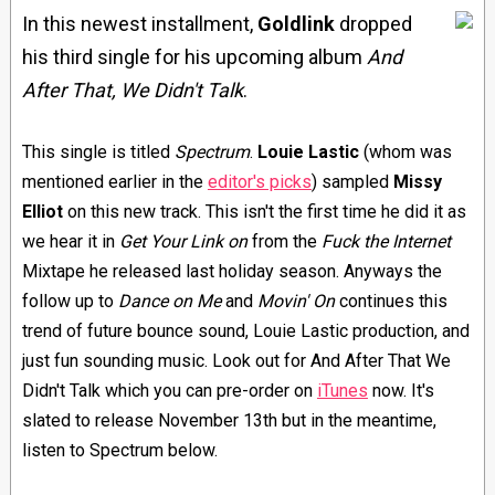
In this newest installment,
Goldlink
dropped
his third single for his upcoming album
And
After That, We Didn't Talk
.
This single is titled
Spectrum
.
Louie Lastic
(whom was
mentioned earlier in the
editor's picks
) sampled
Missy
Elliot
on this new track. This isn't the first time he did it as
we hear it in
Get Your Link on
from the
Fuck the Internet
Mixtape he released last holiday season. Anyways the
follow up to
Dance on Me
and
Movin' On
continues this
trend of future bounce sound, Louie Lastic production, and
just fun sounding music. Look out for And After That We
Didn't Talk which you can pre-order on
iTunes
now. It's
slated to release November 13th but in the meantime,
listen to Spectrum below.