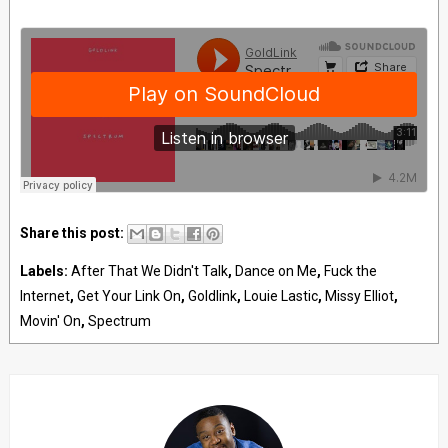
Share this post:
Labels:
After That We Didn't Talk
,
Dance on Me
,
Fuck the
Internet
,
Get Your Link On
,
Goldlink
,
Louie Lastic
,
Missy Elliot
,
Movin' On
,
Spectrum