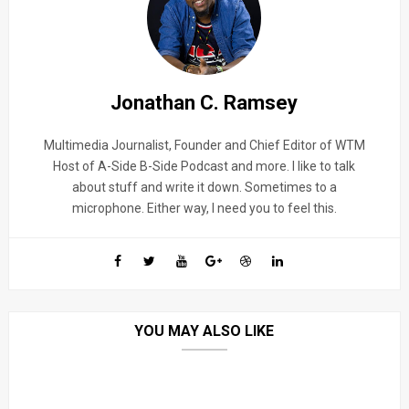
Jonathan C. Ramsey
Multimedia Journalist, Founder and Chief Editor of WTM
Host of A-Side B-Side Podcast and more. I like to talk
about stuff and write it down. Sometimes to a
microphone. Either way, I need you to feel this.
YOU MAY ALSO LIKE