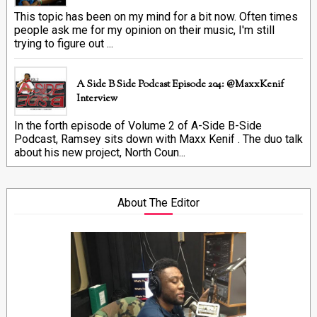
This topic has been on my mind for a bit now. Often times
people ask me for my opinion on their music, I'm still
trying to figure out ...
A Side B Side Podcast Episode 204: @MaxxKenif
Interview
In the forth episode of Volume 2 of A-Side B-Side
Podcast, Ramsey sits down with Maxx Kenif . The duo talk
about his new project, North Coun...
About The Editor