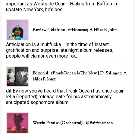
important as Westside Gunn . Hailing from Buffalo in
upstate New York, he’s bee...
Review: Telefone - @Noname; A Niles P. Joint
Anticipation is a muhfucka. In the time of instant
gratification and surprise late night album releases,
people will clamor even more for...
Editorial: #FrankOcean Is The New J.D. Salinger; A
Niles P. Joint
dit By now you’ve heard that Frank Ocean has once again
let a (reported) release date for his astronomically
anticipated sophomore album ...
Watch: Paraíso (Orchestral) - @bairithesiren