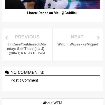
Listen: Dance on Me - @Goldlink
PREVIOUS
NEXT
#InCaseYouMissedItMo
Watch: Waves - @Miguel
nday: Self Titled (Illa J) -
@IllaJ; A Niles P. Joint
NO COMMENTS:
Post a Comment
About WTM