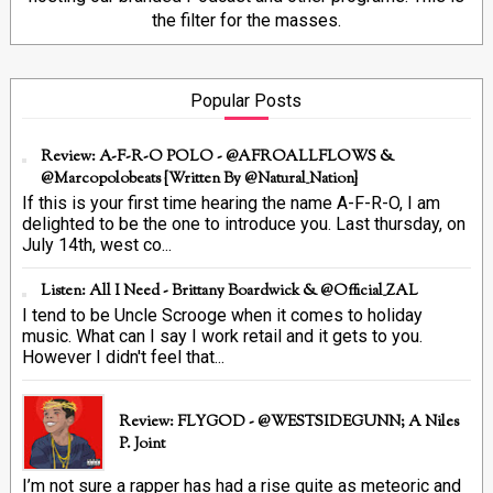
the filter for the masses.
Popular Posts
Review: A-F-R-O POLO - @AFROALLFLOWS &
@marcopolobeats {Written By @Natural_Nation}
If this is your first time hearing the name A-F-R-O, I am
delighted to be the one to introduce you. Last thursday, on
July 14th, west co...
Listen: All I Need - Brittany Boardwick & @Official_ZAL
I tend to be Uncle Scrooge when it comes to holiday
music. What can I say I work retail and it gets to you.
However I didn't feel that...
Review: FLYGOD - @WESTSIDEGUNN; A Niles
P. Joint
I’m not sure a rapper has had a rise quite as meteoric and