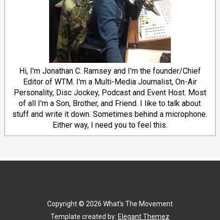
Hi, I'm Jonathan C. Ramsey and I'm the founder/Chief
Editor of WTM. I'm a Multi-Media Journalist, On-Air
Personality, Disc Jockey, Podcast and Event Host. Most
of all I'm a Son, Brother, and Friend. I like to talk about
stuff and write it down. Sometimes behind a microphone.
Either way, I need you to feel this.
Copyright ©
2026
What's The Movement
Template created by:
Elegant Themez