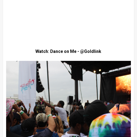
Watch: Dance on Me - @Goldlink