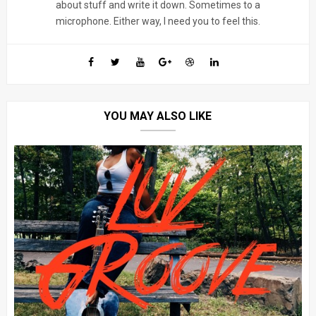
about stuff and write it down. Sometimes to a
microphone. Either way, I need you to feel this.
YOU MAY ALSO LIKE