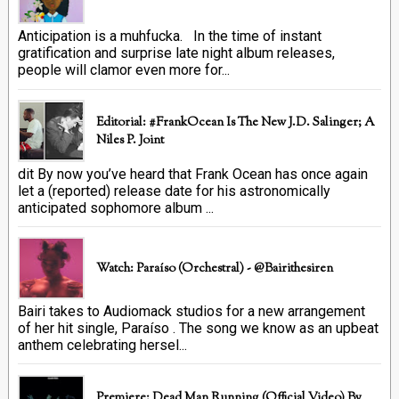
Anticipation is a muhfucka. In the time of instant
gratification and surprise late night album releases,
people will clamor even more for...
Editorial: #FrankOcean Is The New J.D. Salinger; A
Niles P. Joint
dit By now you’ve heard that Frank Ocean has once again
let a (reported) release date for his astronomically
anticipated sophomore album ...
Watch: Paraíso (Orchestral) - @bairithesiren
Bairi takes to Audiomack studios for a new arrangement
of her hit single, Paraíso . The song we know as an upbeat
anthem celebrating hersel...
Premiere: Dead Man Running (official Video) By