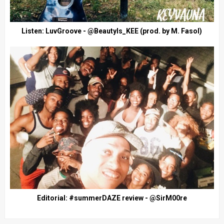
Listen: LuvGroove - @BeautyIs_KEE (prod. by M. Fasol)
Editorial: #summerDAZE review - @SirM00re