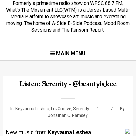
Formerly a primetime radio show on WPSC 88.7 FM,
What's The Movement LLC(WTM) is a Jersey based Multi-
Media Platform to showcase art, music and everything
moving. The home of A-Side B-Side Podcast, Mood Room
Sessions and The Ransom Report.
MAIN MENU
Listen: Serenity - @beautyis_kee
In:
Keyvauna Leshea
,
LuvGroove
,
Serenity
By:
Jonathan C. Ramsey
New music from
Keyvauna Leshea
!