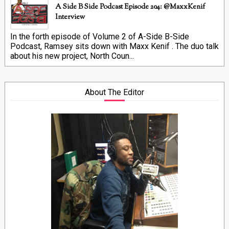
A Side B Side Podcast Episode 204: @MaxxKenif
Interview
In the forth episode of Volume 2 of A-Side B-Side
Podcast, Ramsey sits down with Maxx Kenif . The duo talk
about his new project, North Coun...
About The Editor