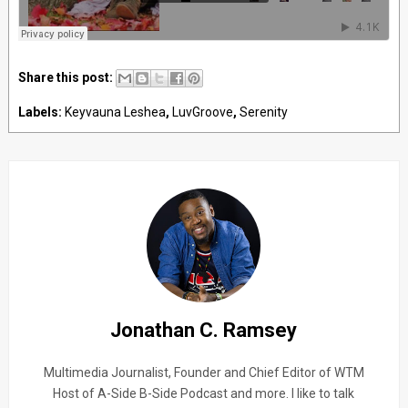
Share this post:
Labels:
Keyvauna Leshea
,
LuvGroove
,
Serenity
Jonathan C. Ramsey
Multimedia Journalist, Founder and Chief Editor of WTM
Host of A-Side B-Side Podcast and more. I like to talk