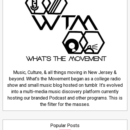
Music, Culture, & all things moving in New Jersey &
beyond. What's the Movement began as a college radio
show and small music blog hosted on tumblr. It's evolved
into a multi-media music discovery platform currently
hosting our branded Podcast and other programs. This is
the filter for the masses.
Popular Posts