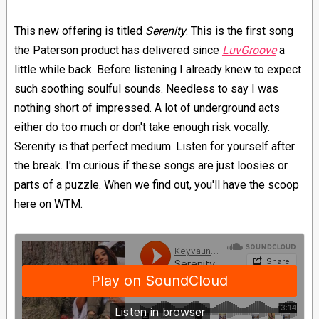
This new offering is titled
Serenity
. This is the first song
the Paterson product has delivered since
LuvGroove
a
little while back. Before listening I already knew to expect
such soothing soulful sounds. Needless to say I was
nothing short of impressed. A lot of underground acts
either do too much or don't take enough risk vocally.
Serenity is that perfect medium. Listen for yourself after
the break. I'm curious if these songs are just loosies or
parts of a puzzle. When we find out, you'll have the scoop
here on WTM.