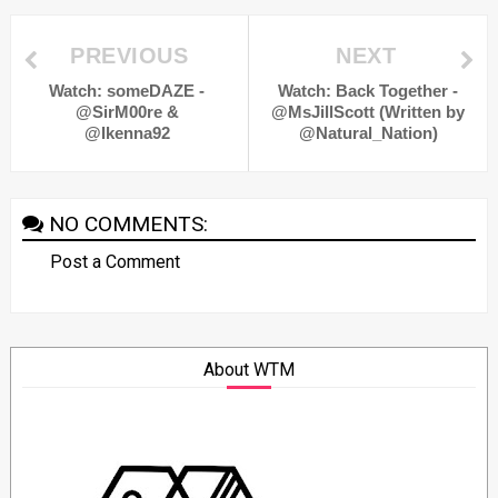
PREVIOUS
NEXT
Watch: someDAZE -
Watch: Back Together -
@SirM00re &
@MsJillScott (Written by
@Ikenna92
@Natural_Nation)
NO COMMENTS:
Post a Comment
About WTM