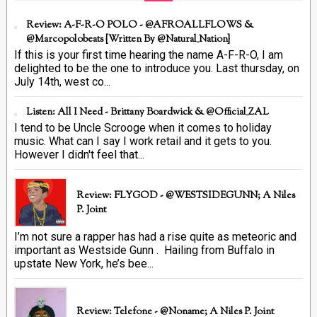
Review: A-F-R-O POLO - @AFROALLFLOWS &
@marcopolobeats {Written By @Natural_Nation}
If this is your first time hearing the name A-F-R-O, I am
delighted to be the one to introduce you. Last thursday, on
July 14th, west co...
Listen: All I Need - Brittany Boardwick & @Official_ZAL
I tend to be Uncle Scrooge when it comes to holiday
music. What can I say I work retail and it gets to you.
However I didn't feel that...
Review: FLYGOD - @WESTSIDEGUNN; A Niles
P. Joint
I’m not sure a rapper has had a rise quite as meteoric and
important as Westside Gunn . Hailing from Buffalo in
upstate New York, he’s bee...
Review: Telefone - @Noname; A Niles P. Joint