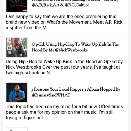
@A_R_Rick_Art ‏& @RG_Culture
I am happy to say that we are the ones premiering this
brand new video on What's the Movement. Meet A.R. Rick ,
a spitter from the M...
Op-Ed: Using Hip-Hop To Wake Up Kids In The
Hood By Mr @NickWestbrooks
Using Hip -Hop to Wake Up Kids in the Hood an Op-Ed by
Nick Westbrooks Over the past four years, I’ve taught at
two high schools in N...
5 Reasons Your Local Rapper's Album Flopped By
@RamseySaidWHAT
This topic has been on my mind for a bit now. Often times
people ask me for my opinion on their music, I'm still
trying to figure out ...