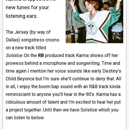
new tunes for your
listening ears.
The Jersey (by way of
Dallas) songstress croons
on a new track titled
Solstice
. On the
RB
produced track Karma shows off her
prowess behind a microphone and songwriting. Time and
time again I mention her voice sounds like early Destiny's
Child Beyonce but I'm sure she'll continue to deny that. All
in all, I enjoy the boom bap sound with an R&B track kinda
reminiscient to anyone you'll hear in the 90's. Karma has a
ridiculous amount of talent and I'm excited to hear her put
a project together. Until then we have Solstice which you
can listen to below.