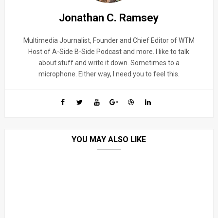
Jonathan C. Ramsey
Multimedia Journalist, Founder and Chief Editor of WTM
Host of A-Side B-Side Podcast and more. I like to talk
about stuff and write it down. Sometimes to a
microphone. Either way, I need you to feel this.
YOU MAY ALSO LIKE