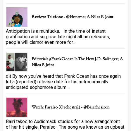
Review: Telefone - @Noname; A Niles P. Joint
Anticipation is a muhfucka. In the time of instant
gratification and surprise late night album releases,
people will clamor even more for...
Editorial: #FrankOcean Is The New J.D. Salinger; A
Niles P. Joint
dit By now you’ve heard that Frank Ocean has once again
let a (reported) release date for his astronomically
anticipated sophomore album ...
Watch: Paraíso (Orchestral) - @bairithesiren
Bairi takes to Audiomack studios for a new arrangement
of her hit single, Paraíso . The song we know as an upbeat