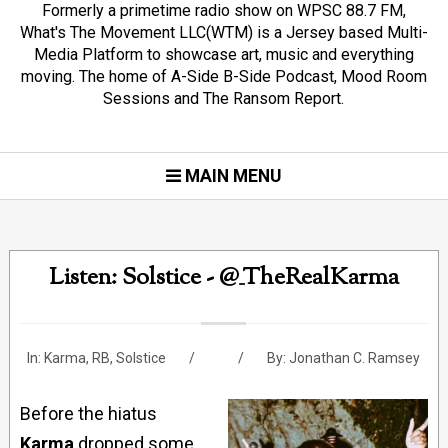
Formerly a primetime radio show on WPSC 88.7 FM,
What's The Movement LLC(WTM) is a Jersey based Multi-
Media Platform to showcase art, music and everything
moving. The home of A-Side B-Side Podcast, Mood Room
Sessions and The Ransom Report.
MAIN MENU
Listen: Solstice - @_TheRealKarma
In:
Karma
,
RB
,
Solstice
By:
Jonathan C. Ramsey
Before the hiatus
Karma
dropped some