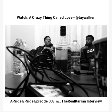
Watch: A Crazy Thing Called Love - @taywalker
A-Side B-Side Episode 003: @_TheRealKarma Interview