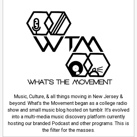
Music, Culture, & all things moving in New Jersey &
beyond. What's the Movement began as a college radio
show and small music blog hosted on tumblr. It's evolved
into a multi-media music discovery platform currently
hosting our branded Podcast and other programs. This is
the filter for the masses.