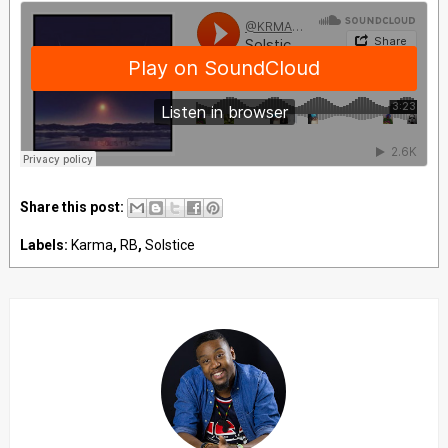
Share this post:
Labels:
Karma
,
RB
,
Solstice