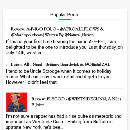
Popular Posts
Review: A-F-R-O POLO - @AFROALLFLOWS &
@marcopolobeats {Written By @Natural_Nation}
If this is your first time hearing the name A-F-R-O, I am
delighted to be the one to introduce you. Last thursday, on
July 14th, west co...
Listen: All I Need - Brittany Boardwick & @Official_ZAL
I tend to be Uncle Scrooge when it comes to holiday
music. What can I say I work retail and it gets to you.
However I didn't feel that...
Review: FLYGOD - @WESTSIDEGUNN; A Niles
P. Joint
I’m not sure a rapper has had a rise quite as meteoric and
important as Westside Gunn . Hailing from Buffalo in
upstate New York, he’s bee...