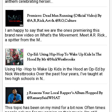
anthem celebrating hersel...
Premiere: Dead Man Running (official Video) By
@A_R_Rick_Art ‏& @RG_Culture
I am happy to say that we are the ones premiering this
brand new video on What's the Movement. Meet A.R. Rick ,
a spitter from the M...
Op-Ed: Using Hip-Hop To Wake Up Kids In The
Hood By Mr @NickWestbrooks
Using Hip -Hop to Wake Up Kids in the Hood an Op-Ed by
Nick Westbrooks Over the past four years, I’ve taught at
two high schools in N...
5 Reasons Your Local Rapper's Album Flopped By
@RamseySaidWHAT
This topic has been on my mind for a bit now. Often times