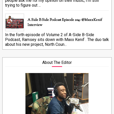
people ask me for my opinion on their music, I'm still
trying to figure out ...
A Side B Side Podcast Episode 204: @MaxxKenif
Interview
In the forth episode of Volume 2 of A-Side B-Side
Podcast, Ramsey sits down with Maxx Kenif . The duo talk
about his new project, North Coun...
About The Editor