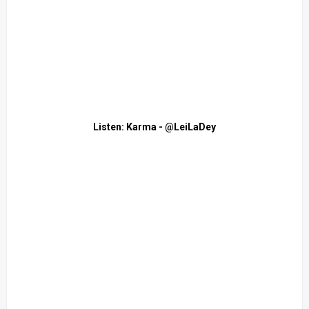
Listen: Karma - @LeiLaDey