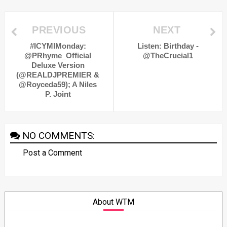
PREVIOUS
NEXT
#ICYMIMonday:
Listen: Birthday -
@PRhyme_Official
@TheCrucial1
Deluxe Version
(@REALDJPREMIER &
@Royceda59); A Niles
P. Joint
NO COMMENTS:
Post a Comment
About WTM