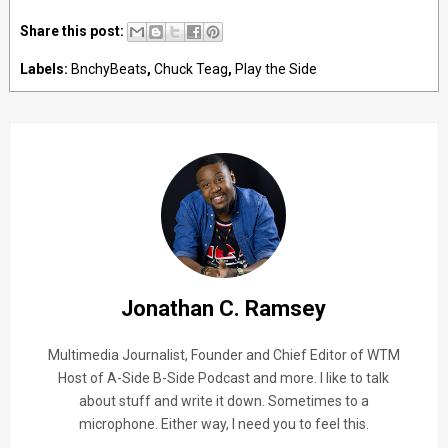
Share this post:
Labels:
BnchyBeats
,
Chuck Teag
,
Play the Side
Jonathan C. Ramsey
Multimedia Journalist, Founder and Chief Editor of WTM
Host of A-Side B-Side Podcast and more. I like to talk
about stuff and write it down. Sometimes to a
microphone. Either way, I need you to feel this.