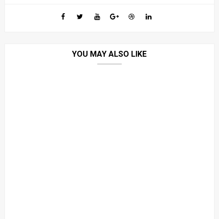
YOU MAY ALSO LIKE