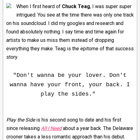
When I first heard of
Chuck Teag
, I was super super
intrigued. You see at the time there was only one track
on his soundcloud. I did my googles and research and
found absolutely nothing. I say time and time again for
artists to make us miss them instead of dropping
everything they make. Teag is the epitome of that success
story.
"Don't wanna be your lover. Don't
wanna have your front, your back. I
play the sides."
Play the Side
is his second song to date and his first
since releasing
All I Need
about a year back. The Delaware
crooner takes a less romantic approach than his debut.