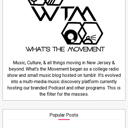
Music, Culture, & all things moving in New Jersey &
beyond. What's the Movement began as a college radio
show and small music blog hosted on tumblr. It's evolved
into a multi-media music discovery platform currently
hosting our branded Podcast and other programs. This is
the filter for the masses.
Popular Posts