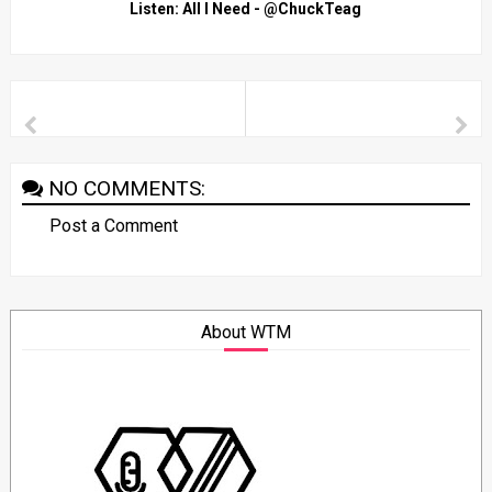
Listen: All I Need - @ChuckTeag
NO COMMENTS:
Post a Comment
About WTM