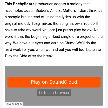
This
BnchyBeats
production adopts a melody that
resembles Justin Bieber's All that Matters. I don't think it's
a sample but instead of lining the lyrics up with the
original melody Teag makes the song his own. You don't
have to take my word, you can just press play below. No
word if this the beginning or lead single of a project on the
way. We have our eyes and ears on Chuck. We'll do the
hard work for you, when we find out you will too. Listen to
Play the Side after the break.