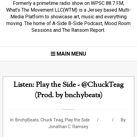
Formerly a primetime radio show on WPSC 88.7 FM,
What's The Movement LLC(WTM) is a Jersey based Multi-
Media Platform to showcase art, music and everything
moving. The home of A-Side B-Side Podcast, Mood Room
Sessions and The Ransom Report.
MAIN MENU
Listen: Play the Side - @ChuckTeag
(Prod. by bnchybeats)
In:
BnchyBeats
,
Chuck Teag
,
Play the Side
By:
Jonathan C. Ramsey