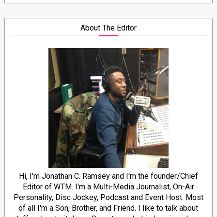
About The Editor
Hi, I'm Jonathan C. Ramsey and I'm the founder/Chief
Editor of WTM. I'm a Multi-Media Journalist, On-Air
Personality, Disc Jockey, Podcast and Event Host. Most
of all I'm a Son, Brother, and Friend. I like to talk about