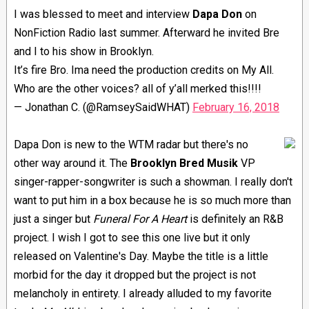
I was blessed to meet and interview
Dapa Don
on
NonFiction Radio last summer. Afterward he invited Bre
and I to his show in Brooklyn.
It’s fire Bro. Ima need the production credits on My All.
Who are the other voices? all of y’all merked this!!!!
— Jonathan C. (@RamseySaidWHAT)
February 16, 2018
Dapa Don is new to the WTM radar but there's no
other way around it. The
Brooklyn Bred Musik
VP
singer-rapper-songwriter is such a showman. I really don't
want to put him in a box because he is so much more than
just a singer but
Funeral For A Heart
is definitely an R&B
project. I wish I got to see this one live but it only
released on Valentine's Day. Maybe the title is a little
morbid for the day it dropped but the project is not
melancholy in entirety. I already alluded to my favorite