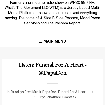
Formerly a primetime radio show on WPSC 88.7 FM,
What's The Movement LLC(WTM) is a Jersey based Multi-
Media Platform to showcase art, music and everything
moving. The home of A-Side B-Side Podcast, Mood Room
Sessions and The Ransom Report.
MAIN MENU
Listen: Funeral For A Heart -
@DapaDon
In:
Brooklyn Bred Musik
,
Dapa Don
,
Funeral For A Heart
By:
Jonathan C. Ramsey