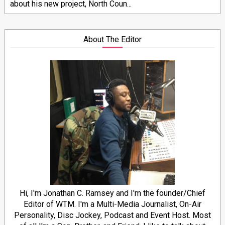
about his new project, North Coun...
About The Editor
Hi, I'm Jonathan C. Ramsey and I'm the founder/Chief
Editor of WTM. I'm a Multi-Media Journalist, On-Air
Personality, Disc Jockey, Podcast and Event Host. Most