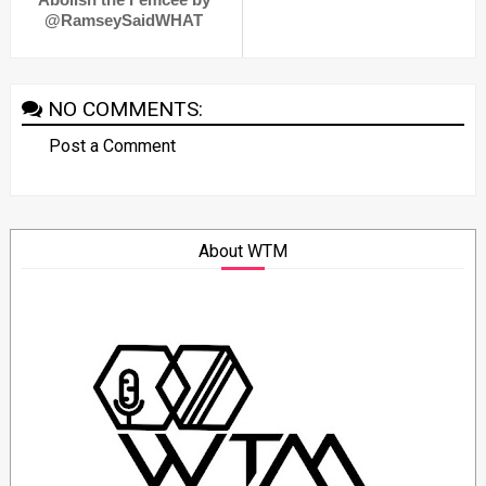
@RamseySaidWHAT
NO COMMENTS:
Post a Comment
About WTM