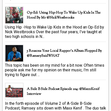
Op-Ed: Using Hip-Hop To Wake Up Kids In The
Hood By Mr @NickWestbrooks
Using Hip -Hop to Wake Up Kids in the Hood an Op-Ed by
Nick Westbrooks Over the past four years, I’ve taught at
two high schools in N...
5 Reasons Your Local Rapper's Album Flopped By
@RamseySaidWHAT
This topic has been on my mind for a bit now. Often times
people ask me for my opinion on their music, I'm still
trying to figure out ...
A Side B Side Podcast Episode 204: @MaxxKenif
Interview
In the forth episode of Volume 2 of A-Side B-Side
Podcast, Ramsey sits down with Maxx Kenif . The duo talk