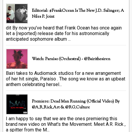
Editorial: #FrankOcean Is The New J.D. Salinger; A
Niles P. Joint
dit By now you’ve heard that Frank Ocean has once again
let a (reported) release date for his astronomically
anticipated sophomore album ...
Watch: Paraíso (Orchestral) - @bairithesiren
Bairi takes to Audiomack studios for a new arrangement
of her hit single, Paraíso . The song we know as an upbeat
anthem celebrating hersel...
Premiere: Dead Man Running (official Video) By
@A_R_Rick_Art ‏& @RG_Culture
I am happy to say that we are the ones premiering this
brand new video on What's the Movement. Meet A.R. Rick ,
a spitter from the M...