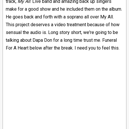
track,
My All
. Live band and amazing back up singers
make for a good show and he included them on the album.
He goes back and forth with a soprano all over My All.
This project deserves a video treatment because of how
sensual the audio is. Long story short, we're going to be
talking about Dapa Don for a long time trust me. Funeral
For A Heart below after the break. I need you to feel this.