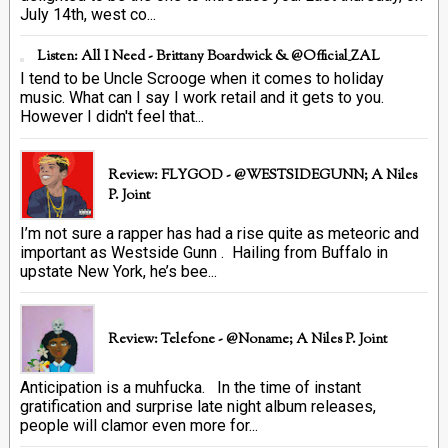
July 14th, west co...
Listen: All I Need - Brittany Boardwick & @Official_ZAL
I tend to be Uncle Scrooge when it comes to holiday
music. What can I say I work retail and it gets to you.
However I didn't feel that...
Review: FLYGOD - @WESTSIDEGUNN; A Niles
P. Joint
I’m not sure a rapper has had a rise quite as meteoric and
important as Westside Gunn . Hailing from Buffalo in
upstate New York, he’s bee...
Review: Telefone - @Noname; A Niles P. Joint
Anticipation is a muhfucka. In the time of instant
gratification and surprise late night album releases,
people will clamor even more for...