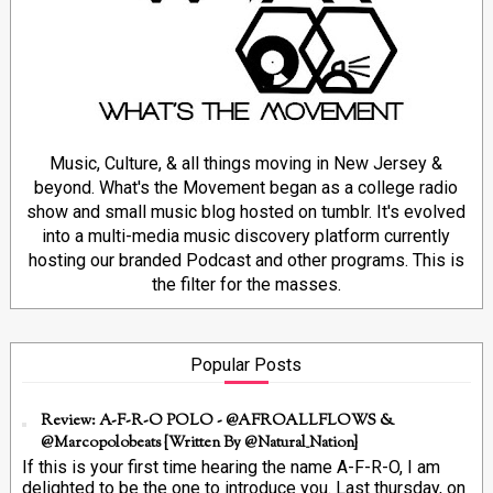
Music, Culture, & all things moving in New Jersey &
beyond. What's the Movement began as a college radio
show and small music blog hosted on tumblr. It's evolved
into a multi-media music discovery platform currently
hosting our branded Podcast and other programs. This is
the filter for the masses.
Popular Posts
Review: A-F-R-O POLO - @AFROALLFLOWS &
@marcopolobeats {Written By @Natural_Nation}
If this is your first time hearing the name A-F-R-O, I am
delighted to be the one to introduce you. Last thursday, on