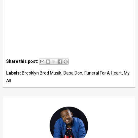
Share this post:
Labels:
Brooklyn Bred Musik
,
Dapa Don
,
Funeral For A Heart
,
My
All