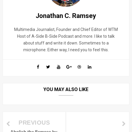
Jonathan C. Ramsey
Multimedia Journalist, Founder and Chief Editor of WTM
Host of A-Side B-Side Podcast and more. I like to talk
about stuff and write it down. Sometimes to a
microphone. Either way, I need you to feel this.
YOU MAY ALSO LIKE
PREVIOUS
Abolish the Femcee by