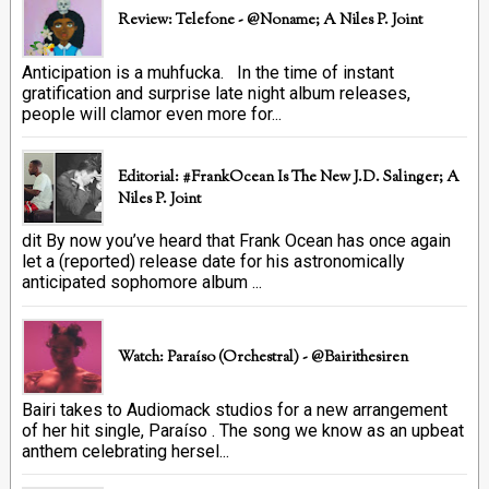
Review: Telefone - @Noname; A Niles P. Joint
Anticipation is a muhfucka. In the time of instant
gratification and surprise late night album releases,
people will clamor even more for...
Editorial: #FrankOcean Is The New J.D. Salinger; A
Niles P. Joint
dit By now you’ve heard that Frank Ocean has once again
let a (reported) release date for his astronomically
anticipated sophomore album ...
Watch: Paraíso (Orchestral) - @bairithesiren
Bairi takes to Audiomack studios for a new arrangement
of her hit single, Paraíso . The song we know as an upbeat
anthem celebrating hersel...