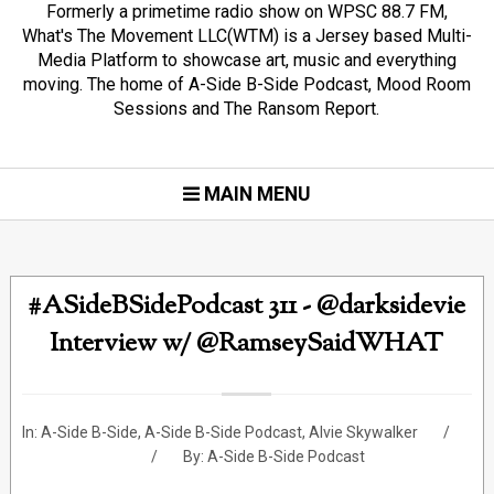
Formerly a primetime radio show on WPSC 88.7 FM,
What's The Movement LLC(WTM) is a Jersey based Multi-
Media Platform to showcase art, music and everything
moving. The home of A-Side B-Side Podcast, Mood Room
Sessions and The Ransom Report.
MAIN MENU
#ASideBSidePodcast 311 - @darksidevie
Interview w/ @RamseySaidWHAT
In:
A-Side B-Side
,
A-Side B-Side Podcast
,
Alvie Skywalker
By:
A-Side B-Side Podcast