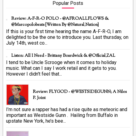
Popular Posts
Review: A-F-R-O POLO - @AFROALLFLOWS &
@marcopolobeats {Written By @Natural_Nation}
If this is your first time hearing the name A-F-R-O, I am
delighted to be the one to introduce you. Last thursday, on
July 14th, west co...
Listen: All I Need - Brittany Boardwick & @Official_ZAL
I tend to be Uncle Scrooge when it comes to holiday
music. What can I say I work retail and it gets to you.
However I didn't feel that...
Review: FLYGOD - @WESTSIDEGUNN; A Niles
P. Joint
I’m not sure a rapper has had a rise quite as meteoric and
important as Westside Gunn . Hailing from Buffalo in
upstate New York, he’s bee...