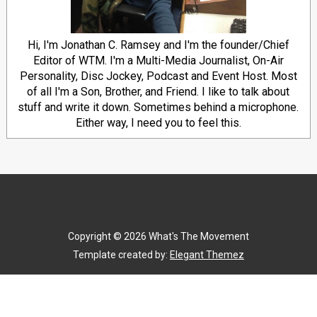
Hi, I'm Jonathan C. Ramsey and I'm the founder/Chief
Editor of WTM. I'm a Multi-Media Journalist, On-Air
Personality, Disc Jockey, Podcast and Event Host. Most
of all I'm a Son, Brother, and Friend. I like to talk about
stuff and write it down. Sometimes behind a microphone.
Either way, I need you to feel this.
Copyright ©
2026
What's The Movement
Template created by:
Elegant Themez