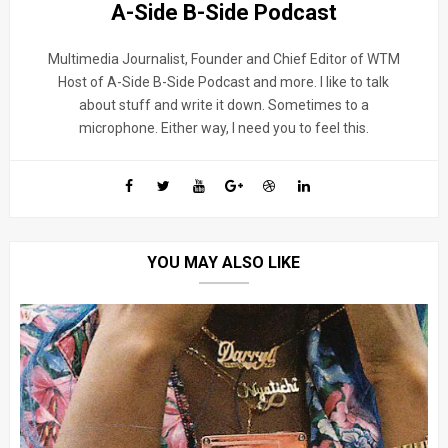
A-Side B-Side Podcast
Multimedia Journalist, Founder and Chief Editor of WTM
Host of A-Side B-Side Podcast and more. I like to talk
about stuff and write it down. Sometimes to a
microphone. Either way, I need you to feel this.
YOU MAY ALSO LIKE