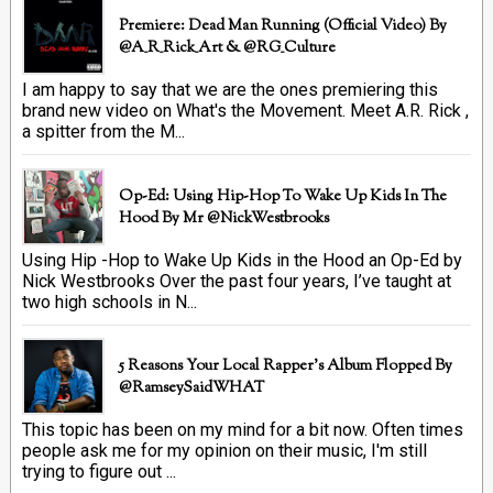
Premiere: Dead Man Running (official Video) By
@A_R_Rick_Art ‏& @RG_Culture
I am happy to say that we are the ones premiering this
brand new video on What's the Movement. Meet A.R. Rick ,
a spitter from the M...
Op-Ed: Using Hip-Hop To Wake Up Kids In The
Hood By Mr @NickWestbrooks
Using Hip -Hop to Wake Up Kids in the Hood an Op-Ed by
Nick Westbrooks Over the past four years, I’ve taught at
two high schools in N...
5 Reasons Your Local Rapper's Album Flopped By
@RamseySaidWHAT
This topic has been on my mind for a bit now. Often times
people ask me for my opinion on their music, I'm still
trying to figure out ...