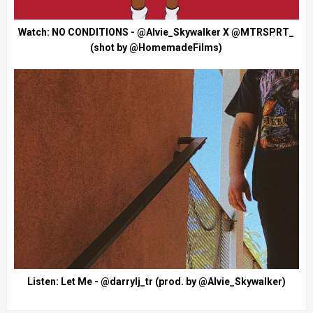
Watch: NO CONDITIONS - @Alvie_Skywalker X @MTRSPRT_
(shot by @HomemadeFilms)
Listen: Let Me - @darrylj_tr (prod. by @Alvie_Skywalker)