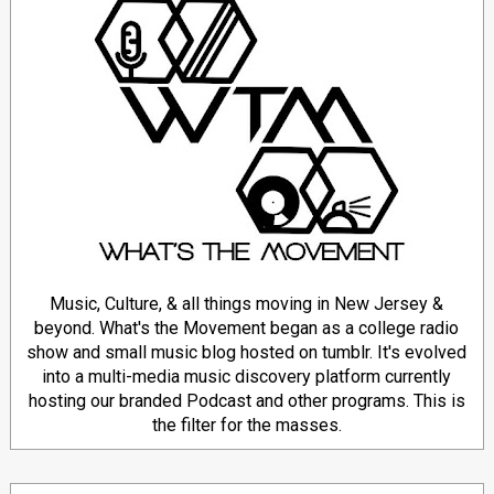
Music, Culture, & all things moving in New Jersey &
beyond. What's the Movement began as a college radio
show and small music blog hosted on tumblr. It's evolved
into a multi-media music discovery platform currently
hosting our branded Podcast and other programs. This is
the filter for the masses.