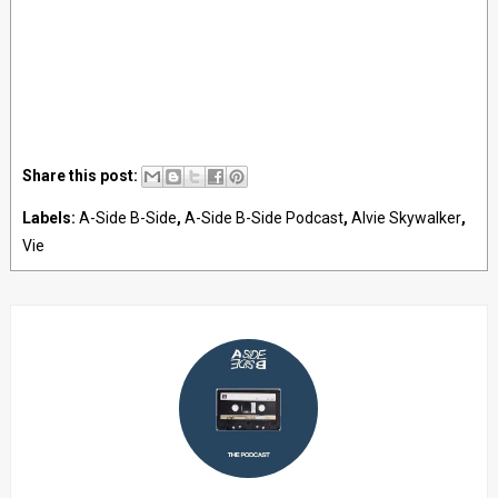
Share this post:
Labels:
A-Side B-Side
,
A-Side B-Side Podcast
,
Alvie Skywalker
,
Vie