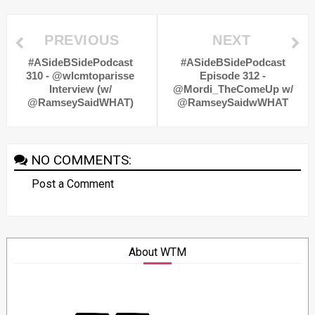
PREVIOUS
NEXT
#ASideBSidePodcast
#ASideBSidePodcast
310 - @wlcmtoparisse
Episode 312 -
Interview (w/
@Mordi_TheComeUp w/
@RamseySaidWHAT)
@RamseySaidwWHAT
NO COMMENTS:
Post a Comment
About WTM