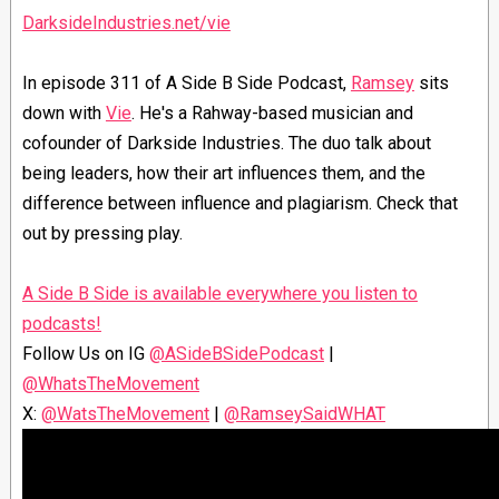
DarksideIndustries.net/vie
In episode 311 of A Side B Side Podcast,
Ramsey
sits
down with
Vie
. He's a Rahway-based musician and
cofounder of Darkside Industries. The duo talk about
being leaders, how their art influences them, and the
difference between influence and plagiarism. Check that
out by pressing play.
⁠A Side B Side is available everywhere you listen to
podcasts⁠⁠!⁠
Follow Us on IG ⁠
@ASideBSidePodcast⁠
|
@WhatsTheMovement⁠
X: ⁠
@WatsTheMovement⁠
| ⁠
@RamseySaidWHAT