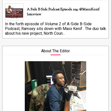
A Side B Side Podcast Episode 204: @MaxxKenif
Interview
In the forth episode of Volume 2 of A-Side B-Side
Podcast, Ramsey sits down with Maxx Kenif . The duo talk
about his new project, North Coun...
About The Editor