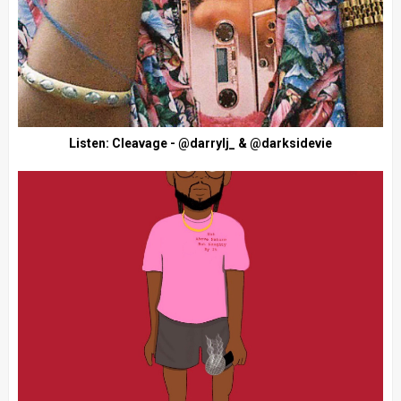
Listen: Cleavage - @darrylj_ & @darksidevie