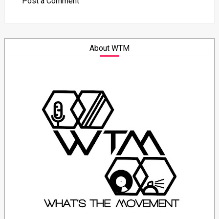
Post a Comment
About WTM