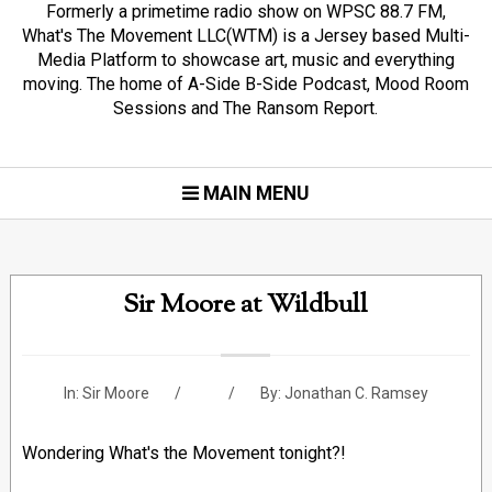
Formerly a primetime radio show on WPSC 88.7 FM,
What's The Movement LLC(WTM) is a Jersey based Multi-
Media Platform to showcase art, music and everything
moving. The home of A-Side B-Side Podcast, Mood Room
Sessions and The Ransom Report.
MAIN MENU
Sir Moore at Wildbull
In:
Sir Moore
By:
Jonathan C. Ramsey
Wondering What's the Movement tonight?!