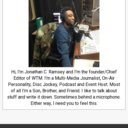
Hi, I'm Jonathan C. Ramsey and I'm the founder/Chief
Editor of WTM. I'm a Multi-Media Journalist, On-Air
Personality, Disc Jockey, Podcast and Event Host. Most
of all I'm a Son, Brother, and Friend. I like to talk about
stuff and write it down. Sometimes behind a microphone.
Either way, I need you to feel this.