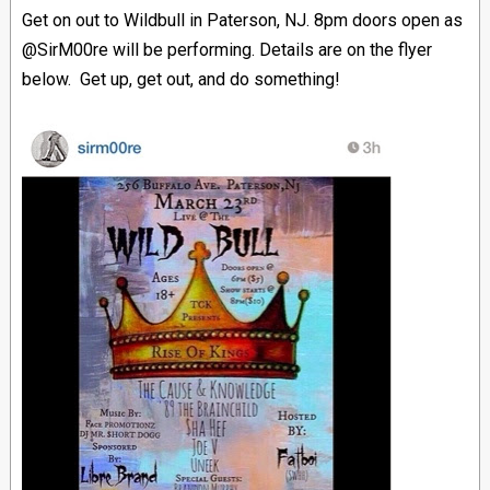
Get on out to Wildbull in Paterson, NJ. 8pm doors open as
@SirM00re will be performing. Details are on the flyer
below. Get up, get out, and do something!