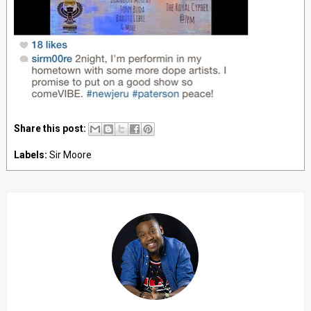
Share this post:
Labels:
Sir Moore