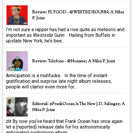
Review: FLYGOD - @WESTSIDEGUNN; A Niles
P. Joint
I’m not sure a rapper has had a rise quite as meteoric and
important as Westside Gunn . Hailing from Buffalo in
upstate New York, he’s bee...
Review: Telefone - @Noname; A Niles P. Joint
Anticipation is a muhfucka. In the time of instant
gratification and surprise late night album releases,
people will clamor even more for...
Editorial: #FrankOcean Is The New J.D. Salinger; A
Niles P. Joint
dit By now you’ve heard that Frank Ocean has once again
let a (reported) release date for his astronomically
anticipated sophomore album ...