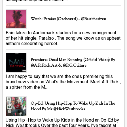
Watch: Paraíso (Orchestral) - @bairithesiren
Bairi takes to Audiomack studios for a new arrangement
of her hit single, Paraíso . The song we know as an upbeat
anthem celebrating hersel...
Premiere: Dead Man Running (official Video) By
@A_R_Rick_Art ‏& @RG_Culture
I am happy to say that we are the ones premiering this
brand new video on What's the Movement. Meet A.R. Rick ,
a spitter from the M...
Op-Ed: Using Hip-Hop To Wake Up Kids In The
Hood By Mr @NickWestbrooks
Using Hip -Hop to Wake Up Kids in the Hood an Op-Ed by
Nick Westbrooks Over the past four years, I’ve taught at