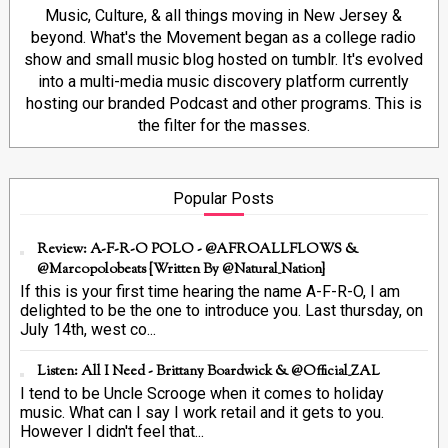
Music, Culture, & all things moving in New Jersey &
beyond. What's the Movement began as a college radio
show and small music blog hosted on tumblr. It's evolved
into a multi-media music discovery platform currently
hosting our branded Podcast and other programs. This is
the filter for the masses.
Popular Posts
Review: A-F-R-O POLO - @AFROALLFLOWS &
@marcopolobeats {Written By @Natural_Nation}
If this is your first time hearing the name A-F-R-O, I am
delighted to be the one to introduce you. Last thursday, on
July 14th, west co...
Listen: All I Need - Brittany Boardwick & @Official_ZAL
I tend to be Uncle Scrooge when it comes to holiday
music. What can I say I work retail and it gets to you.
However I didn't feel that...