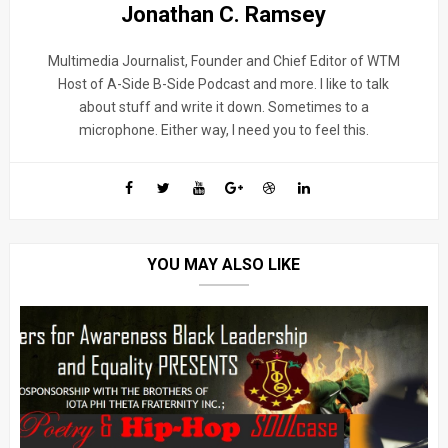
Jonathan C. Ramsey
Multimedia Journalist, Founder and Chief Editor of WTM
Host of A-Side B-Side Podcast and more. I like to talk
about stuff and write it down. Sometimes to a
microphone. Either way, I need you to feel this.
YOU MAY ALSO LIKE