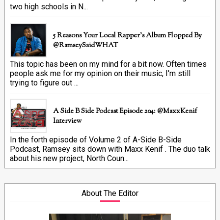
two high schools in N...
5 Reasons Your Local Rapper's Album Flopped By
@RamseySaidWHAT
This topic has been on my mind for a bit now. Often times
people ask me for my opinion on their music, I'm still
trying to figure out ...
A Side B Side Podcast Episode 204: @MaxxKenif
Interview
In the forth episode of Volume 2 of A-Side B-Side
Podcast, Ramsey sits down with Maxx Kenif . The duo talk
about his new project, North Coun...
About The Editor