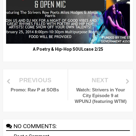
A Poetry & Hip-Hop SOULcase 2/25
PREVIOUS
NEXT
Promo: Rav P at SOBs
Watch: Strivers in Your
City Episode 9 at
WPUNJ (featuring WTM)
NO COMMENTS: