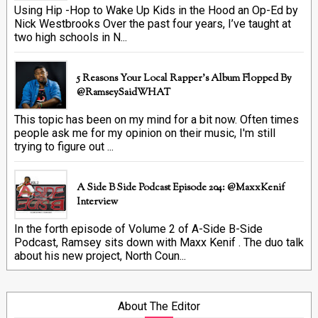
Using Hip -Hop to Wake Up Kids in the Hood an Op-Ed by
Nick Westbrooks Over the past four years, I’ve taught at
two high schools in N...
5 Reasons Your Local Rapper's Album Flopped By
@RamseySaidWHAT
This topic has been on my mind for a bit now. Often times
people ask me for my opinion on their music, I'm still
trying to figure out ...
A Side B Side Podcast Episode 204: @MaxxKenif
Interview
In the forth episode of Volume 2 of A-Side B-Side
Podcast, Ramsey sits down with Maxx Kenif . The duo talk
about his new project, North Coun...
About The Editor