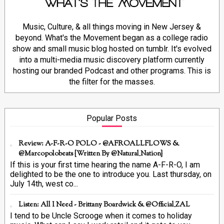
Music, Culture, & all things moving in New Jersey &
beyond. What's the Movement began as a college radio
show and small music blog hosted on tumblr. It's evolved
into a multi-media music discovery platform currently
hosting our branded Podcast and other programs. This is
the filter for the masses.
Popular Posts
Review: A-F-R-O POLO - @AFROALLFLOWS &
@marcopolobeats {Written By @Natural_Nation}
If this is your first time hearing the name A-F-R-O, I am
delighted to be the one to introduce you. Last thursday, on
July 14th, west co...
Listen: All I Need - Brittany Boardwick & @Official_ZAL
I tend to be Uncle Scrooge when it comes to holiday