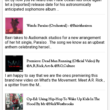
let a (reported) release date for his astronomically
anticipated sophomore album ...
Watch: Paraíso (Orchestral) - @bairithesiren
Bairi takes to Audiomack studios for a new arrangement
of her hit single, Paraíso . The song we know as an upbeat
anthem celebrating hersel...
Premiere: Dead Man Running (official Video) By
@A_R_Rick_Art ‏& @RG_Culture
I am happy to say that we are the ones premiering this
brand new video on What's the Movement. Meet A.R. Rick ,
a spitter from the M...
Op-Ed: Using Hip-Hop To Wake Up Kids In The
Hood By Mr @NickWestbrooks