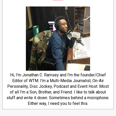
Hi, I'm Jonathan C. Ramsey and I'm the founder/Chief
Editor of WTM. I'm a Multi-Media Journalist, On-Air
Personality, Disc Jockey, Podcast and Event Host. Most
of all I'm a Son, Brother, and Friend. I like to talk about
stuff and write it down. Sometimes behind a microphone.
Either way, I need you to feel this.