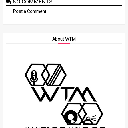
NO COMMENTS:
Post a Comment
About WTM