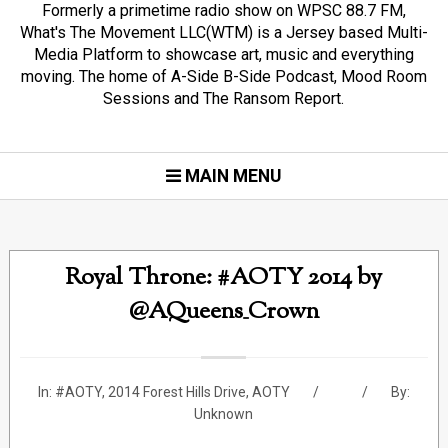
Formerly a primetime radio show on WPSC 88.7 FM,
What's The Movement LLC(WTM) is a Jersey based Multi-
Media Platform to showcase art, music and everything
moving. The home of A-Side B-Side Podcast, Mood Room
Sessions and The Ransom Report.
MAIN MENU
Royal Throne: #AOTY 2014 by
@AQueens_Crown
In:
#AOTY
,
2014 Forest Hills Drive
,
AOTY
By:
Unknown