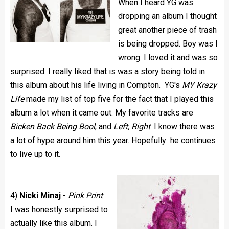
When I heard YG was
dropping an album I thought
great another piece of trash
is being dropped. Boy was I
wrong. I loved it and was so
surprised. I really liked that is was a story being told in
this album about his life living in Compton.
YG's
MY Krazy
Life
made my list of top five for the fact that I played this
album a lot when it came out. My favorite tracks are
Bicken Back Being Bool
, and
Left, Right
. I know there was
a lot of hype around him this year. Hopefully he continues
to live up to it.
4)
N
icki Minaj
-
Pink Print
I was honestly surprised to
actually like this album. I