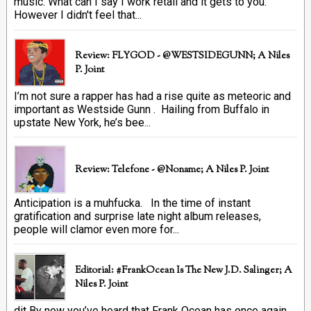
music. What can I say I work retail and it gets to you.
However I didn't feel that...
Review: FLYGOD - @WESTSIDEGUNN; A Niles
P. Joint
I’m not sure a rapper has had a rise quite as meteoric and
important as Westside Gunn . Hailing from Buffalo in
upstate New York, he’s bee...
Review: Telefone - @Noname; A Niles P. Joint
Anticipation is a muhfucka. In the time of instant
gratification and surprise late night album releases,
people will clamor even more for...
Editorial: #FrankOcean Is The New J.D. Salinger; A
Niles P. Joint
dit By now you’ve heard that Frank Ocean has once again