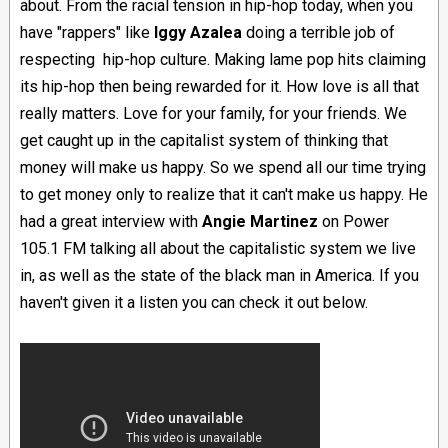
about. From the racial tension in hip-hop today, when you
have "rappers" like
Iggy A
zalea
doing a terrible job of
respecting hip-hop culture. Making lame pop hits claiming
its hip-hop then being rewarded for it. How love is all that
really matters. Love for your family, for your friends. We
get caught up in the capitalist system of thinking that
money will make us happy. So we spend all our time trying
to get money only to realize that it can't make us happy. He
had a great interview with
Angie Martinez
on Power
105.1 FM talking all about the capitalistic system we live
in, as well as the state of the black man in America. If you
haven't given it a listen you can check it out below.