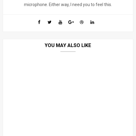
microphone. Either way, I need you to feel this.
YOU MAY ALSO LIKE