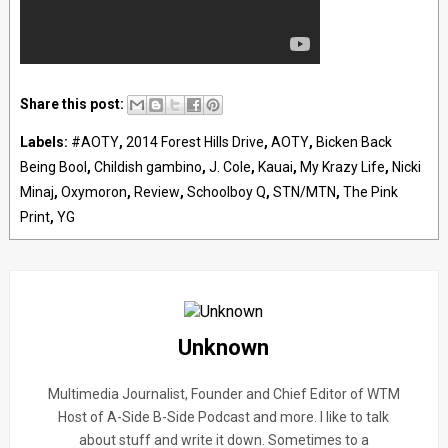
Share this post:
Labels:
#AOTY
,
2014 Forest Hills Drive
,
AOTY
,
Bicken Back
Being Bool
,
Childish gambino
,
J. Cole
,
Kauai
,
My Krazy Life
,
Nicki
Minaj
,
Oxymoron
,
Review
,
Schoolboy Q
,
STN/MTN
,
The Pink
Print
,
YG
Unknown
Multimedia Journalist, Founder and Chief Editor of WTM
Host of A-Side B-Side Podcast and more. I like to talk
about stuff and write it down. Sometimes to a