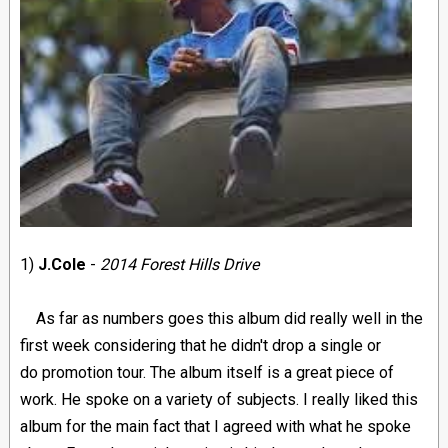
1)
J.Cole
-
2014 Forest Hills Drive
As far as numbers goes this album did really well in the
first week considering that he didn't drop a single or
do promotion tour. The album itself is a great piece of
work. He spoke on a variety of subjects. I really liked this
album for the main fact that I agreed with what he spoke