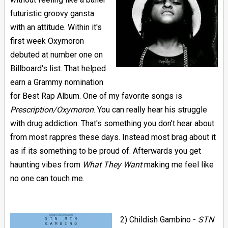
futuristic groovy gansta
with an attitude. Within it's
first week Oxymoron
debuted at number one on
Billboard's list. That helped
earn a Grammy nomination
for Best Rap Album. One of my favorite songs is
Prescription/Oxymoron
. You can really hear his struggle
with drug addiction. That's something you don't hear about
from most rappres these days. Instead most brag about it
as if its something to be proud of. Afterwards you get
haunting vibes from
What They Want
making me feel like
no one can touch me.
2) Childish Gambino -
STN