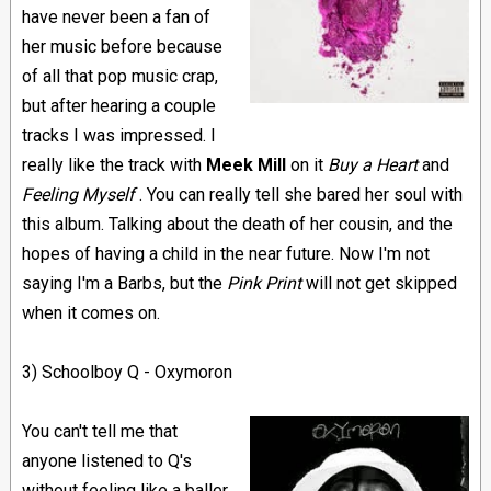
have never been a fan of
her music before because
of all that pop music crap,
but after hearing a couple
tracks I was impressed. I
really like the track with
Meek Mill
on it
Buy a Heart
and
Feeling Myself
. You can really tell she bared her soul with
this album. Talking about the death of her cousin, and the
hopes of having a child in the near future. Now I'm not
saying I'm a Barbs, but the
Pink Print
will not get skipped
when it comes on.
3) Schoolboy Q - Oxymoron
You can't tell me that
anyone listened to Q's
without feeling like a baller