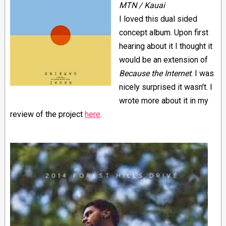
MTN / Kauai
I loved this dual sided
concept album. Upon first
hearing about it I thought it
would be an extension of
Because the Internet
. I was
nicely surprised it wasn't. I
wrote more about it in my
review of the project
here
.