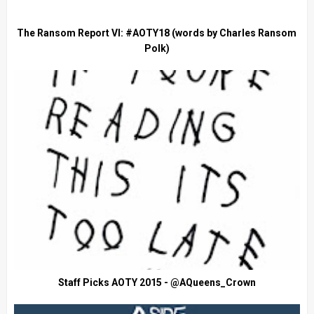
The Ransom Report VI: #AOTY18 (words by Charles Ransom
Polk)
Staff Picks AOTY 2015 - @AQueens_Crown