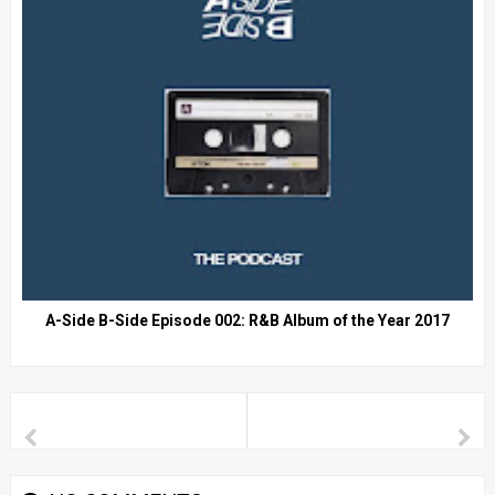
A-Side B-Side Episode 002: R&B Album of the Year 2017