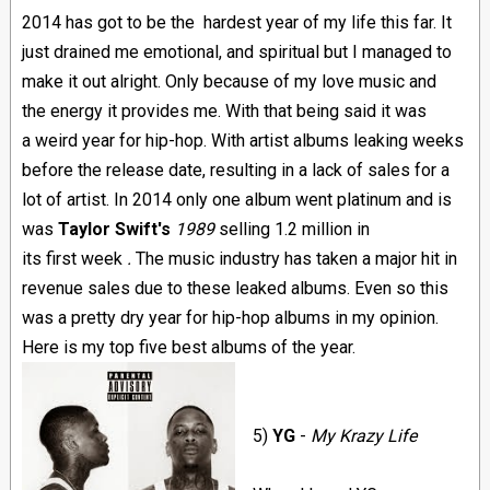
2014 has got to be the hardest year of my life this far. It
just drained me emotional, and spiritual but I managed to
make it out alright. Only because of my love music and
the energy it provides me. With that being said it was
a weird year for hip-hop. With artist albums leaking weeks
before the release date, resulting in a lack of sales for a
lot of artist. In 2014 only one album went platinum and is
was
Taylor Swift's
1989
selling 1.2 million in
its first week
.
The music industry has taken a major hit in
revenue sales due to these leaked albums. Even so this
was a pretty dry year for hip-hop albums in my opinion.
Here is my top five best albums of the year.
5)
YG
-
My K
razy Life