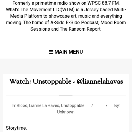
Formerly a primetime radio show on WPSC 88.7 FM,
What's The Movement LLC(WTM) is a Jersey based Multi-
Media Platform to showcase art, music and everything
moving. The home of A-Side B-Side Podcast, Mood Room
Sessions and The Ransom Report.
MAIN MENU
Watch: Unstoppable - @liannelahavas
In:
Blood
,
Lianne La Haves
,
Unstoppable
By:
Unknown
Storytime.