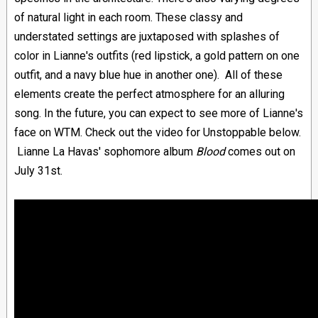
of natural light in each room. These classy and
understated settings are juxtaposed with splashes of
color in Lianne's outfits (red lipstick, a gold pattern on one
outfit, and a navy blue hue in another one). All of these
elements create the perfect atmosphere for an alluring
song. In the future, you can expect to see more of Lianne's
face on WTM. Check out the video for Unstoppable below.
Lianne La Havas' sophomore album
Blood
comes out on
July 31st.