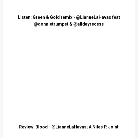
Listen: Green & Gold remix - @LianneLaHavas feat
@donnietrumpet & @alldayrecess
Review: Blood - @LianneLaHavas; A Niles P. Joint