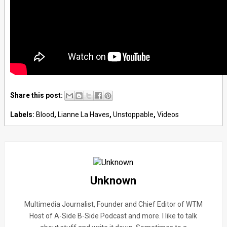
Share this post:
Labels:
Blood
,
Lianne La Haves
,
Unstoppable
,
Videos
Unknown
Multimedia Journalist, Founder and Chief Editor of WTM
Host of A-Side B-Side Podcast and more. I like to talk