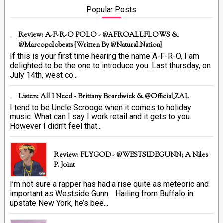
Popular Posts
Review: A-F-R-O POLO - @AFROALLFLOWS &
@marcopolobeats {Written By @Natural_Nation}
If this is your first time hearing the name A-F-R-O, I am
delighted to be the one to introduce you. Last thursday, on
July 14th, west co...
Listen: All I Need - Brittany Boardwick & @Official_ZAL
I tend to be Uncle Scrooge when it comes to holiday
music. What can I say I work retail and it gets to you.
However I didn't feel that...
Review: FLYGOD - @WESTSIDEGUNN; A Niles
P. Joint
I’m not sure a rapper has had a rise quite as meteoric and
important as Westside Gunn . Hailing from Buffalo in
upstate New York, he’s bee...