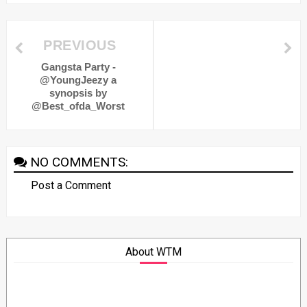
PREVIOUS
Gangsta Party -
@YoungJeezy a
synopsis by
@Best_ofda_Worst
NO COMMENTS:
Post a Comment
About WTM