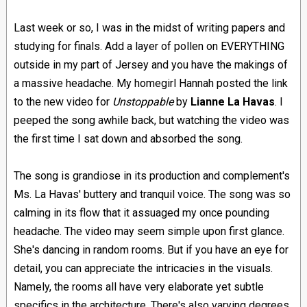
Last week or so, I was in the midst of writing papers and
studying for finals. Add a layer of pollen on EVERYTHING
outside in my part of Jersey and you have the makings of
a massive headache. My homegirl Hannah posted the link
to the new video for
Unstoppable
by
Lianne La Havas
. I
peeped the song awhile back, but watching the video was
the first time I sat down and absorbed the song.
The song is grandiose in its production and complement's
Ms. La Havas' buttery and tranquil voice. The song was so
calming in its flow that it assuaged my once pounding
headache. The video may seem simple upon first glance.
She's dancing in random rooms. But if you have an eye for
detail, you can appreciate the intricacies in the visuals.
Namely, the rooms all have very elaborate yet subtle
specifics in the architecture. There's also varying degrees