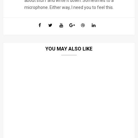
about stuff and write it down. Sometimes to a
microphone. Either way, I need you to feel this.
YOU MAY ALSO LIKE