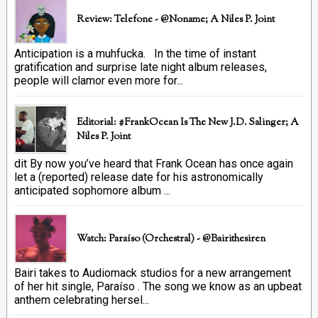
Review: Telefone - @Noname; A Niles P. Joint
Anticipation is a muhfucka. In the time of instant
gratification and surprise late night album releases,
people will clamor even more for...
Editorial: #FrankOcean Is The New J.D. Salinger; A
Niles P. Joint
dit By now you’ve heard that Frank Ocean has once again
let a (reported) release date for his astronomically
anticipated sophomore album ...
Watch: Paraíso (Orchestral) - @bairithesiren
Bairi takes to Audiomack studios for a new arrangement
of her hit single, Paraíso . The song we know as an upbeat
anthem celebrating hersel...