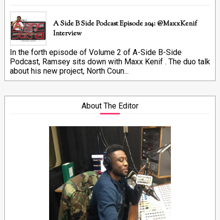
A Side B Side Podcast Episode 204: @MaxxKenif
Interview
In the forth episode of Volume 2 of A-Side B-Side
Podcast, Ramsey sits down with Maxx Kenif . The duo talk
about his new project, North Coun...
About The Editor