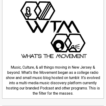
Music, Culture, & all things moving in New Jersey &
beyond. What's the Movement began as a college radio
show and small music blog hosted on tumblr. It's evolved
into a multi-media music discovery platform currently
hosting our branded Podcast and other programs. This is
the filter for the masses.