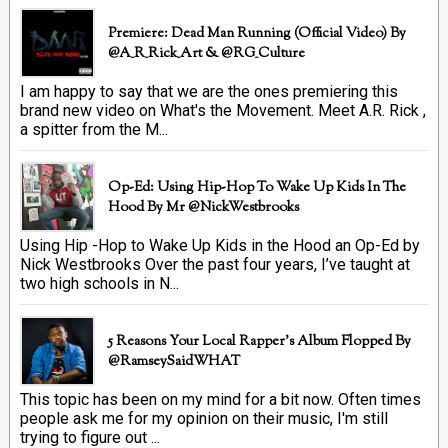
Premiere: Dead Man Running (official Video) By
@A_R_Rick_Art ‏& @RG_Culture
I am happy to say that we are the ones premiering this
brand new video on What's the Movement. Meet A.R. Rick ,
a spitter from the M...
Op-Ed: Using Hip-Hop To Wake Up Kids In The
Hood By Mr @NickWestbrooks
Using Hip -Hop to Wake Up Kids in the Hood an Op-Ed by
Nick Westbrooks Over the past four years, I’ve taught at
two high schools in N...
5 Reasons Your Local Rapper's Album Flopped By
@RamseySaidWHAT
This topic has been on my mind for a bit now. Often times
people ask me for my opinion on their music, I'm still
trying to figure out ...