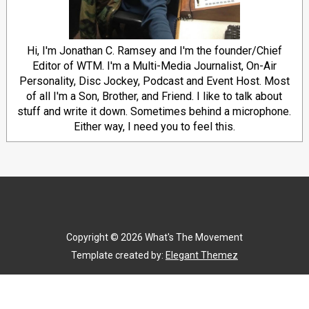
Hi, I'm Jonathan C. Ramsey and I'm the founder/Chief
Editor of WTM. I'm a Multi-Media Journalist, On-Air
Personality, Disc Jockey, Podcast and Event Host. Most
of all I'm a Son, Brother, and Friend. I like to talk about
stuff and write it down. Sometimes behind a microphone.
Either way, I need you to feel this.
Copyright ©
2026
What's The Movement
Template created by:
Elegant Themez