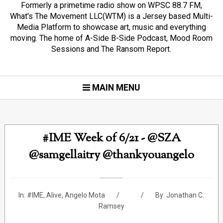
Formerly a primetime radio show on WPSC 88.7 FM,
What's The Movement LLC(WTM) is a Jersey based Multi-
Media Platform to showcase art, music and everything
moving. The home of A-Side B-Side Podcast, Mood Room
Sessions and The Ransom Report.
MAIN MENU
#IME Week of 6/21 - @SZA
@samgellaitry @thankyouangelo
In:
#IME
,
Alive
,
Angelo Mota
By:
Jonathan C.
Ramsey