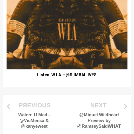
Listen: W.I.A. - @SIIMBALIIVES
PREVIOUS
NEXT
Watch: U Mad -
@Miguel Wildheart
@VicMensa &
Preview by
@kanyewest
@RamseySaidWHAT