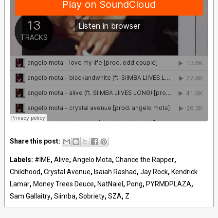
Share this post:
Labels:
#IME
,
Alive
,
Angelo Mota
,
Chance the Rapper
,
Childhood
,
Crystal Avenue
,
Isaiah Rashad
,
Jay Rock
,
Kendrick
Lamar
,
Money Trees Deuce
,
NatNaiel
,
Pong
,
PYRMDPLAZA
,
Sam Gallaitry
,
Siimba
,
Sobriety
,
SZA
,
Z