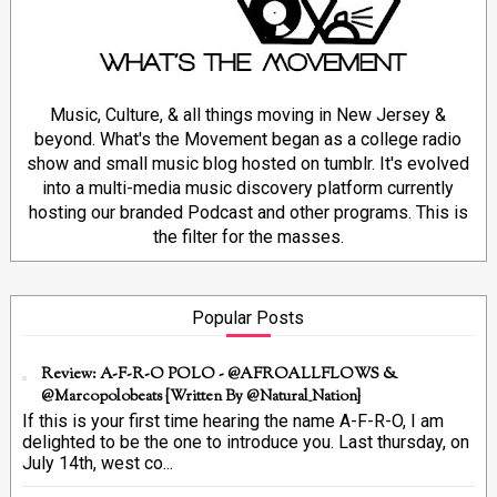
Music, Culture, & all things moving in New Jersey &
beyond. What's the Movement began as a college radio
show and small music blog hosted on tumblr. It's evolved
into a multi-media music discovery platform currently
hosting our branded Podcast and other programs. This is
the filter for the masses.
Popular Posts
Review: A-F-R-O POLO - @AFROALLFLOWS &
@marcopolobeats {Written By @Natural_Nation}
If this is your first time hearing the name A-F-R-O, I am
delighted to be the one to introduce you. Last thursday, on
July 14th, west co...