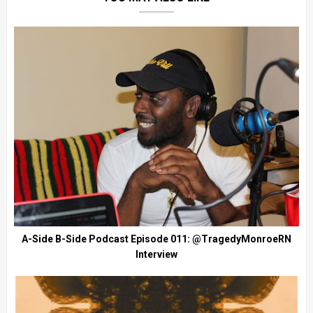
A-Side B-Side Podcast Episode 011: @TragedyMonroeRN
Interview