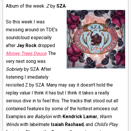
Album of the week:
Z
by
SZA
So this week I was
messing around on TDE's
soundcloud especially
after
Jay Rock
dropped
Money Trees Deuce
. The
very next song was
Sobriety
by SZA. After
listening I imediately
revisited Z by SZA. Many may say it doesn't hold the
replay value I think it has but I think it takes a really
serious dive in to feel this. The tracks that stood out all
contained features by some of the hottest emcees out.
Examples are
Babylon
with
Kendrick Lamar
,
Warm
Winds
with labelmate
Isaiah Rashaad
, and
Child's Play