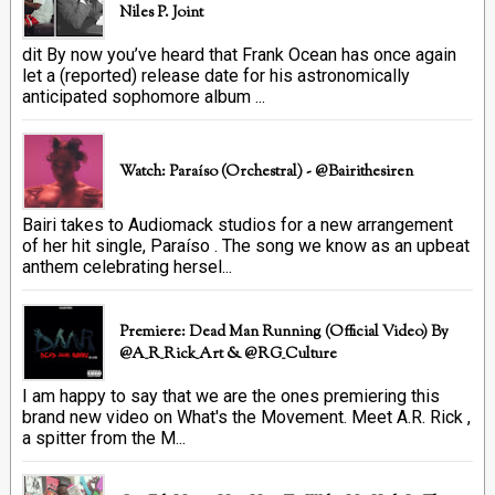
Niles P. Joint
dit By now you’ve heard that Frank Ocean has once again
let a (reported) release date for his astronomically
anticipated sophomore album ...
Watch: Paraíso (Orchestral) - @bairithesiren
Bairi takes to Audiomack studios for a new arrangement
of her hit single, Paraíso . The song we know as an upbeat
anthem celebrating hersel...
Premiere: Dead Man Running (official Video) By
@A_R_Rick_Art ‏& @RG_Culture
I am happy to say that we are the ones premiering this
brand new video on What's the Movement. Meet A.R. Rick ,
a spitter from the M...