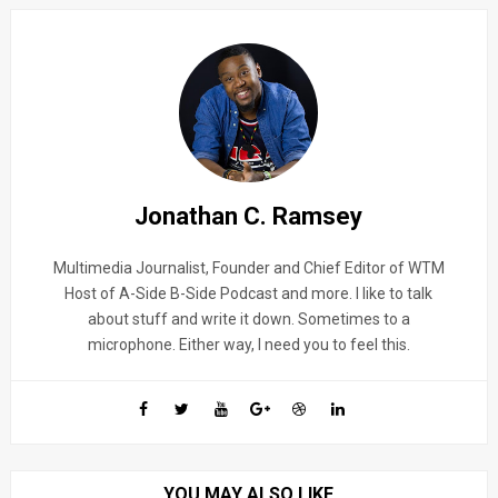
Jonathan C. Ramsey
Multimedia Journalist, Founder and Chief Editor of WTM
Host of A-Side B-Side Podcast and more. I like to talk
about stuff and write it down. Sometimes to a
microphone. Either way, I need you to feel this.
YOU MAY ALSO LIKE