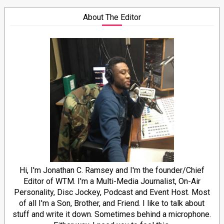
About The Editor
Hi, I'm Jonathan C. Ramsey and I'm the founder/Chief
Editor of WTM. I'm a Multi-Media Journalist, On-Air
Personality, Disc Jockey, Podcast and Event Host. Most
of all I'm a Son, Brother, and Friend. I like to talk about
stuff and write it down. Sometimes behind a microphone.