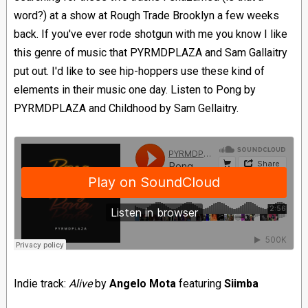
word?) at a show at Rough Trade Brooklyn a few weeks
back. If you've ever rode shotgun with me you know I like
this genre of music that PYRMDPLAZA and Sam Gallaitry
put out. I'd like to see hip-hoppers use these kind of
elements in their music one day. Listen to Pong by
PYRMDPLAZA and Childhood by Sam Gellaitry.
Indie track:
Alive
by
Angelo Mota
featuring
Siimba