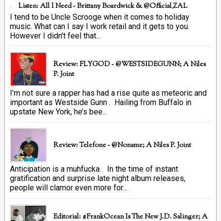
Listen: All I Need - Brittany Boardwick & @Official_ZAL
I tend to be Uncle Scrooge when it comes to holiday
music. What can I say I work retail and it gets to you.
However I didn't feel that...
Review: FLYGOD - @WESTSIDEGUNN; A Niles
P. Joint
I’m not sure a rapper has had a rise quite as meteoric and
important as Westside Gunn . Hailing from Buffalo in
upstate New York, he’s bee...
Review: Telefone - @Noname; A Niles P. Joint
Anticipation is a muhfucka. In the time of instant
gratification and surprise late night album releases,
people will clamor even more for...
Editorial: #FrankOcean Is The New J.D. Salinger; A