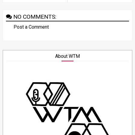
NO COMMENTS:
Post a Comment
About WTM