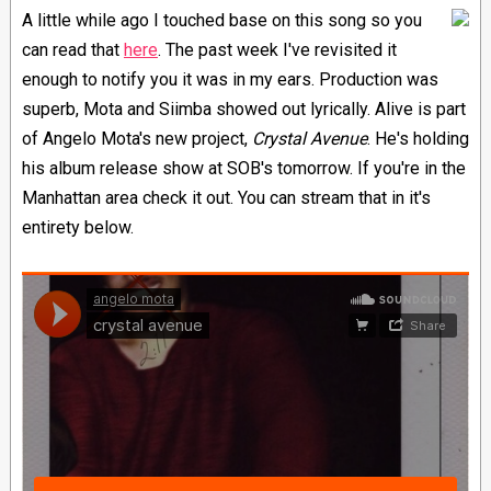
A little while ago I touched base on this song so you
can read that
here
. The past week I've revisited it
enough to notify you it was in my ears. Production was
superb, Mota and Siimba showed out lyrically. Alive is part
of Angelo Mota's new project,
Crystal Avenue
. He's holding
his album release show at SOB's tomorrow. If you're in the
Manhattan area check it out. You can stream that in it's
entirety below.