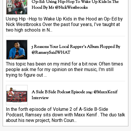
Op-Ed: Using Hip-Hop To Wake Up Kids In The
Hood By Mr @NickWestbrooks
Using Hip -Hop to Wake Up Kids in the Hood an Op-Ed by
Nick Westbrooks Over the past four years, I’ve taught at
two high schools in N...
5 Reasons Your Local Rapper's Album Flopped By
@RamseySaidWHAT
This topic has been on my mind for a bit now. Often times
people ask me for my opinion on their music, I'm still
trying to figure out ...
A Side B Side Podcast Episode 204: @MaxxKenif
Interview
In the forth episode of Volume 2 of A-Side B-Side
Podcast, Ramsey sits down with Maxx Kenif . The duo talk
about his new project, North Coun...