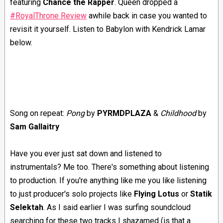
featuring
Chance the Rapper
. Queen dropped a
#RoyalThrone Review
awhile back in case you wanted to
revisit it yourself. Listen to Babylon with Kendrick Lamar
below.
Song on repeat:
Pong
by
PYRMDPLAZA
&
Childhood
by
Sam Gallaitry
Have you ever just sat down and listened to
instrumentals? Me too. There's something about listening
to production. If you're anything like me you like listening
to just producer's solo projects like
Flying Lotus
or
Statik
Selektah
. As I said earlier I was surfing soundcloud
searching for these two tracks I shazamed (is that a