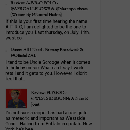
Review: A-F-R-O POLO -
@AFROALLFLOWS & @marcopolobeats
{Written By @Natural_Nation}
If this is your first time hearing the name
A-F-R-O, I am delighted to be the one to
introduce you. Last thursday, on July 14th,
west co...
Listen: All I Need - Brittany Boardwick &
@Official_ZAL
I tend to be Uncle Scrooge when it comes
to holiday music. What can I say I work
retail and it gets to you. However I didn't
feel that...
Review: FLYGOD -
@WESTSIDEGUNN; A Niles P.
Joint
I’m not sure a rapper has had a rise quite
as meteoric and important as Westside
Gunn . Hailing from Buffalo in upstate New
York, he’s bee...