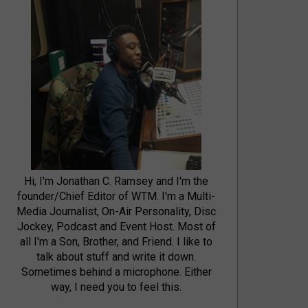
Hi, I'm Jonathan C. Ramsey and I'm the
founder/Chief Editor of WTM. I'm a Multi-
Media Journalist, On-Air Personality, Disc
Jockey, Podcast and Event Host. Most of
all I'm a Son, Brother, and Friend. I like to
talk about stuff and write it down.
Sometimes behind a microphone. Either
way, I need you to feel this.