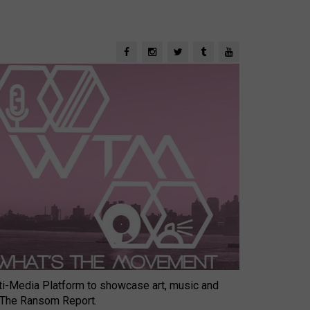
-Media Platform to showcase art, music and
 The Ransom Report.