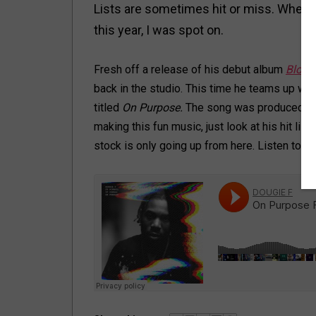
Lists are sometimes hit or miss. When
this year, I was spot on.
Fresh off a release of his debut album
Block
back in the studio. This time he teams up wit
titled
On Purpose.
The song was produced b
making this fun music, just look at his hit lis
stock is only going up from here. Listen to
On