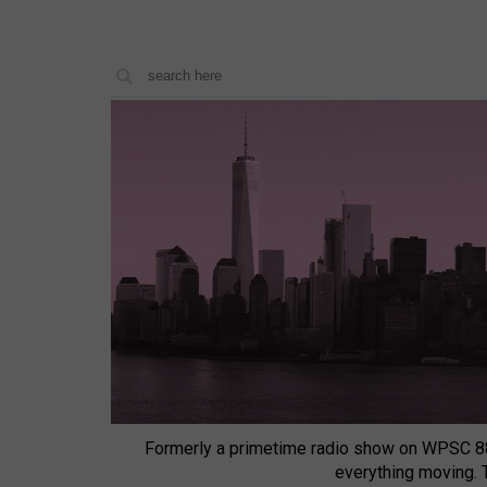
Formerly a primetime radio show on WPSC 8
everything moving.