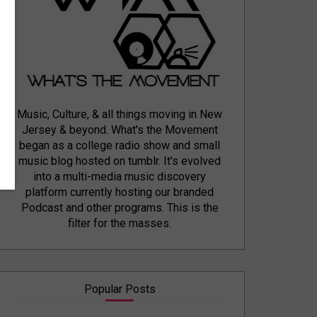
Music, Culture, & all things moving in New
Jersey & beyond. What's the Movement
began as a college radio show and small
music blog hosted on tumblr. It's evolved
into a multi-media music discovery
platform currently hosting our branded
Podcast and other programs. This is the
filter for the masses.
Popular Posts