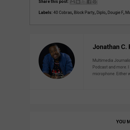
Share this post:
Labels:
40 Cobras
,
Block Party
,
Diplo
,
Dougie F
,
Ma
Jonathan C.
Multimedia Journali
Podcast and more. I 
microphone. Either wa
YOU M