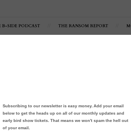
E B-SIDE PODCAST
THE RANSOM REPORT
M
 @DougieFMusic featuring
itbull
By:
Jonathan C. Ramsey