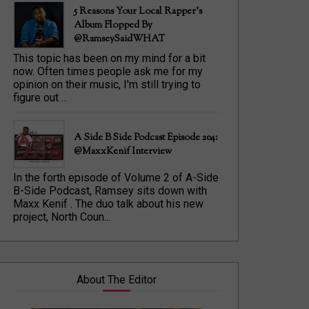
5 Reasons Your Local Rapper's
Album Flopped By
@RamseySaidWHAT
This topic has been on my mind for a bit
now. Often times people ask me for my
opinion on their music, I'm still trying to
figure out ...
A Side B Side Podcast Episode 204:
@MaxxKenif Interview
In the forth episode of Volume 2 of A-Side
B-Side Podcast, Ramsey sits down with
Maxx Kenif . The duo talk about his new
project, North Coun...
About The Editor