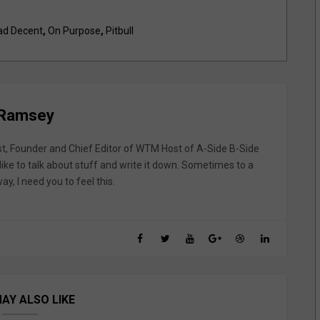
d Decent
,
On Purpose
,
Pitbull
 Ramsey
st, Founder and Chief Editor of WTM Host of A-Side B-Side
like to talk about stuff and write it down. Sometimes to a
y, I need you to feel this.
AY ALSO LIKE