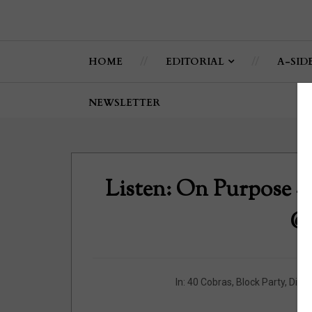
HOME
EDITORIAL
A-SID
NEWSLETTER
Listen: On Purpose -
@P
In:
40 Cobras
,
Block Party
,
Diplo