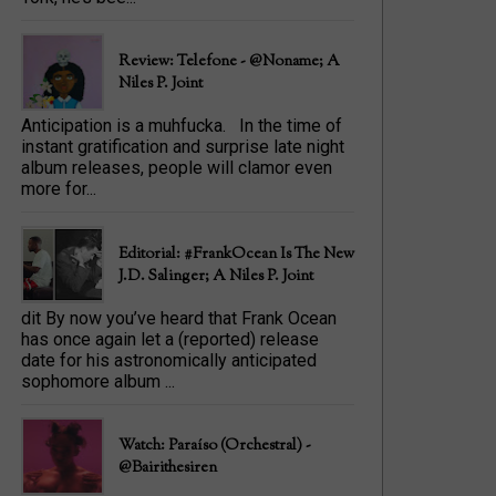
Review: Telefone - @Noname; A
Niles P. Joint
Anticipation is a muhfucka. In the time of
instant gratification and surprise late night
album releases, people will clamor even
more for...
Editorial: #FrankOcean Is The New
J.D. Salinger; A Niles P. Joint
dit By now you’ve heard that Frank Ocean
has once again let a (reported) release
date for his astronomically anticipated
sophomore album ...
Watch: Paraíso (Orchestral) -
@bairithesiren