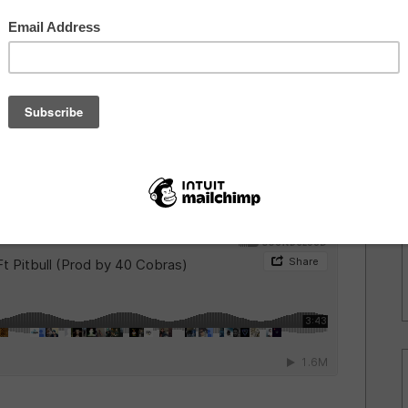
 I mentioned
Dougie F
as an artist to look out for
 Party
, the
Mad Decent
artist wastes no time getting
h Latin sensation
Pitbull
for a new dance track
y
40 Cobras
. Dougie F has always been good at
t. This time he got the nod from a big name. Dougie F's
 Purpose
below after the break.