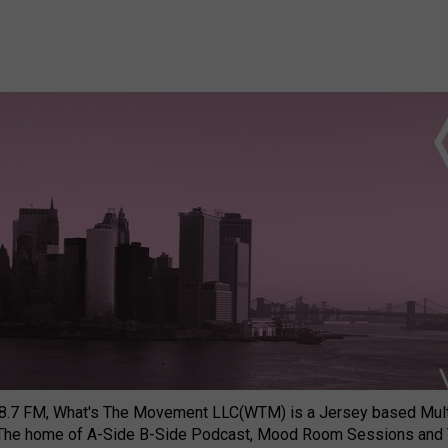
8.7 FM, What's The Movement LLC(WTM) is a Jersey based Multi
 The home of A-Side B-Side Podcast, Mood Room Sessions and