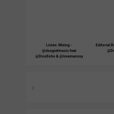
Listen: Mixing -
Editorial R
@dougiefmusic feat
@Do
@DiceSoho & @lovemansuy