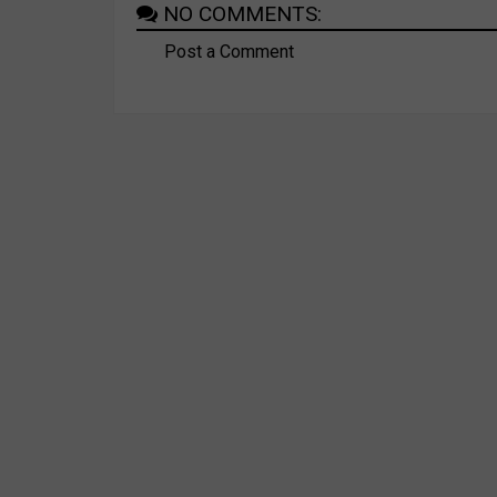
NO COMMENTS:
Post a Comment