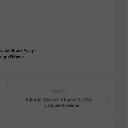
eview: Block Party -
ugieFMusic
NEXT
Editorial Review: Charles St. Chi -
@CaneistheName