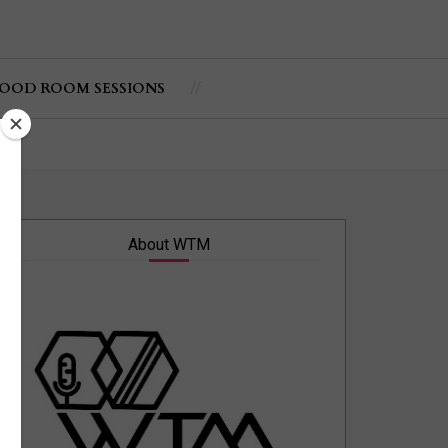
OOD ROOM SESSIONS
About WTM