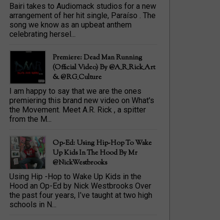
Bairi takes to Audiomack studios for a new
arrangement of her hit single, Paraíso . The
song we know as an upbeat anthem
celebrating hersel...
Premiere: Dead Man Running
(official Video) By @A_R_Rick_Art
‏& @RG_Culture
I am happy to say that we are the ones
premiering this brand new video on What's
the Movement. Meet A.R. Rick , a spitter
from the M...
Op-Ed: Using Hip-Hop To Wake
Up Kids In The Hood By Mr
@NickWestbrooks
Using Hip -Hop to Wake Up Kids in the
Hood an Op-Ed by Nick Westbrooks Over
the past four years, I’ve taught at two high
schools in N...