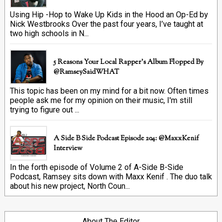
Using Hip -Hop to Wake Up Kids in the Hood an Op-Ed by
Nick Westbrooks Over the past four years, I’ve taught at
two high schools in N...
5 Reasons Your Local Rapper's Album Flopped By
@RamseySaidWHAT
This topic has been on my mind for a bit now. Often times
people ask me for my opinion on their music, I'm still
trying to figure out ...
A Side B Side Podcast Episode 204: @MaxxKenif
Interview
In the forth episode of Volume 2 of A-Side B-Side
Podcast, Ramsey sits down with Maxx Kenif . The duo talk
about his new project, North Coun...
About The Editor