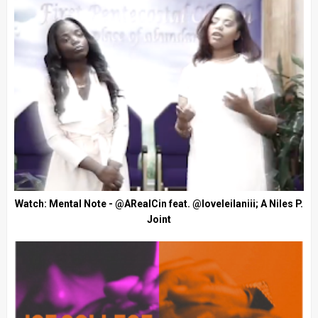
Watch: Mental Note - @ARealCin feat. @loveleilaniii; A Niles P.
Joint