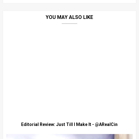
YOU MAY ALSO LIKE
Editorial Review: Just Till I Make It - @ARealCin