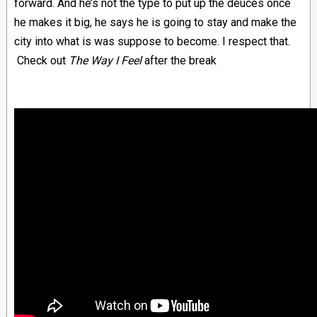
forward. And he’s not the type to put up the deuces once
he makes it big, he says he is going to stay and make the
city into what is was suppose to become. I respect that.
Check out
The Way I Feel
after the break