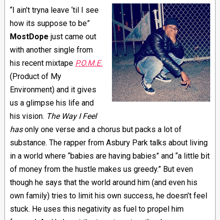
“I ain’t tryna leave ‘til I see
how its suppose to be”
MostDope
just came out
with another single from
his recent mixtape
P.O.M.E.
(Product of My
Environment) and it gives
us a glimpse his life and
his vision.
The Way I Feel
has
only one verse and a chorus but packs a lot of
substance. The rapper from Asbury Park talks about living
in a world where “babies are having babies” and “a little bit
of money from the hustle makes us greedy.” But even
though he says that the world around him (and even his
own family) tries to limit his own success, he doesn’t feel
stuck. He uses this negativity as fuel to propel him