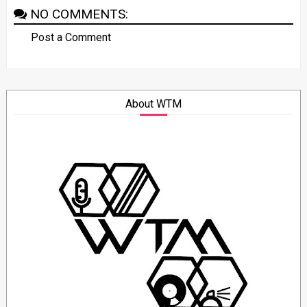
NO COMMENTS:
Post a Comment
About WTM