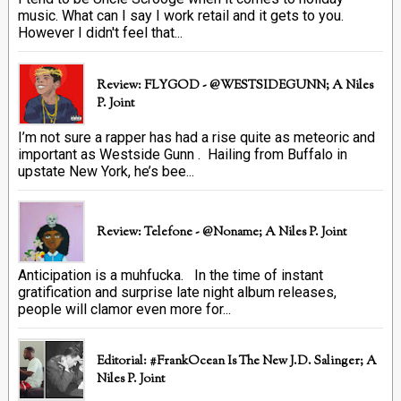
music. What can I say I work retail and it gets to you.
However I didn't feel that...
Review: FLYGOD - @WESTSIDEGUNN; A Niles
P. Joint
I’m not sure a rapper has had a rise quite as meteoric and
important as Westside Gunn . Hailing from Buffalo in
upstate New York, he’s bee...
Review: Telefone - @Noname; A Niles P. Joint
Anticipation is a muhfucka. In the time of instant
gratification and surprise late night album releases,
people will clamor even more for...
Editorial: #FrankOcean Is The New J.D. Salinger; A
Niles P. Joint