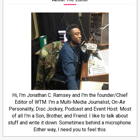
Hi, I'm Jonathan C. Ramsey and I'm the founder/Chief
Editor of WTM. I'm a Multi-Media Journalist, On-Air
Personality, Disc Jockey, Podcast and Event Host. Most
of all I'm a Son, Brother, and Friend. I like to talk about
stuff and write it down. Sometimes behind a microphone.
Either way, I need you to feel this.