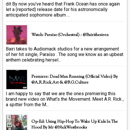
dit By now you’ve heard that Frank Ocean has once again
let a (reported) release date for his astronomically
anticipated sophomore album ...
Watch: Paraíso (Orchestral) - @bairithesiren
Bairi takes to Audiomack studios for a new arrangement
of her hit single, Paraíso . The song we know as an upbeat
anthem celebrating hersel...
Premiere: Dead Man Running (official Video) By
@A_R_Rick_Art ‏& @RG_Culture
I am happy to say that we are the ones premiering this
brand new video on What's the Movement. Meet A.R. Rick ,
a spitter from the M...
Op-Ed: Using Hip-Hop To Wake Up Kids In The
Hood By Mr @NickWestbrooks