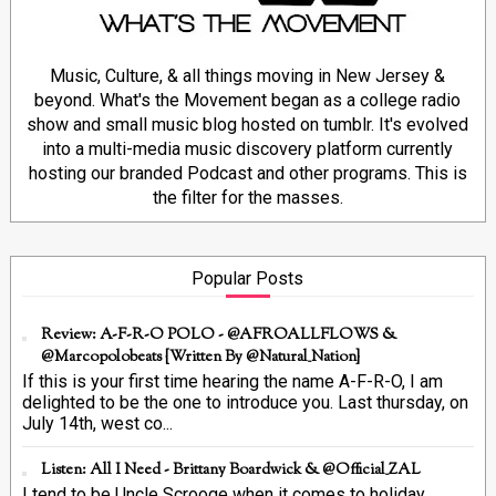
Music, Culture, & all things moving in New Jersey &
beyond. What's the Movement began as a college radio
show and small music blog hosted on tumblr. It's evolved
into a multi-media music discovery platform currently
hosting our branded Podcast and other programs. This is
the filter for the masses.
Popular Posts
Review: A-F-R-O POLO - @AFROALLFLOWS &
@marcopolobeats {Written By @Natural_Nation}
If this is your first time hearing the name A-F-R-O, I am
delighted to be the one to introduce you. Last thursday, on
July 14th, west co...
Listen: All I Need - Brittany Boardwick & @Official_ZAL
I tend to be Uncle Scrooge when it comes to holiday