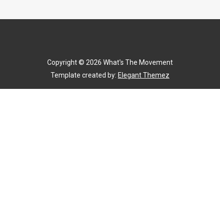
Copyright ©
2026
What's The Movement
Template created by:
Elegant Themez