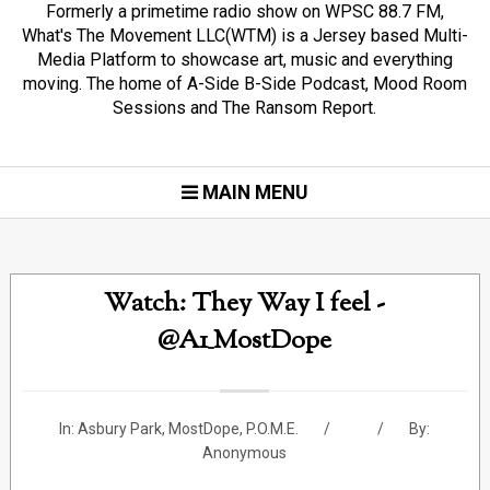
Formerly a primetime radio show on WPSC 88.7 FM,
What's The Movement LLC(WTM) is a Jersey based Multi-
Media Platform to showcase art, music and everything
moving. The home of A-Side B-Side Podcast, Mood Room
Sessions and The Ransom Report.
MAIN MENU
Watch: They Way I feel -
@A1_MostDope
In:
Asbury Park
,
MostDope
,
P.O.M.E.
By:
Anonymous