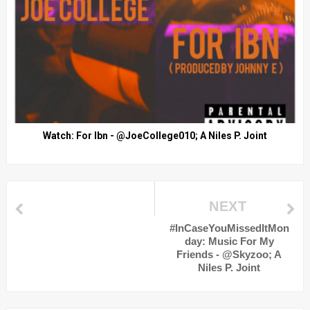
Watch: For Ibn - @JoeCollege010; A Niles P. Joint
NEXT
#InCaseYouMissedItMon
day: Music For My
Friends - @Skyzoo; A
Niles P. Joint