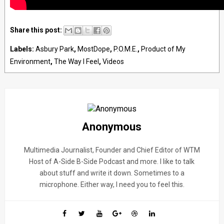
Share this post:
Labels:
Asbury Park
,
MostDope
,
P.O.M.E.
,
Product of My
Environment
,
The Way I Feel
,
Videos
Anonymous
Multimedia Journalist, Founder and Chief Editor of WTM
Host of A-Side B-Side Podcast and more. I like to talk
about stuff and write it down. Sometimes to a
microphone. Either way, I need you to feel this.