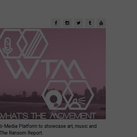
-Media Platform to showcase art, music and
 The Ransom Report.