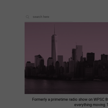
Formerly a primetime radio show on WPSC 8
everything moving.