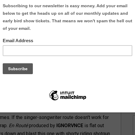
9 or I-95 the union of
New Jeru Native
SoULFULL
o equate to excellent music. You already knew that.
prime with no sign of slowing down.
nstream or underground this year.
 2016
uth
ion
down.
to
eat
ced
es. If the singer-songwriter route doesn't work for
 rap.
En Routé
produced by
IGNORVNCE
is flat out
ows down and blast this one with shorty riding shotgun