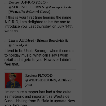
Review: A-F-R-O POLO -
@AFROALLFLOWS & @marcopolobeats
{Written By @Natural_Nation}
If this is your first time hearing the name
A-F-R-O, I am delighted to be the one to
introduce you. Last thursday, on July 14th,
west co...
Listen: All I Need - Brittany Boardwick &
@Official_ZAL
I tend to be Uncle Scrooge when it comes
to holiday music. What can I say I work
retail and it gets to you. However I didn't
feel that...
Review: FLYGOD -
@WESTSIDEGUNN; A Niles P.
Joint
I’m not sure a rapper has had a rise quite
as meteoric and important as Westside
Gunn . Hailing from Buffalo in upstate New
York, he’s bee...