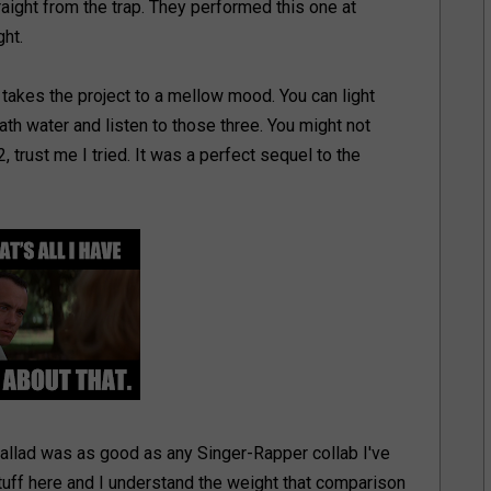
raight from the trap. They performed this one at
ht.
takes the project to a mellow mood. You can light
th water and listen to those three. You might not
 trust me I tried. It was a perfect sequel to the
allad was as good as any Singer-Rapper collab I've
tuff here and I understand the weight that comparison