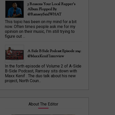
5 Reasons Your Local Rapper's
Album Flopped By
@RamseySaidWHAT
This topic has been on my mind for a bit
now. Often times people ask me for my
opinion on their music, I'm still trying to
figure out ...
A Side B Side Podcast Episode 204:
@MaxxKenif Interview
In the forth episode of Volume 2 of A-Side
B-Side Podcast, Ramsey sits down with
Maxx Kenif . The duo talk about his new
project, North Coun...
About The Editor