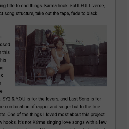
tting title to end things. Kärma hook, SoULFULL verse,
song structure, take out the tape, fade to black.
n
issed
 this
this
he
 &
n
he
, SY2 & Y.O.U is for the lovers, and Last Song is for
e combination of rapper and singer but to the true
sts. One of the things I loved most about this project
w hooks. It's not Kärma singing love songs with a few