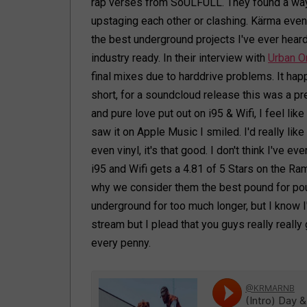
rap verses from SoULFULL. They found a way 
upstaging each other or clashing. Kärma even
the best underground projects I've ever heard
industry ready. In their interview with
Urban O
final mixes due to harddrive problems. It happe
short, for a soundcloud release this was a pr
and pure love put out on i95 & Wifi, I feel lik
saw it on Apple Music I smiled. I'd really lik
even vinyl, it's that good. I don't think I've e
i95 and Wifi gets a 4.81 of 5 Stars on the
why we consider them the best pound for pound
underground for too much longer, but I know I'l
stream but I plead that you guys really really
every penny.