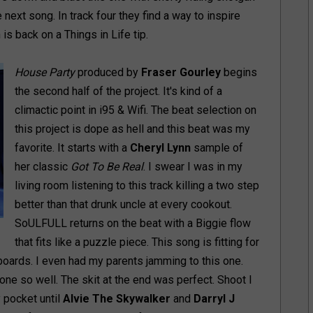
e next song. In track four they find a way to inspire
s back on a Things in Life tip.
House Party
produced by
Fraser Gourley
begins
the second half of the project. It's kind of a
climactic point in i95 & Wifi. The beat selection on
this project is dope as hell and this beat was my
favorite. It starts with a
Cheryl Lynn
sample of
her classic
Got To Be Real
. I swear I was in my
living room listening to this track killing a two step
better than that drunk uncle at every cookout.
SoULFULL returns on the beat with a Biggie flow
that fits like a puzzle piece. This song is fitting for
boards. I even had my parents jamming to this one.
ne so well. The skit at the end was perfect. Shoot I
 pocket until
Alvie The Skywalker
and
Darryl J