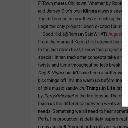
F-Town meets Chilltown. Whether by Route 1-
and Jersey City's own
Kärma
always seems t
The difference is now they're reaching their 
Legit the only project I been excited for mai
— Good Kid. (@RamseySaidWHAT)
August 1,
From the moment Kärma first opened her mo
to the last down beat, I knew this project was
special. In ten tracks the concepts take a mill
twists and turns throughout so let's break it 
Day & Night
couldn't have been a better way 
kick things off. It's the warm up before the m
of this music sandwich.
Things in Life
produ
by
PartyXMichael
is the life lesson. The duo
teach us the difference between wants and
needs. Something we all need to hear sometim
Party, his production is definitely superb real
groovy as hell. You just gotta roll your wind