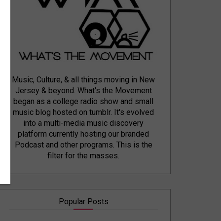
Music, Culture, & all things moving in New
Jersey & beyond. What's the Movement
began as a college radio show and small
music blog hosted on tumblr. It's evolved
into a multi-media music discovery
platform currently hosting our branded
Podcast and other programs. This is the
filter for the masses.
Popular Posts