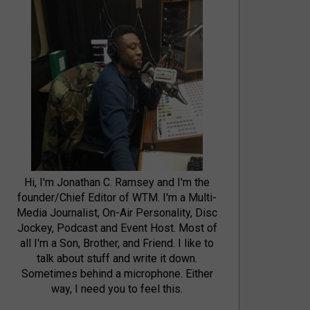
Hi, I'm Jonathan C. Ramsey and I'm the
founder/Chief Editor of WTM. I'm a Multi-
Media Journalist, On-Air Personality, Disc
Jockey, Podcast and Event Host. Most of
all I'm a Son, Brother, and Friend. I like to
talk about stuff and write it down.
Sometimes behind a microphone. Either
way, I need you to feel this.