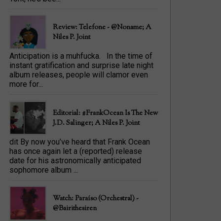
Review: Telefone - @Noname; A
Niles P. Joint
Anticipation is a muhfucka. In the time of
instant gratification and surprise late night
album releases, people will clamor even
more for...
Editorial: #FrankOcean Is The New
J.D. Salinger; A Niles P. Joint
dit By now you’ve heard that Frank Ocean
has once again let a (reported) release
date for his astronomically anticipated
sophomore album ...
Watch: Paraíso (Orchestral) -
@bairithesiren