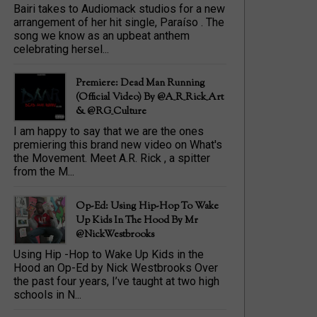
Bairi takes to Audiomack studios for a new
arrangement of her hit single, Paraíso . The
song we know as an upbeat anthem
celebrating hersel...
Premiere: Dead Man Running
(official Video) By @A_R_Rick_Art
‏& @RG_Culture
I am happy to say that we are the ones
premiering this brand new video on What's
the Movement. Meet A.R. Rick , a spitter
from the M...
Op-Ed: Using Hip-Hop To Wake
Up Kids In The Hood By Mr
@NickWestbrooks
Using Hip -Hop to Wake Up Kids in the
Hood an Op-Ed by Nick Westbrooks Over
the past four years, I’ve taught at two high
schools in N...