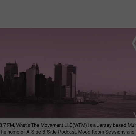
8.7 FM, What's The Movement LLC(WTM) is a Jersey based Multi
 The home of A-Side B-Side Podcast, Mood Room Sessions and