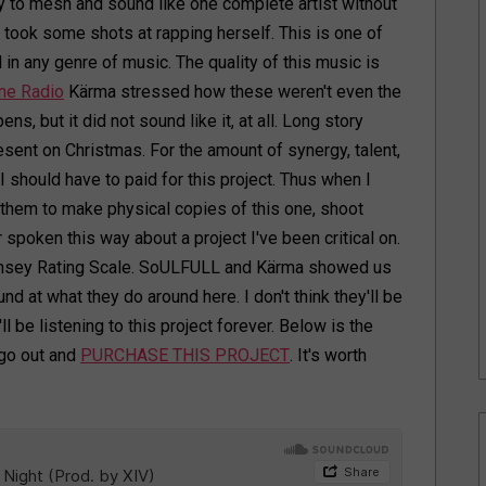
to mesh and sound like one complete artist without
 took some shots at rapping herself. This is one of
 in any genre of music. The quality of this music is
ne Radio
Kärma stressed how these weren't even the
ns, but it did not sound like it, at all. Long story
esent on Christmas. For the amount of synergy, talent,
e I should have to paid for this project. Thus when I
e them to make physical copies of this one, shoot
ver spoken this way about a project I've been critical on.
 Ramsey Rating Scale. SoULFULL and Kärma showed us
 at what they do around here. I don't think they'll be
l be listening to this project forever. Below is the
 go out and
PURCHASE THIS PROJECT
. It's worth