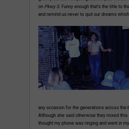
on
Pkwy S
. Funny enough that's the title to th
and remind us never to quit our dreams which i
any occasion for the generations across the 
Although she said otherwise they mixed this o
thought my phone was ringing and went in my