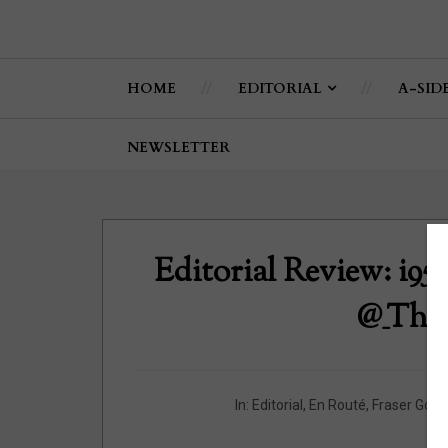
HOME
EDITORIAL
A-SID
NEWSLETTER
Editorial Review: i95
@_The
In:
Editorial
,
En Routé
,
Fraser Gour