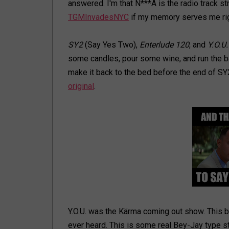
answered. I'm that N***A is the radio track st
TGMInvadesNYC
if my memory serves me rig
SY2
(Say Yes Two),
Enterlude 120
, and
Y.O.U.
some candles, pour some wine, and run the ba
make it back to the bed before the end of SY2,
original
.
Y.O.U. was the Kärma coming out show. This b
ever heard. This is some real Bey-Jay type s