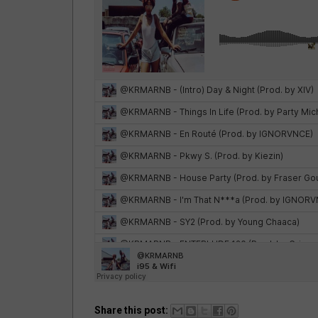
Share this post: