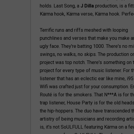
holds. Last Song, a
J Dilla
production, is a fi
Kärma hook, Kärma verse, Kärma hook. Perfect 
Terrific runs and riffs meshed with looping
punchlines and verses that make you make a
ugly face. They're batting 1000. There's no m
swings, no walks, no skips. The production on
project was top notch. There's something on 
project for every type of music listener. For t
listener that has an eclectic ear like mine, i95
Wifi was crafted just for your consumption. E
Routé is for the smokers. That N***A is for t
trap listener, House Party is for the old heads
the hip-hoppers. The duo have transcended th
artistry of being musicians and recording arti
is, it's not SoULFULL featuring Kärma on a fe