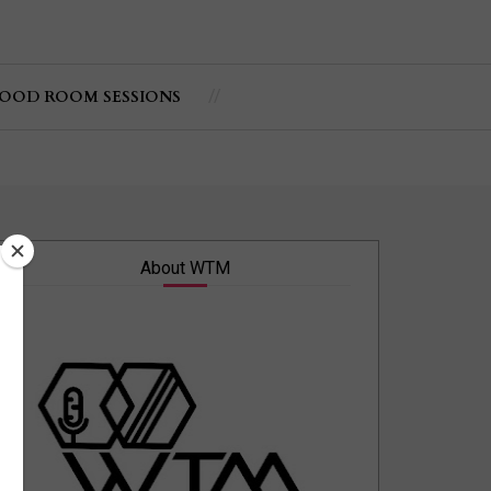
OOD ROOM SESSIONS
About WTM