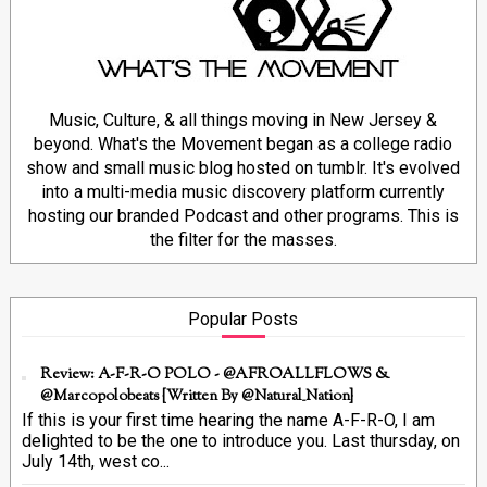
Music, Culture, & all things moving in New Jersey &
beyond. What's the Movement began as a college radio
show and small music blog hosted on tumblr. It's evolved
into a multi-media music discovery platform currently
hosting our branded Podcast and other programs. This is
the filter for the masses.
Popular Posts
Review: A-F-R-O POLO - @AFROALLFLOWS &
@marcopolobeats {Written By @Natural_Nation}
If this is your first time hearing the name A-F-R-O, I am
delighted to be the one to introduce you. Last thursday, on
July 14th, west co...