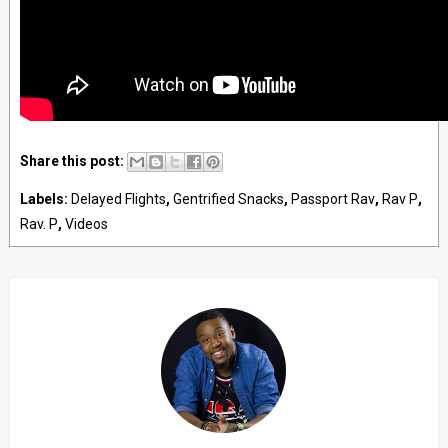
Share this post:
Labels:
Delayed Flights
,
Gentrified Snacks
,
Passport Rav
,
Rav P
,
Rav. P
,
Videos