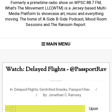
Formerly a primetime radio show on WPSC 88.7 FM,
What's The Movement LLC(WTM) is a Jersey based Multi-
Media Platform to showcase art, music and everything
moving. The home of A-Side B-Side Podcast, Mood Room
Sessions and The Ransom Report.
MAIN MENU
Watch: Delayed Flights - @PassportRav
In:
Delayed Flights
,
Gentrified Snacks
,
Passport Rav
By:
Jonathan C. Ramsey
Upon