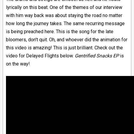
lyrically on this beat. One of the themes of our interview
with him way back was about staying the road no matter
how long the journey takes. The same recurring message
is being preached here. This is the song for the late
bloomers, don't quit. Oh, and whoever did the animation for
this video is amazing! This is just brilliant. Check out the
video for Delayed Flights below.
Gentrified Snacks EP
is
on the way!