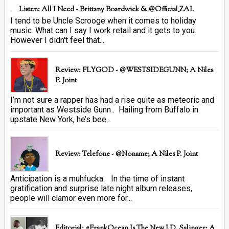
Listen: All I Need - Brittany Boardwick & @Official_ZAL
I tend to be Uncle Scrooge when it comes to holiday
music. What can I say I work retail and it gets to you.
However I didn't feel that...
Review: FLYGOD - @WESTSIDEGUNN; A Niles
P. Joint
I’m not sure a rapper has had a rise quite as meteoric and
important as Westside Gunn . Hailing from Buffalo in
upstate New York, he’s bee...
Review: Telefone - @Noname; A Niles P. Joint
Anticipation is a muhfucka. In the time of instant
gratification and surprise late night album releases,
people will clamor even more for...
Editorial: #FrankOcean Is The New J.D. Salinger; A