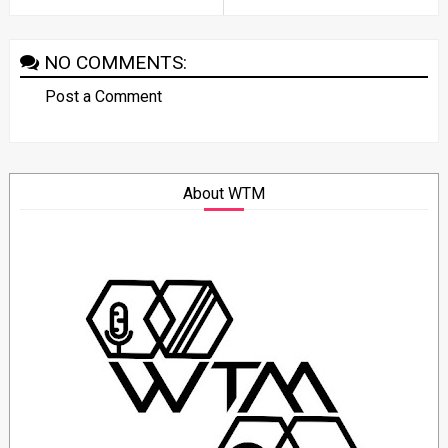
NO COMMENTS:
Post a Comment
About WTM