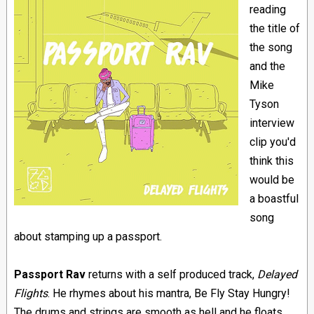
reading
the title of
the song
and the
Mike
Tyson
interview
clip you'd
think this
would be
a boastful
song
about stamping up a passport.
Passport Rav
returns with a self produced track,
Delayed
Flights
. He rhymes about his mantra, Be Fly Stay Hungry!
The drums and strings are smooth as hell and he floats