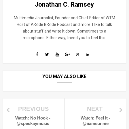
Jonathan C. Ramsey
Multimedia Journalist, Founder and Chief Editor of WTM
Host of A-Side B-Side Podcast and more. I like to talk
about stuff and write it down. Sometimes to a
microphone. Either way, I need you to feel this.
YOU MAY ALSO LIKE
PREVIOUS
NEXT
Watch: No Hook -
Watch: Feel it -
@speckaymusic
@iiamsunnie