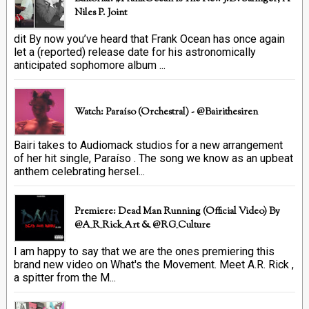
Niles P. Joint
dit By now you’ve heard that Frank Ocean has once again
let a (reported) release date for his astronomically
anticipated sophomore album ...
Watch: Paraíso (Orchestral) - @bairithesiren
Bairi takes to Audiomack studios for a new arrangement
of her hit single, Paraíso . The song we know as an upbeat
anthem celebrating hersel...
Premiere: Dead Man Running (official Video) By
@A_R_Rick_Art ‏& @RG_Culture
I am happy to say that we are the ones premiering this
brand new video on What's the Movement. Meet A.R. Rick ,
a spitter from the M...