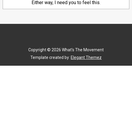
Either way, I need you to feel this.
Copyright ©
2026
What's The Movement
Template created by:
Elegant Themez