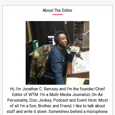
About The Editor
Hi, I'm Jonathan C. Ramsey and I'm the founder/Chief
Editor of WTM. I'm a Multi-Media Journalist, On-Air
Personality, Disc Jockey, Podcast and Event Host. Most
of all I'm a Son, Brother, and Friend. I like to talk about
stuff and write it down. Sometimes behind a microphone.