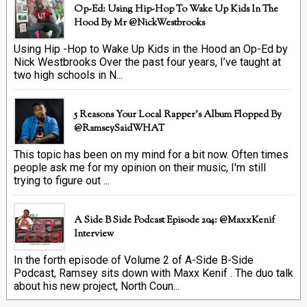
Op-Ed: Using Hip-Hop To Wake Up Kids In The
Hood By Mr @NickWestbrooks
Using Hip -Hop to Wake Up Kids in the Hood an Op-Ed by
Nick Westbrooks Over the past four years, I’ve taught at
two high schools in N...
5 Reasons Your Local Rapper's Album Flopped By
@RamseySaidWHAT
This topic has been on my mind for a bit now. Often times
people ask me for my opinion on their music, I'm still
trying to figure out ...
A Side B Side Podcast Episode 204: @MaxxKenif
Interview
In the forth episode of Volume 2 of A-Side B-Side
Podcast, Ramsey sits down with Maxx Kenif . The duo talk
about his new project, North Coun...