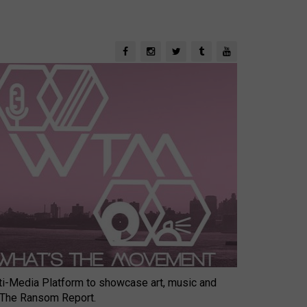
-Media Platform to showcase art, music and
 The Ransom Report.