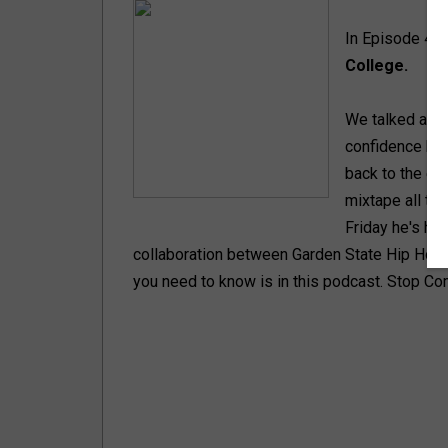
In Episode 4 
College.
We talked abou
confidence help
back to the ear
mixtape all th
Friday he's he
collaboration between Garden State Hip Hop 
you need to know is in this podcast. Stop Com