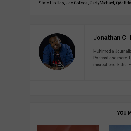
State Hip Hop
,
Joe College
,
PartyMichael
,
Qdottda
Jonathan C.
Multimedia Journali
Podcast and more. I 
microphone. Either wa
YOU M