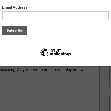
of A-Side B-Side, Ramsey sits down with
Joe
t the state of hip hop today, staying organic, and how
ed him tap into his full potential. We even took it
ly beginnings of his discography, his self-titled
e way to his new offering,
CivXSav Forever
. This
adlining House of Independents in Asbury Park. A
& CivXSav present: A Night For Forever. Everything
plaining. All you need to do is press play below.