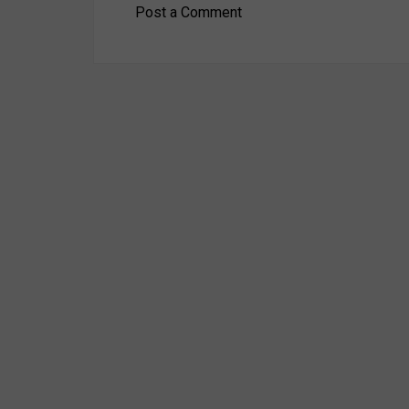
Post a Comment