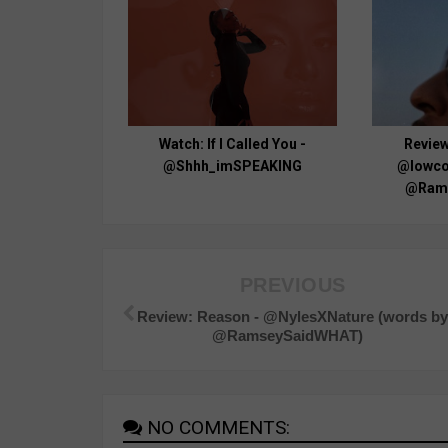
Watch: If I Called You -
Review
@Shhh_imSPEAKING
@lowcol
@Ram
PREVIOUS
Review: Reason - @NylesXNature (words b
@RamseySaidWHAT)
NO COMMENTS: