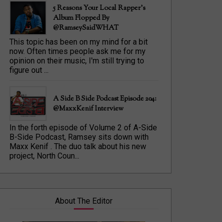
5 Reasons Your Local Rapper's
Album Flopped By
@RamseySaidWHAT
This topic has been on my mind for a bit
now. Often times people ask me for my
opinion on their music, I'm still trying to
figure out ...
A Side B Side Podcast Episode 204:
@MaxxKenif Interview
In the forth episode of Volume 2 of A-Side
B-Side Podcast, Ramsey sits down with
Maxx Kenif . The duo talk about his new
project, North Coun...
About The Editor