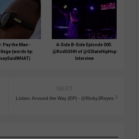
: Pay the Man -
A-Side B-Side Episode 005:
lege (words by:
@RodGSHH of @GStateHipHop
seySaidWHAT)
Interview
NEXT
y
Listen: Around the Way (EP) - @RickyJReyes