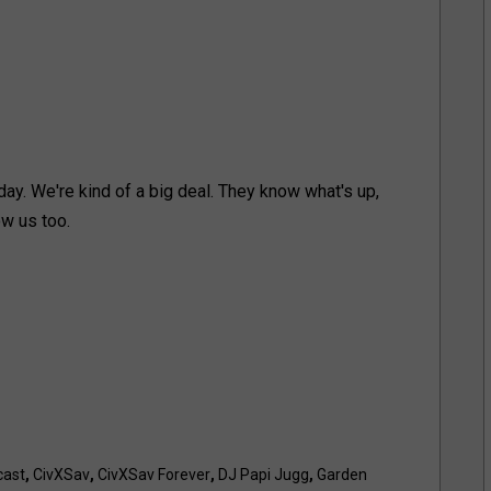
ay. We're kind of a big deal. They know what's up,
ow us too.
cast
,
CivXSav
,
CivXSav Forever
,
DJ Papi Jugg
,
Garden