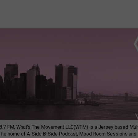
8.7 FM, What's The Movement LLC(WTM) is a Jersey based Multi
 The home of A-Side B-Side Podcast, Mood Room Sessions and