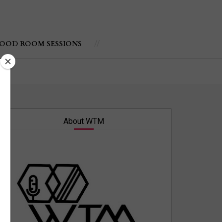
OOD ROOM SESSIONS
About WTM