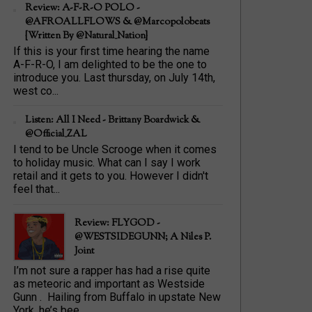
Review: A-F-R-O POLO -
@AFROALLFLOWS & @marcopolobeats
{Written By @Natural_Nation}
If this is your first time hearing the name
A-F-R-O, I am delighted to be the one to
introduce you. Last thursday, on July 14th,
west co...
Listen: All I Need - Brittany Boardwick &
@Official_ZAL
I tend to be Uncle Scrooge when it comes
to holiday music. What can I say I work
retail and it gets to you. However I didn't
feel that...
Review: FLYGOD -
@WESTSIDEGUNN; A Niles P.
Joint
I’m not sure a rapper has had a rise quite
as meteoric and important as Westside
Gunn . Hailing from Buffalo in upstate New
York, he’s bee...