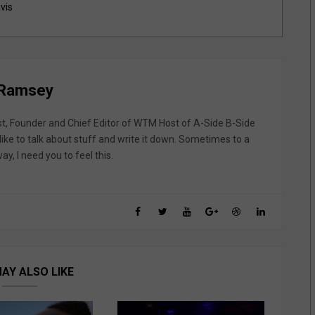
vis
 Ramsey
st, Founder and Chief Editor of WTM Host of A-Side B-Side
like to talk about stuff and write it down. Sometimes to a
y, I need you to feel this.
AY ALSO LIKE