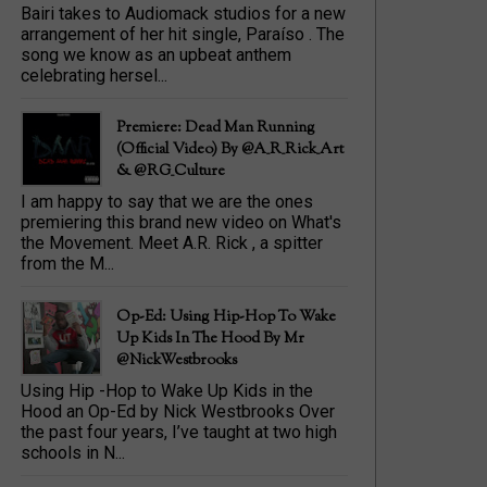
Bairi takes to Audiomack studios for a new
arrangement of her hit single, Paraíso . The
song we know as an upbeat anthem
celebrating hersel...
Premiere: Dead Man Running
(official Video) By @A_R_Rick_Art
‏& @RG_Culture
I am happy to say that we are the ones
premiering this brand new video on What's
the Movement. Meet A.R. Rick , a spitter
from the M...
Op-Ed: Using Hip-Hop To Wake
Up Kids In The Hood By Mr
@NickWestbrooks
Using Hip -Hop to Wake Up Kids in the
Hood an Op-Ed by Nick Westbrooks Over
the past four years, I’ve taught at two high
schools in N...