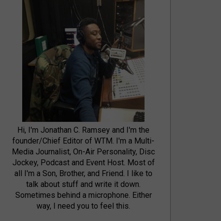
Hi, I'm Jonathan C. Ramsey and I'm the
founder/Chief Editor of WTM. I'm a Multi-
Media Journalist, On-Air Personality, Disc
Jockey, Podcast and Event Host. Most of
all I'm a Son, Brother, and Friend. I like to
talk about stuff and write it down.
Sometimes behind a microphone. Either
way, I need you to feel this.