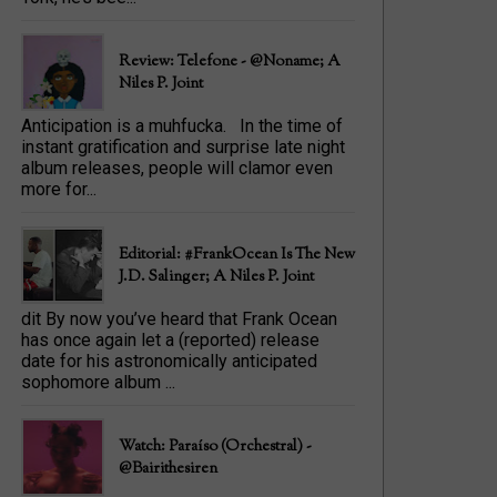
Review: Telefone - @Noname; A
Niles P. Joint
Anticipation is a muhfucka. In the time of
instant gratification and surprise late night
album releases, people will clamor even
more for...
Editorial: #FrankOcean Is The New
J.D. Salinger; A Niles P. Joint
dit By now you’ve heard that Frank Ocean
has once again let a (reported) release
date for his astronomically anticipated
sophomore album ...
Watch: Paraíso (Orchestral) -
@bairithesiren