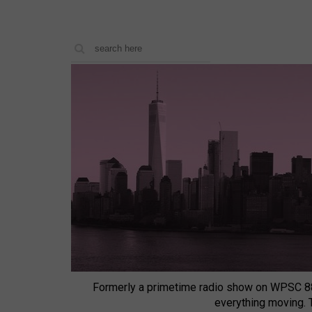
Formerly a primetime radio show on WPSC 8
everything moving.