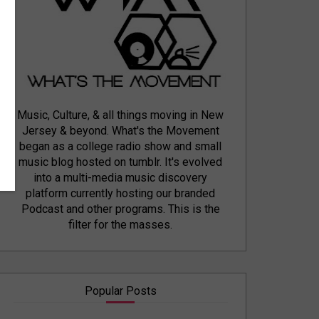
Music, Culture, & all things moving in New
Jersey & beyond. What's the Movement
began as a college radio show and small
music blog hosted on tumblr. It's evolved
into a multi-media music discovery
platform currently hosting our branded
Podcast and other programs. This is the
filter for the masses.
Popular Posts