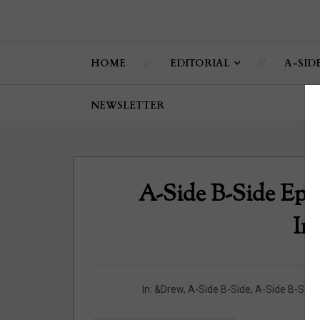
HOME
EDITORIAL
A-SID
NEWSLETTER
A-Side B-Side Epi
In
In:
&Drew
,
A-Side B-Side
,
A-Side B-Side