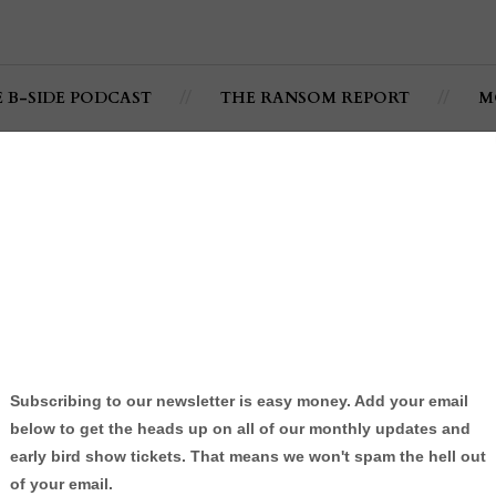
E B-SIDE PODCAST
THE RANSOM REPORT
M
sode 004: @LowCollege
terview
 Podcast
By:
Jonathan C. Ramsey