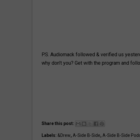
P.S. Audiomack followed & verified us yesterd
why don't you? Get with the program and foll
Share this post:
Labels:
&Drew
,
A-Side B-Side
,
A-Side B-Side Pod