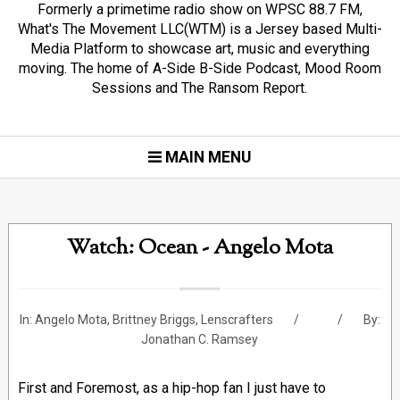
Formerly a primetime radio show on WPSC 88.7 FM,
What's The Movement LLC(WTM) is a Jersey based Multi-
Media Platform to showcase art, music and everything
moving. The home of A-Side B-Side Podcast, Mood Room
Sessions and The Ransom Report.
MAIN MENU
Watch: Ocean - Angelo Mota
In:
Angelo Mota
,
Brittney Briggs
,
Lenscrafters
By:
Jonathan C. Ramsey
First and Foremost, as a hip-hop fan I just have to