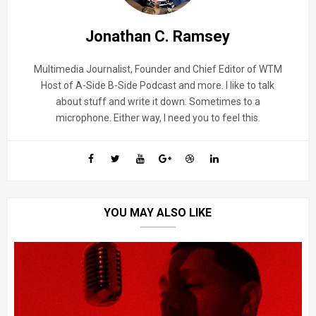
Jonathan C. Ramsey
Multimedia Journalist, Founder and Chief Editor of WTM
Host of A-Side B-Side Podcast and more. I like to talk
about stuff and write it down. Sometimes to a
microphone. Either way, I need you to feel this.
YOU MAY ALSO LIKE