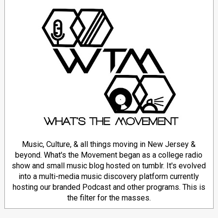
Music, Culture, & all things moving in New Jersey &
beyond. What's the Movement began as a college radio
show and small music blog hosted on tumblr. It's evolved
into a multi-media music discovery platform currently
hosting our branded Podcast and other programs. This is
the filter for the masses.