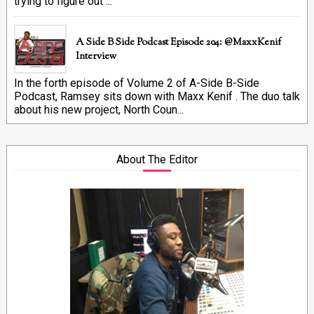
trying to figure out ...
A Side B Side Podcast Episode 204: @MaxxKenif
Interview
In the forth episode of Volume 2 of A-Side B-Side
Podcast, Ramsey sits down with Maxx Kenif . The duo talk
about his new project, North Coun...
About The Editor