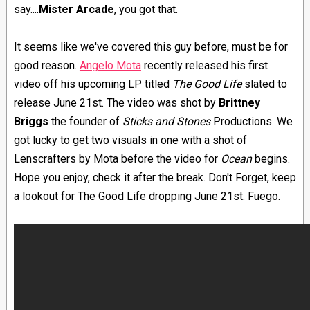
say....
Mister Arcade
, you got that.
It seems like we've covered this guy before, must be for
good reason.
Angelo Mota
recently released his first
video off his upcoming LP titled
The Good Life
slated to
release June 21st. The video was shot by
Brittney
Briggs
the founder of
Sticks and Stones
Productions. We
got lucky to get two visuals in one with a shot of
Lenscrafters by Mota before the video for
Ocean
begins.
Hope you enjoy, check it after the break. Don't Forget, keep
a lookout for The Good Life dropping June 21st. Fuego.