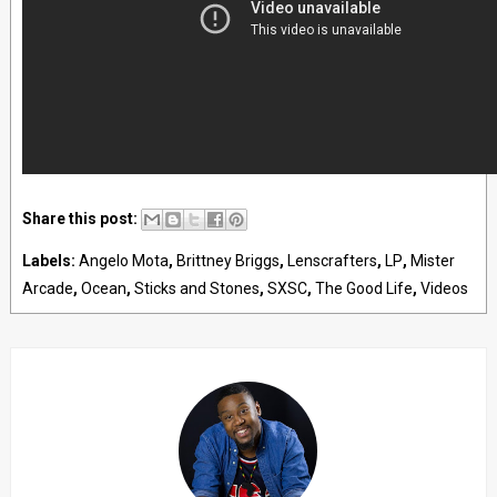
Share this post:
Labels:
Angelo Mota
,
Brittney Briggs
,
Lenscrafters
,
LP
,
Mister
Arcade
,
Ocean
,
Sticks and Stones
,
SXSC
,
The Good Life
,
Videos