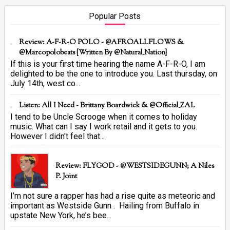
Popular Posts
Review: A-F-R-O POLO - @AFROALLFLOWS &
@marcopolobeats {Written By @Natural_Nation}
If this is your first time hearing the name A-F-R-O, I am
delighted to be the one to introduce you. Last thursday, on
July 14th, west co...
Listen: All I Need - Brittany Boardwick & @Official_ZAL
I tend to be Uncle Scrooge when it comes to holiday
music. What can I say I work retail and it gets to you.
However I didn't feel that...
Review: FLYGOD - @WESTSIDEGUNN; A Niles
P. Joint
I’m not sure a rapper has had a rise quite as meteoric and
important as Westside Gunn . Hailing from Buffalo in
upstate New York, he’s bee...