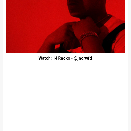
Watch: 14 Racks - @jncrwfd