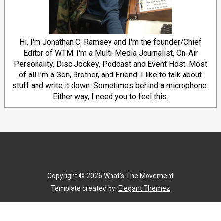
Hi, I'm Jonathan C. Ramsey and I'm the founder/Chief
Editor of WTM. I'm a Multi-Media Journalist, On-Air
Personality, Disc Jockey, Podcast and Event Host. Most
of all I'm a Son, Brother, and Friend. I like to talk about
stuff and write it down. Sometimes behind a microphone.
Either way, I need you to feel this.
Copyright ©
2026
What's The Movement
Template created by:
Elegant Themez