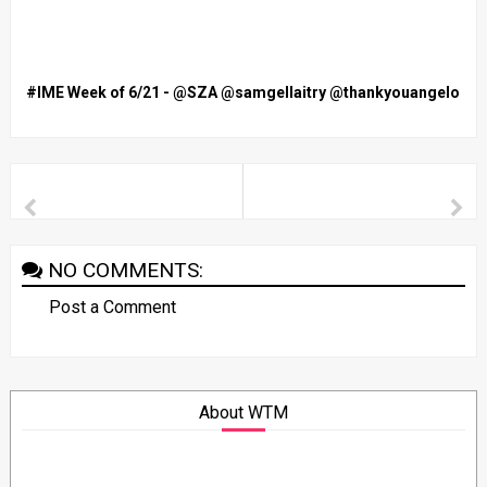
#IME Week of 6/21 - @SZA @samgellaitry @thankyouangelo
NO COMMENTS:
Post a Comment
About WTM