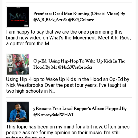
Premiere: Dead Man Running (official Video) By
@A_R_Rick_Art ‏& @RG_Culture
I am happy to say that we are the ones premiering this
brand new video on What's the Movement. Meet A.R. Rick ,
a spitter from the M...
Op-Ed: Using Hip-Hop To Wake Up Kids In The
Hood By Mr @NickWestbrooks
Using Hip -Hop to Wake Up Kids in the Hood an Op-Ed by
Nick Westbrooks Over the past four years, I’ve taught at
two high schools in N...
5 Reasons Your Local Rapper's Album Flopped By
@RamseySaidWHAT
This topic has been on my mind for a bit now. Often times
people ask me for my opinion on their music, I'm still