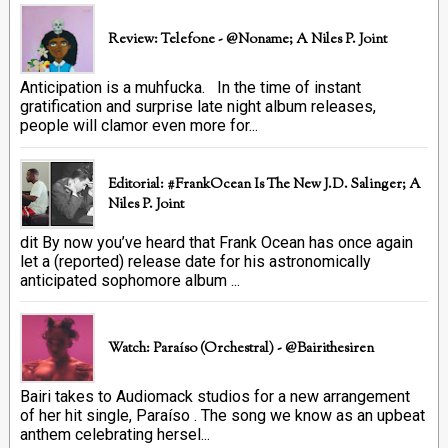
Review: Telefone - @Noname; A Niles P. Joint
Anticipation is a muhfucka. In the time of instant
gratification and surprise late night album releases,
people will clamor even more for...
Editorial: #FrankOcean Is The New J.D. Salinger; A
Niles P. Joint
dit By now you’ve heard that Frank Ocean has once again
let a (reported) release date for his astronomically
anticipated sophomore album ...
Watch: Paraíso (Orchestral) - @bairithesiren
Bairi takes to Audiomack studios for a new arrangement
of her hit single, Paraíso . The song we know as an upbeat
anthem celebrating hersel...