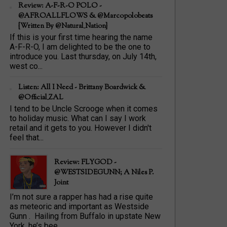
Review: A-F-R-O POLO -
@AFROALLFLOWS & @marcopolobeats
{Written By @Natural_Nation}
If this is your first time hearing the name
A-F-R-O, I am delighted to be the one to
introduce you. Last thursday, on July 14th,
west co...
Listen: All I Need - Brittany Boardwick &
@Official_ZAL
I tend to be Uncle Scrooge when it comes
to holiday music. What can I say I work
retail and it gets to you. However I didn't
feel that...
Review: FLYGOD -
@WESTSIDEGUNN; A Niles P.
Joint
I’m not sure a rapper has had a rise quite
as meteoric and important as Westside
Gunn . Hailing from Buffalo in upstate New
York, he’s bee...