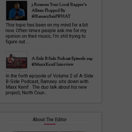
5 Reasons Your Local Rapper's
Album Flopped By
@RamseySaidWHAT
This topic has been on my mind for a bit
now. Often times people ask me for my
opinion on their music, I'm still trying to
figure out ...
A Side B Side Podcast Episode 204:
@MaxxKenif Interview
In the forth episode of Volume 2 of A-Side
B-Side Podcast, Ramsey sits down with
Maxx Kenif . The duo talk about his new
project, North Coun...
About The Editor