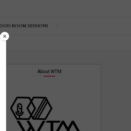
OOD ROOM SESSIONS
About WTM