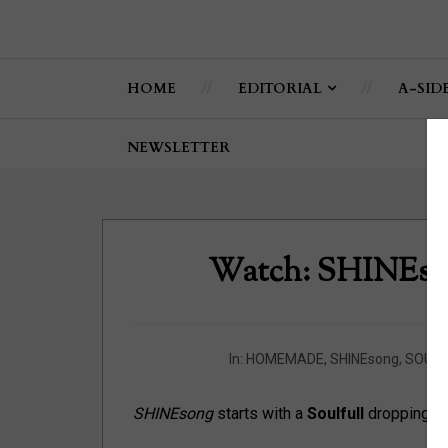
HOME
EDITORIAL
A-SID
NEWSLETTER
Watch: SHINEs
In:
HOMEMADE
,
SHINEsong
,
SOULF
SHINEsong
starts with a
Soulfull
dropping kno