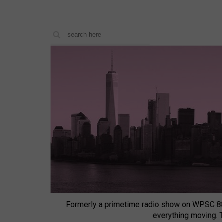
Formerly a primetime radio show on WPSC 8
everything moving.