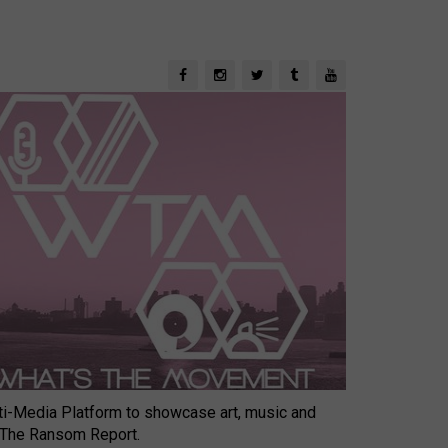
-Media Platform to showcase art, music and
 The Ransom Report.