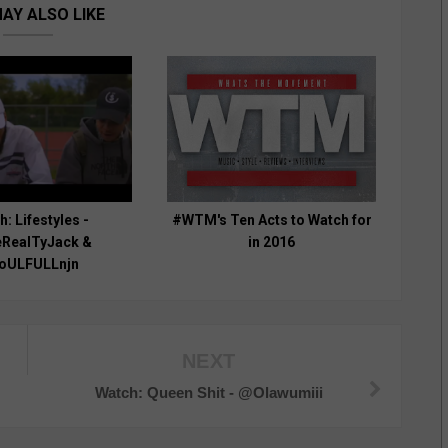
AY ALSO LIKE
: Lifestyles -
#WTM's Ten Acts to Watch for
RealTyJack &
in 2016
oULFULLnjn
NEXT
Watch: Queen Shit - @Olawumiii