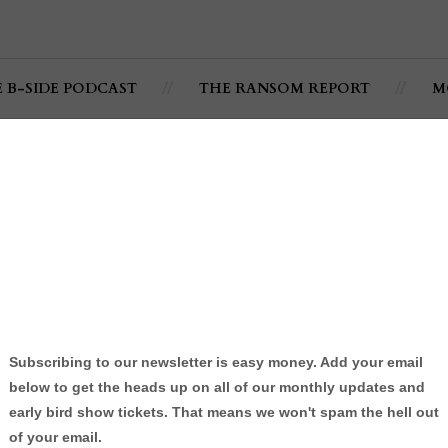
E B-SIDE PODCAST
THE RANSOM REPORT
M
ong - @SoULFULLnjn
ULL
By:
Jonathan C. Ramsey
wledge to his little brother.