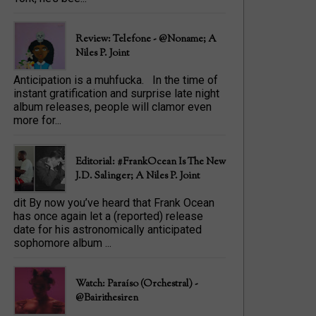
Review: Telefone - @Noname; A
Niles P. Joint
Anticipation is a muhfucka. In the time of
instant gratification and surprise late night
album releases, people will clamor even
more for...
Editorial: #FrankOcean Is The New
J.D. Salinger; A Niles P. Joint
dit By now you’ve heard that Frank Ocean
has once again let a (reported) release
date for his astronomically anticipated
sophomore album ...
Watch: Paraíso (Orchestral) -
@bairithesiren