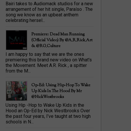
Bairi takes to Audiomack studios for a new
arrangement of her hit single, Paraíso . The
song we know as an upbeat anthem
celebrating hersel...
Premiere: Dead Man Running
(official Video) By @A_R_Rick_Art
‏& @RG_Culture
I am happy to say that we are the ones
premiering this brand new video on What's
the Movement. Meet A.R. Rick , a spitter
from the M...
Op-Ed: Using Hip-Hop To Wake
Up Kids In The Hood By Mr
@NickWestbrooks
Using Hip -Hop to Wake Up Kids in the
Hood an Op-Ed by Nick Westbrooks Over
the past four years, I’ve taught at two high
schools in N...