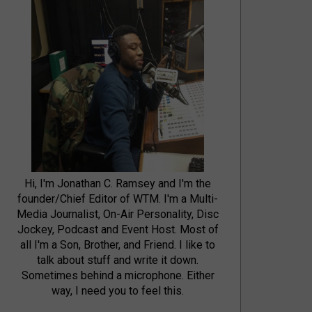
Hi, I'm Jonathan C. Ramsey and I'm the
founder/Chief Editor of WTM. I'm a Multi-
Media Journalist, On-Air Personality, Disc
Jockey, Podcast and Event Host. Most of
all I'm a Son, Brother, and Friend. I like to
talk about stuff and write it down.
Sometimes behind a microphone. Either
way, I need you to feel this.