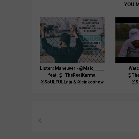
YOU M
Listen: Maneuver - @Malc_____
Watch
feat. @_TheRealKarma
@The
@SoULFULLnjn & @cinkoshow
@S