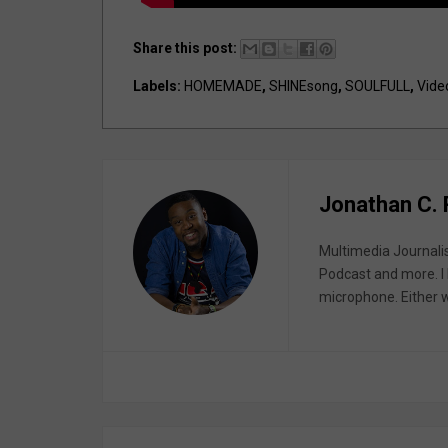
Share this post:
Labels:
HOMEMADE
,
SHINEsong
,
SOULFULL
,
Vide
Jonathan C.
Multimedia Journali
Podcast and more. I 
microphone. Either wa