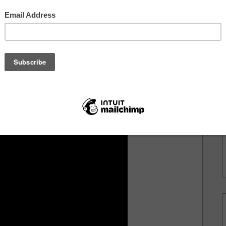
but continues as the beat drops. It's clear he really
 for him to shine, hence the track was named after
long with the Franklin emcee. The tale takes a crazy
HINEsong.