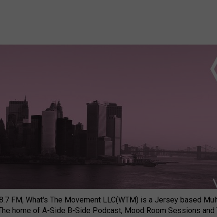
8.7 FM, What's The Movement LLC(WTM) is a Jersey based Multi
 The home of A-Side B-Side Podcast, Mood Room Sessions and