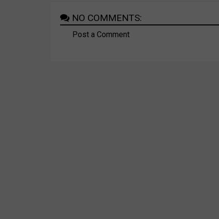
NO COMMENTS:
Post a Comment