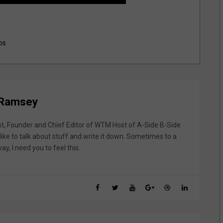
os
 Ramsey
st, Founder and Chief Editor of WTM Host of A-Side B-Side
like to talk about stuff and write it down. Sometimes to a
y, I need you to feel this.