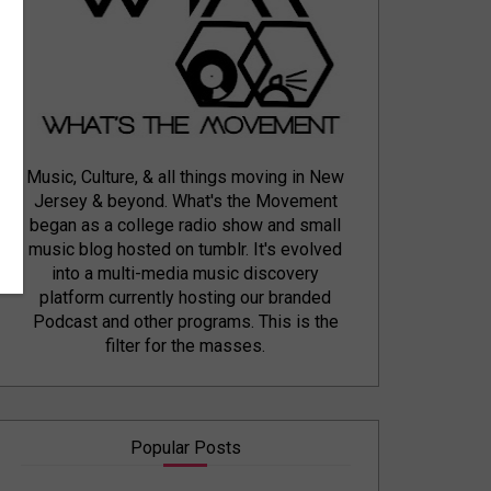
Music, Culture, & all things moving in New
Jersey & beyond. What's the Movement
began as a college radio show and small
music blog hosted on tumblr. It's evolved
into a multi-media music discovery
platform currently hosting our branded
Podcast and other programs. This is the
filter for the masses.
Popular Posts