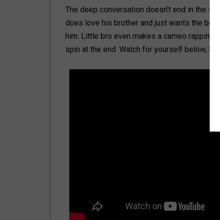
The deep conversation doesn't end in the skit 
does love his brother and just wants the best
him. Little bro even makes a cameo rapping a
spin at the end. Watch for yourself below, S