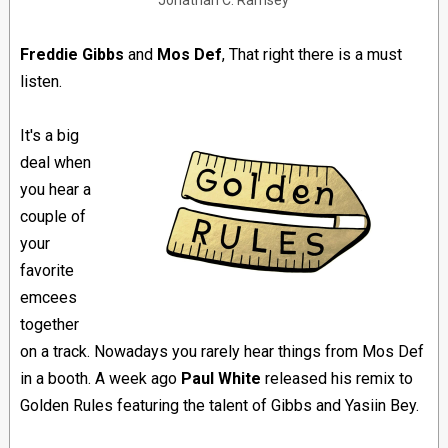
Jonathan C. Ramsey
Freddie Gibbs
and
Mos Def
, That right there is a must
listen.
It's a big
deal when
you hear a
couple of
your
favorite
emcees
together
on a track. Nowadays you rarely hear things from Mos Def
in a booth. A week ago
Paul White
released his remix to
Golden Rules featuring the talent of Gibbs and Yasiin Bey.