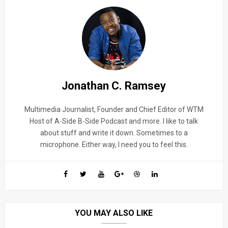
Jonathan C. Ramsey
Multimedia Journalist, Founder and Chief Editor of WTM
Host of A-Side B-Side Podcast and more. I like to talk
about stuff and write it down. Sometimes to a
microphone. Either way, I need you to feel this.
YOU MAY ALSO LIKE