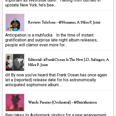
important as Westside Gunn . Hailing from Buffalo in
upstate New York, he’s bee...
Review: Telefone - @Noname; A Niles P. Joint
Anticipation is a muhfucka. In the time of instant
gratification and surprise late night album releases,
people will clamor even more for...
Editorial: #FrankOcean Is The New J.D. Salinger; A
Niles P. Joint
dit By now you’ve heard that Frank Ocean has once again
let a (reported) release date for his astronomically
anticipated sophomore album ...
Watch: Paraíso (Orchestral) - @bairithesiren
Bairi takes to Audiomack studios for a new arrangement