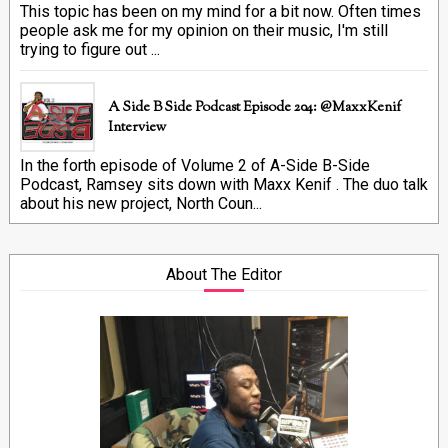
This topic has been on my mind for a bit now. Often times
people ask me for my opinion on their music, I'm still
trying to figure out ...
A Side B Side Podcast Episode 204: @MaxxKenif
Interview
In the forth episode of Volume 2 of A-Side B-Side
Podcast, Ramsey sits down with Maxx Kenif . The duo talk
about his new project, North Coun...
About The Editor