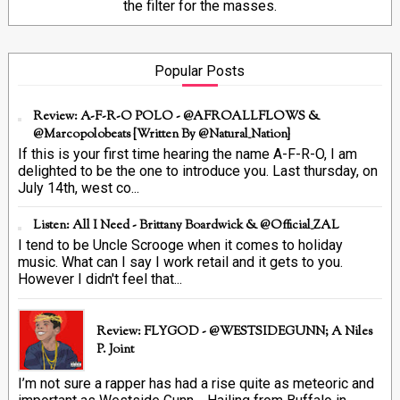
the filter for the masses.
Popular Posts
Review: A-F-R-O POLO - @AFROALLFLOWS &
@marcopolobeats {Written By @Natural_Nation}
If this is your first time hearing the name A-F-R-O, I am
delighted to be the one to introduce you. Last thursday, on
July 14th, west co...
Listen: All I Need - Brittany Boardwick & @Official_ZAL
I tend to be Uncle Scrooge when it comes to holiday
music. What can I say I work retail and it gets to you.
However I didn't feel that...
Review: FLYGOD - @WESTSIDEGUNN; A Niles
P. Joint
I’m not sure a rapper has had a rise quite as meteoric and