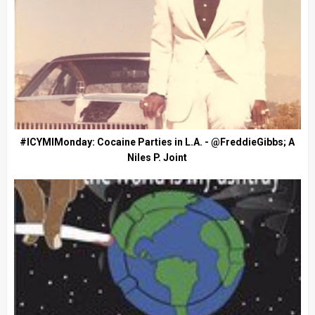
#ICYMIMonday: Cocaine Parties in L.A. - @FreddieGibbs; A
Niles P. Joint