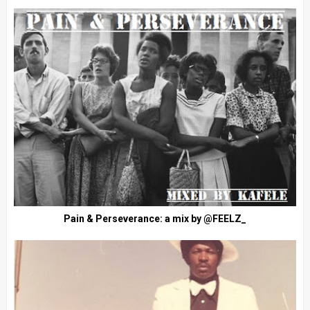
Pain & Perseverance: a mix by @FEELZ_