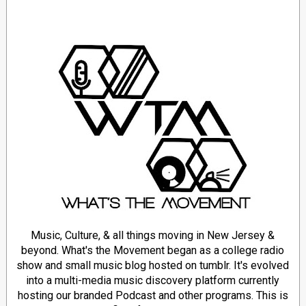
Music, Culture, & all things moving in New Jersey &
beyond. What's the Movement began as a college radio
show and small music blog hosted on tumblr. It's evolved
into a multi-media music discovery platform currently
hosting our branded Podcast and other programs. This is