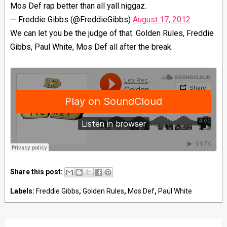
Mos Def rap better than all yall niggaz.
— Freddie Gibbs (@FreddieGibbs)
August 17, 2012
We can let you be the judge of that. Golden Rules, Freddie
Gibbs, Paul White, Mos Def all after the break.
Share this post:
Labels:
Freddie Gibbs
,
Golden Rules
,
Mos Def
,
Paul White