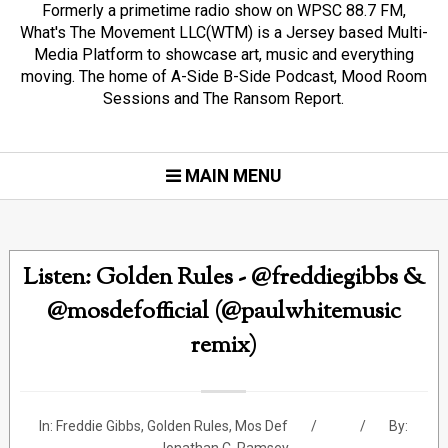
Formerly a primetime radio show on WPSC 88.7 FM,
What's The Movement LLC(WTM) is a Jersey based Multi-
Media Platform to showcase art, music and everything
moving. The home of A-Side B-Side Podcast, Mood Room
Sessions and The Ransom Report.
MAIN MENU
Listen: Golden Rules - @freddiegibbs &
@mosdefofficial (@paulwhitemusic
remix)
In:
Freddie Gibbs
,
Golden Rules
,
Mos Def
By: