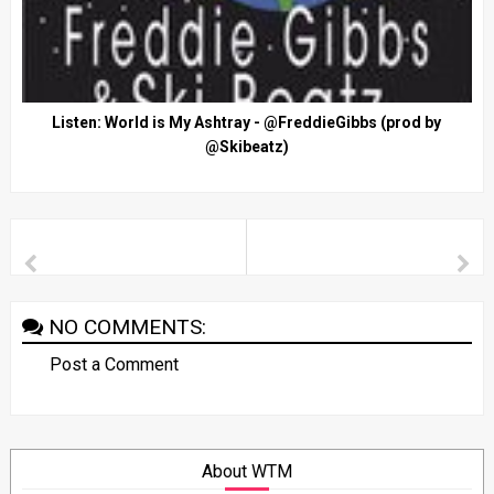
Listen: World is My Ashtray - @FreddieGibbs (prod by
@Skibeatz)
NO COMMENTS:
Post a Comment
About WTM