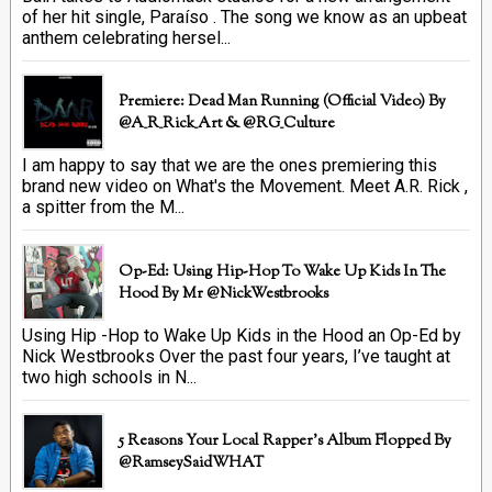
of her hit single, Paraíso . The song we know as an upbeat
anthem celebrating hersel...
Premiere: Dead Man Running (official Video) By
@A_R_Rick_Art ‏& @RG_Culture
I am happy to say that we are the ones premiering this
brand new video on What's the Movement. Meet A.R. Rick ,
a spitter from the M...
Op-Ed: Using Hip-Hop To Wake Up Kids In The
Hood By Mr @NickWestbrooks
Using Hip -Hop to Wake Up Kids in the Hood an Op-Ed by
Nick Westbrooks Over the past four years, I’ve taught at
two high schools in N...
5 Reasons Your Local Rapper's Album Flopped By
@RamseySaidWHAT