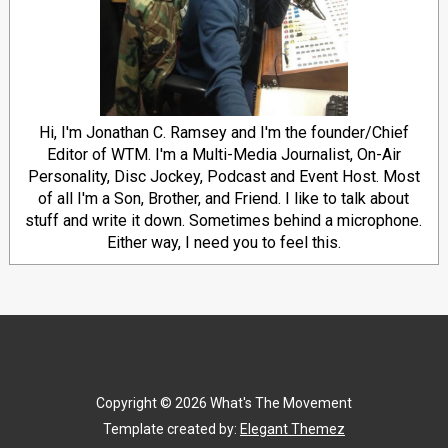
Hi, I'm Jonathan C. Ramsey and I'm the founder/Chief
Editor of WTM. I'm a Multi-Media Journalist, On-Air
Personality, Disc Jockey, Podcast and Event Host. Most
of all I'm a Son, Brother, and Friend. I like to talk about
stuff and write it down. Sometimes behind a microphone.
Either way, I need you to feel this.
Copyright ©
2026
What's The Movement
Template created by:
Elegant Themez