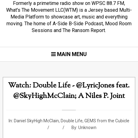
Formerly a primetime radio show on WPSC 88.7 FM,
What's The Movement LLC(WTM) is a Jersey based Multi-
Media Platform to showcase art, music and everything
moving. The home of A-Side B-Side Podcast, Mood Room
Sessions and The Ransom Report.
MAIN MENU
Watch: Double Life - @LyricJones feat.
@SkyHighMcClain; A Niles P. Joint
In:
Daniel SkyHigh McClain
,
Double Life
,
GEMS from the Cubicle
By:
Unknown