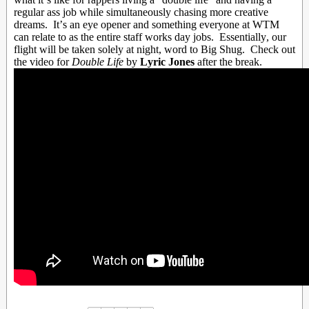
regular ass job while simultaneously chasing more creative
dreams. It’s an eye opener and something everyone at WTM
can relate to as the entire staff works day jobs. Essentially, our
flight will be taken solely at night, word to Big Shug. Check out
the video for
Double Life
by
Lyric Jones
after the break.