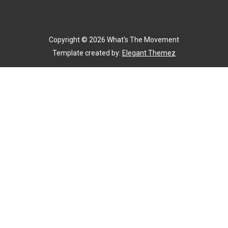
Copyright ©
2026
What's The Movement
Template created by:
Elegant Themez