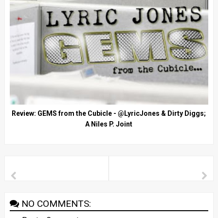
Review: GEMS from the Cubicle - @LyricJones & Dirty Diggs;
A Niles P. Joint
NO COMMENTS: