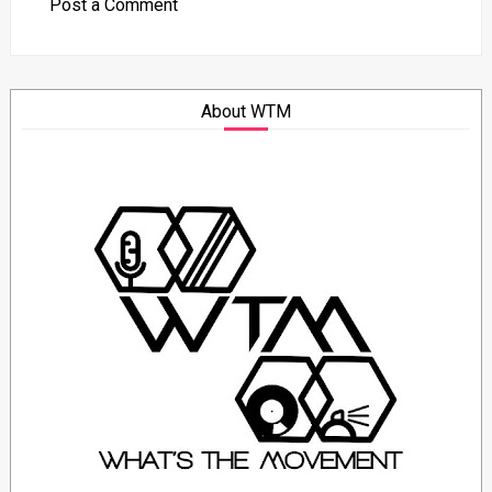
Post a Comment
About WTM