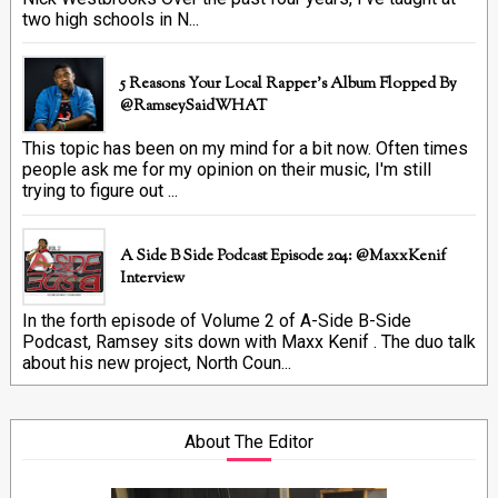
two high schools in N...
5 Reasons Your Local Rapper's Album Flopped By
@RamseySaidWHAT
This topic has been on my mind for a bit now. Often times
people ask me for my opinion on their music, I'm still
trying to figure out ...
A Side B Side Podcast Episode 204: @MaxxKenif
Interview
In the forth episode of Volume 2 of A-Side B-Side
Podcast, Ramsey sits down with Maxx Kenif . The duo talk
about his new project, North Coun...
About The Editor