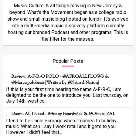
Music, Culture, & all things moving in New Jersey &
beyond. What's the Movement began as a college radio
show and small music blog hosted on tumblr. It's evolved
into a multi-media music discovery platform currently
hosting our branded Podcast and other programs. This is
the filter for the masses.
Popular Posts
Review: A-F-R-O POLO - @AFROALLFLOWS &
@marcopolobeats {Written By @Natural_Nation}
If this is your first time hearing the name A-F-R-O, I am
delighted to be the one to introduce you. Last thursday, on
July 14th, west co...
Listen: All I Need - Brittany Boardwick & @Official_ZAL
I tend to be Uncle Scrooge when it comes to holiday
music. What can I say I work retail and it gets to you.
However I didn't feel that...