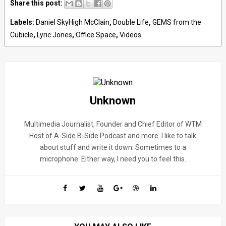
Share this post:
Labels:
Daniel SkyHigh McClain
,
Double Life
,
GEMS from the
Cubicle
,
Lyric Jones
,
Office Space
,
Videos
Unknown
Multimedia Journalist, Founder and Chief Editor of WTM
Host of A-Side B-Side Podcast and more. I like to talk
about stuff and write it down. Sometimes to a
microphone. Either way, I need you to feel this.