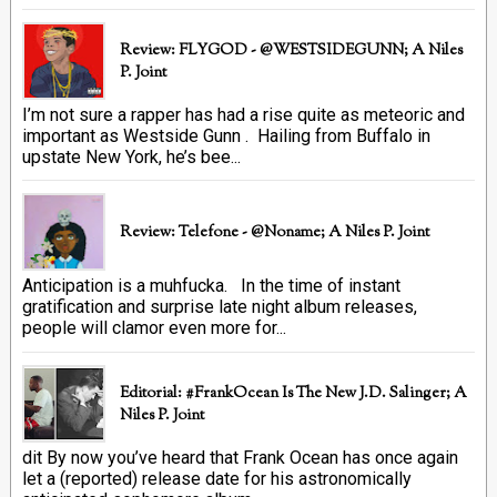
Review: FLYGOD - @WESTSIDEGUNN; A Niles
P. Joint
I’m not sure a rapper has had a rise quite as meteoric and
important as Westside Gunn . Hailing from Buffalo in
upstate New York, he’s bee...
Review: Telefone - @Noname; A Niles P. Joint
Anticipation is a muhfucka. In the time of instant
gratification and surprise late night album releases,
people will clamor even more for...
Editorial: #FrankOcean Is The New J.D. Salinger; A
Niles P. Joint
dit By now you’ve heard that Frank Ocean has once again
let a (reported) release date for his astronomically