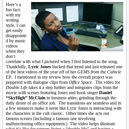
Here’s a
fun fact:
with my
writing
style, I can
get easily
disappointe
d by music
videos
when they
don’t
correlate with what I pictured when I first listened to the song.
Thankfully,
Lyric Jones
bucked that trend and just released one
of the best videos of the year off of her
GEMS from the Cubicle
EP. I mentioned in my review how the overall project was
peppered with dialogue clips from
Office Space
. The video for
Double Life
takes it a step further and integrates clips from the
movie with scenes featuring Jones and hook singer
Daniel
“SkyHigh” McClain
in business attire, grinding through the
daily drone of an office job. The transitions are seamless and in
a few instances make it seem like Lyric Jones is interacting with
the characters in the cult classic. Other times she acts out
famous scenes (including a famous one involving
malfunctioning office equipment.) The video helps illustrate
what it’s like for rappers living a “double life” and having a