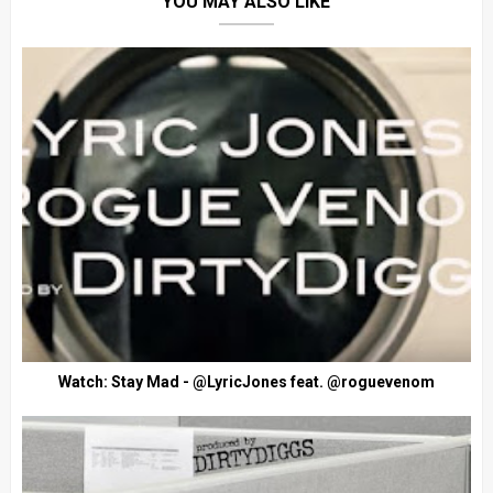
YOU MAY ALSO LIKE
Watch: Stay Mad - @LyricJones feat. @roguevenom