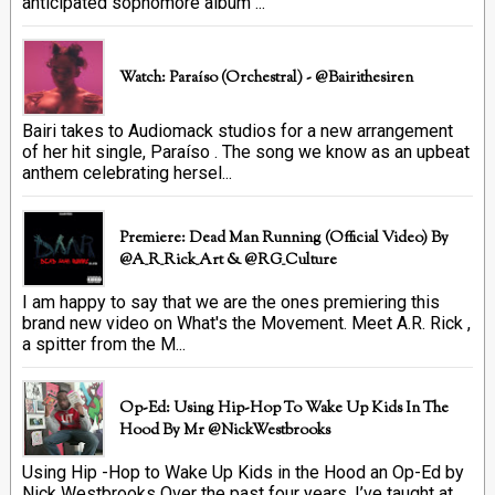
anticipated sophomore album ...
Watch: Paraíso (Orchestral) - @bairithesiren
Bairi takes to Audiomack studios for a new arrangement
of her hit single, Paraíso . The song we know as an upbeat
anthem celebrating hersel...
Premiere: Dead Man Running (official Video) By
@A_R_Rick_Art ‏& @RG_Culture
I am happy to say that we are the ones premiering this
brand new video on What's the Movement. Meet A.R. Rick ,
a spitter from the M...
Op-Ed: Using Hip-Hop To Wake Up Kids In The
Hood By Mr @NickWestbrooks
Using Hip -Hop to Wake Up Kids in the Hood an Op-Ed by
Nick Westbrooks Over the past four years, I’ve taught at