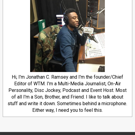
Hi, I'm Jonathan C. Ramsey and I'm the founder/Chief
Editor of WTM. I'm a Multi-Media Journalist, On-Air
Personality, Disc Jockey, Podcast and Event Host. Most
of all I'm a Son, Brother, and Friend. I like to talk about
stuff and write it down. Sometimes behind a microphone.
Either way, I need you to feel this.