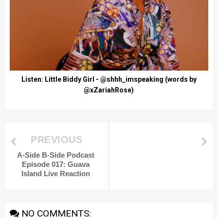
Listen: Little Biddy Girl - @shhh_imspeaking (words by
@xZariahRose)
PREVIOUS
A-Side B-Side Podcast
Episode 017: Guava
Island Live Reaction
NO COMMENTS: