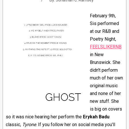
By:
Jonathan C. Ramsey
February 9th,
Sis performed
at our R&B and
Poetry Night,
FEELSLIKERNB
in New
Brunswick. She
didn't perform
much of her own
original music
and none of her
new stuff. She
is big on covers
so it was nice hearing her perform the
Erykah Badu
classic,
Tyrone
. If you follow her on social media you'll