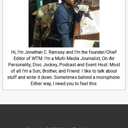
Hi, I'm Jonathan C. Ramsey and I'm the founder/Chief
Editor of WTM. I'm a Multi-Media Journalist, On-Air
Personality, Disc Jockey, Podcast and Event Host. Most
of all I'm a Son, Brother, and Friend. I like to talk about
stuff and write it down. Sometimes behind a microphone.
Either way, I need you to feel this.