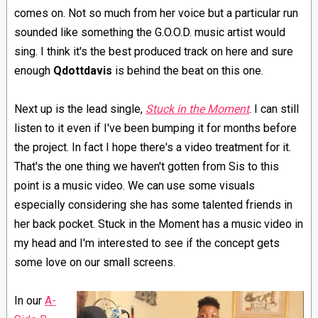
comes on. Not so much from her voice but a particular run
sounded like something the G.O.O.D. music artist would
sing. I think it's the best produced track on here and sure
enough
Qdottdavis
is behind the beat on this one.
Next up is the lead single,
Stuck in the Moment
. I can still
listen to it even if I've been bumping it for months before
the project. In fact I hope there's a video treatment for it.
That's the one thing we haven't gotten from Sis to this
point is a music video. We can use some visuals
especially considering she has some talented friends in
her back pocket. Stuck in the Moment has a music video in
my head and I'm interested to see if the concept gets
some love on our small screens.
In our
A-