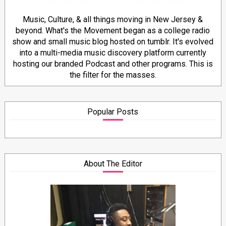
Music, Culture, & all things moving in New Jersey &
beyond. What's the Movement began as a college radio
show and small music blog hosted on tumblr. It's evolved
into a multi-media music discovery platform currently
hosting our branded Podcast and other programs. This is
the filter for the masses.
Popular Posts
About The Editor