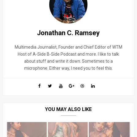
Jonathan C. Ramsey
Multimedia Journalist, Founder and Chief Editor of WTM
Host of A-Side B-Side Podcast and more. I like to talk
about stuff and write it down. Sometimes to a
microphone. Either way, I need you to feel this.
YOU MAY ALSO LIKE