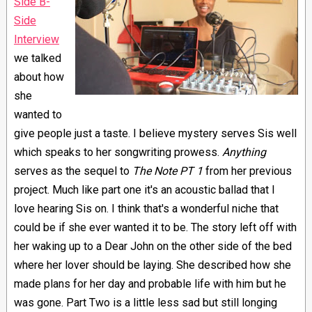
Side B-
Side
Interview
we talked
about how
she
wanted to
give people just a taste. I believe mystery serves Sis well
which speaks to her songwriting prowess.
Anything
serves as the sequel to
The Note PT 1
from her previous
project. Much like part one it's an acoustic ballad that I
love hearing Sis on. I think that's a wonderful niche that
could be if she ever wanted it to be. The story left off with
her waking up to a Dear John on the other side of the bed
where her lover should be laying. She described how she
made plans for her day and probable life with him but he
was gone. Part Two is a little less sad but still longing