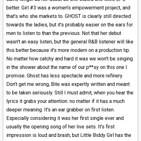
better. Girl #3 was a women's empowerment project, and
that's who she markets to. GHOST is clearly still directed
towards the ladies, but it's probably easier on the ears for
men to listen to than the previous. Not that her debut
wasn't an easy listen, but the general R&B listener will like
this better because it's more modern on a production tip.
No matter how catchy and hard it was we won't be singing
in the shower about the name of our p**sy on this one I
promise. Ghost has less spectacle and more refinery.
Don't get me wrong, Bite was expertly written and meant
to be taken seriously. Still I must admit, when you hear the
lyrics it grabs your attention. no matter if it has a much
deeper meaning. It's an ear grabber on first listen.
Especially considering it was her first single ever and
usually the opening song of her live sets. It's first
impression is loud and brash, but Little Biddy Girl has the