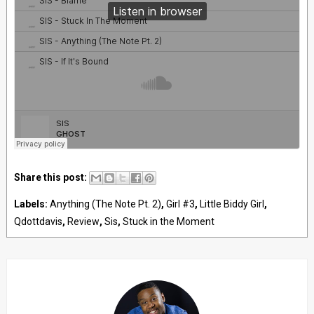
Share this post:
Labels:
Anything (The Note Pt. 2)
,
Girl #3
,
Little Biddy Girl
,
Qdottdavis
,
Review
,
Sis
,
Stuck in the Moment