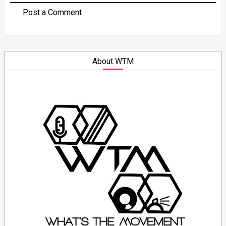
Post a Comment
About WTM