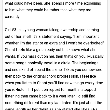
what could have been. She spends more time explaining
to him what they could be rather than what they are
currently.
Girl #3 is a young woman taking ownership and coming
out of her shell. It's a statement saying, "I am important
whether I'm the star or an extra and I won't be overlooked."
Ghost feels like a girl already out but knows what she
wants. If you miss out on her, then that's on you. Musically
some songs sonically travel in a circle. The beginnings
and ends kind of sound the same. Takes you somewhere
then back to the original chord progression. I feel like
when you listen to Ghost you'll find new things every time
you re-listen. If I put it on repeat for months, stopped
listening then came back to it a year later, I'd still find
something different than my last listen. It's just about the
same length as her debut as she stated she likes EPs