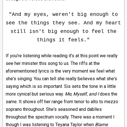
"And my eyes, weren't big enough to
see the things they see. And my heart
still isn't big enough to feel the
things it feels."
If you're listening while reading it's at this point we really
see her minister this song to us. The riffs at the
aforementioned lyrics is the very moment we feel what
she's singing. You can tell she really believes what she's
saying which is so important. Sis sets the tone in a little
more cynical but serious way.
Me, Myself, and I
does the
same. It shows off her range from tenor to alto to mezzo
soprano throughout. She's seasoned and dablles
throughout the spectrum vocally. There was a moment I
though I was listening to Teyana Taylor when
Blame