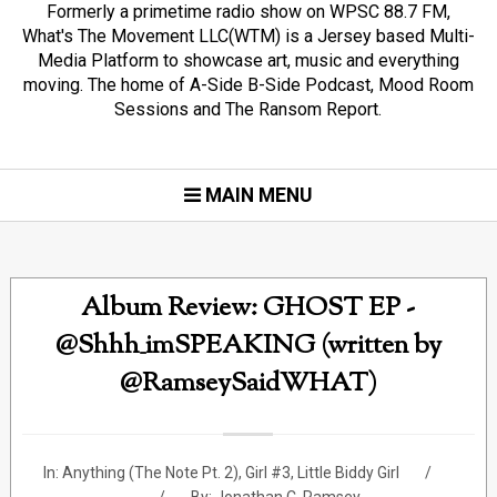
Formerly a primetime radio show on WPSC 88.7 FM,
What's The Movement LLC(WTM) is a Jersey based Multi-
Media Platform to showcase art, music and everything
moving. The home of A-Side B-Side Podcast, Mood Room
Sessions and The Ransom Report.
MAIN MENU
Album Review: GHOST EP -
@Shhh_imSPEAKING (written by
@RamseySaidWHAT)
In:
Anything (The Note Pt. 2)
,
Girl #3
,
Little Biddy Girl