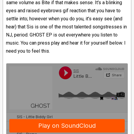
same volume as Bite if that makes sense. It's a blinking
eyes and raised eyebrows gif reaction that you have to
settle into; however when you do you, it's easy see (and
hear) that Sis is one of the most talented songstresses in
NJ, period. GHOST EP is out everywhere you listen to
music. You can press play and hear it for yourself below. I
need you to feel this.