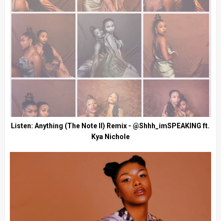
Listen: Anything (The Note II) Remix - @Shhh_imSPEAKING ft.
Kya Nichole