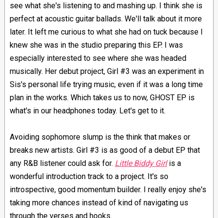
see what she's listening to and mashing up. I think she is
perfect at acoustic guitar ballads. We'll talk about it more
later. It left me curious to what she had on tuck because I
knew she was in the studio preparing this EP. I was
especially interested to see where she was headed
musically. Her debut project, Girl #3 was an experiment in
Sis's personal life trying music, even if it was a long time
plan in the works. Which takes us to now, GHOST EP is
what's in our headphones today. Let's get to it.
Avoiding sophomore slump is the think that makes or
breaks new artists. Girl #3 is as good of a debut EP that
any R&B listener could ask for.
Little Biddy Girl
is a
wonderful introduction track to a project. It's so
introspective, good momentum builder. I really enjoy she's
taking more chances instead of kind of navigating us
through the verses and hooks.