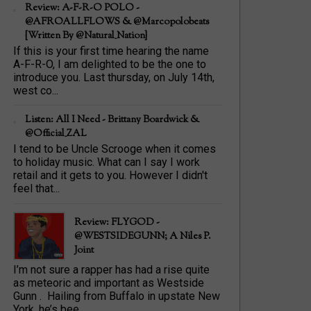
Review: A-F-R-O POLO -
@AFROALLFLOWS & @marcopolobeats
{Written By @Natural_Nation}
If this is your first time hearing the name
A-F-R-O, I am delighted to be the one to
introduce you. Last thursday, on July 14th,
west co...
Listen: All I Need - Brittany Boardwick &
@Official_ZAL
I tend to be Uncle Scrooge when it comes
to holiday music. What can I say I work
retail and it gets to you. However I didn't
feel that...
Review: FLYGOD -
@WESTSIDEGUNN; A Niles P.
Joint
I’m not sure a rapper has had a rise quite
as meteoric and important as Westside
Gunn . Hailing from Buffalo in upstate New
York, he’s bee...