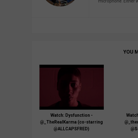
microphone. Either wa
YOU M
Watch: Dysfunction -
Watch
@_TheRealKarma (co-starring
@_ther
@ALLCAPSFRED)
@S