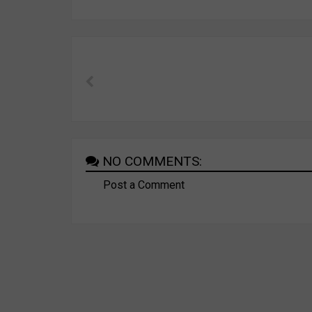
NO COMMENTS:
Post a Comment