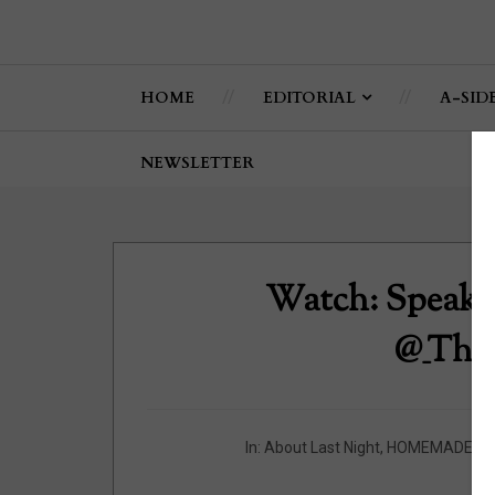
HOME
EDITORIAL
A-SID
NEWSLETTER
Watch: Speak U
@_The
In:
About Last Night
,
HOMEMADE
,
K