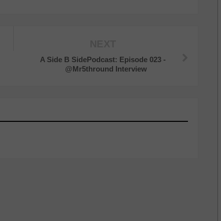
NEXT
A Side B SidePodcast: Episode 023 -
@Mr5thround Interview