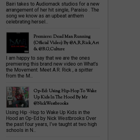
Bairi takes to Audiomack studios for a new
arrangement of her hit single, Paraíso . The
song we know as an upbeat anthem
celebrating hersel...
Premiere: Dead Man Running
(official Video) By @A_R_Rick_Art
‏& @RG_Culture
I am happy to say that we are the ones
premiering this brand new video on What's
the Movement. Meet A.R. Rick , a spitter
from the M...
Op-Ed: Using Hip-Hop To Wake
Up Kids In The Hood By Mr
@NickWestbrooks
Using Hip -Hop to Wake Up Kids in the
Hood an Op-Ed by Nick Westbrooks Over
the past four years, I’ve taught at two high
schools in N...