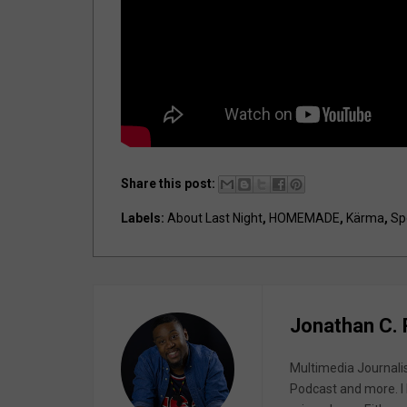
Share this post:
Labels:
About Last Night
,
HOMEMADE
,
Kärma
,
Sp
Jonathan C.
Multimedia Journali
Podcast and more. I 