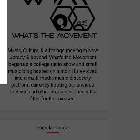
Music, Culture, & all things moving in New
Jersey & beyond. What's the Movement
began as a college radio show and small
music blog hosted on tumblr. It's evolved
into a multi-media music discovery
platform currently hosting our branded
Podcast and other programs. This is the
filter for the masses.
Popular Posts