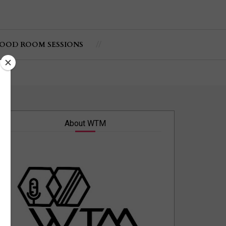
OOD ROOM SESSIONS
About WTM