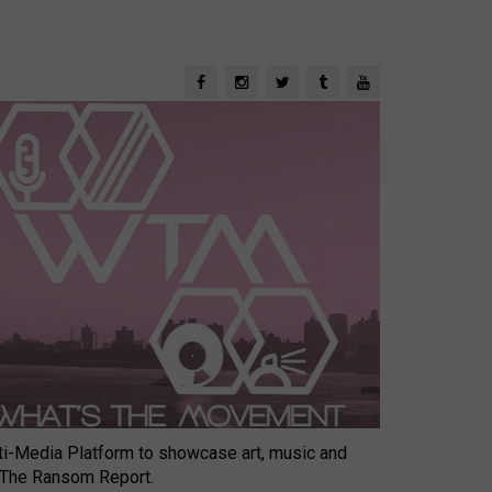
-Media Platform to showcase art, music and
 The Ransom Report.