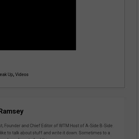
eak Up
,
Videos
 Ramsey
st, Founder and Chief Editor of WTM Host of A-Side B-Side
like to talk about stuff and write it down. Sometimes to a