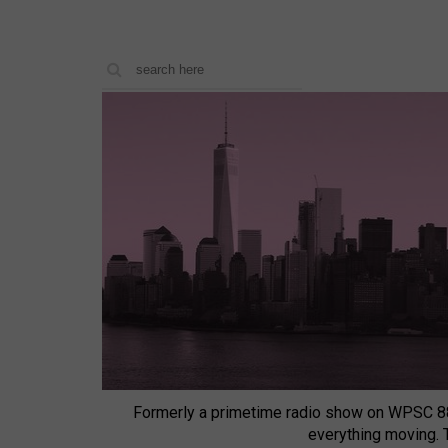
Formerly a primetime radio show on WPSC 8
everything moving.