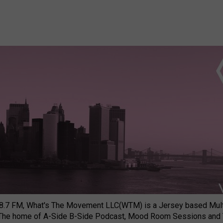
8.7 FM, What's The Movement LLC(WTM) is a Jersey based Multi
 The home of A-Side B-Side Podcast, Mood Room Sessions and