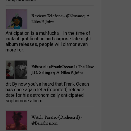
Review: Telefone - @Noname; A
Niles P. Joint
Anticipation is a muhfucka. In the time of
instant gratification and surprise late night
album releases, people will clamor even
more for...
Editorial: #FrankOcean Is The New
J.D. Salinger; A Niles P. Joint
dit By now you’ve heard that Frank Ocean
has once again let a (reported) release
date for his astronomically anticipated
sophomore album ...
Watch: Paraíso (Orchestral) -
@bairithesiren