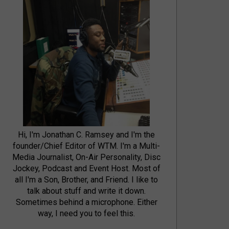
Hi, I'm Jonathan C. Ramsey and I'm the
founder/Chief Editor of WTM. I'm a Multi-
Media Journalist, On-Air Personality, Disc
Jockey, Podcast and Event Host. Most of
all I'm a Son, Brother, and Friend. I like to
talk about stuff and write it down.
Sometimes behind a microphone. Either
way, I need you to feel this.