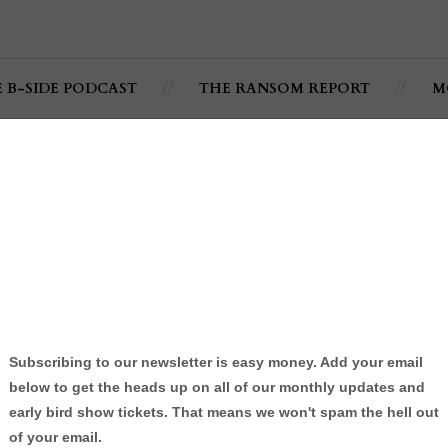
E B-SIDE PODCAST
THE RANSOM REPORT
M
p (Official Video) -
RealKarma
ärma
By:
Jonathan C. Ramsey