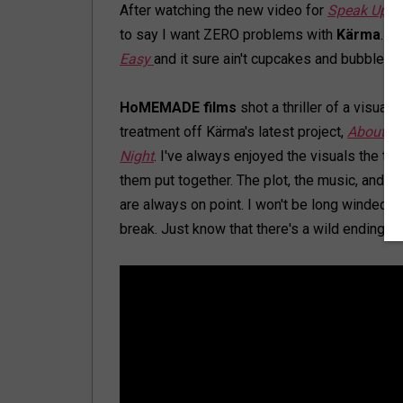
After watching the new video for
Speak Up
, 
to say I want ZERO problems with
Kärma
. It 
Easy
and it sure ain't cupcakes and bubblegu
HoMEMADE films
shot a thriller of a visual
treatment off Kärma's latest project,
About La
Night
. I've always enjoyed the visuals the tw
them put together. The plot, the music, and di
are always on point. I won't be long winded o
break. Just know that there's a wild ending. I 