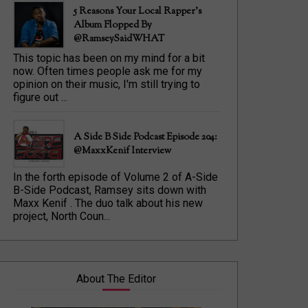
5 Reasons Your Local Rapper's
Album Flopped By
@RamseySaidWHAT
This topic has been on my mind for a bit
now. Often times people ask me for my
opinion on their music, I'm still trying to
figure out ...
A Side B Side Podcast Episode 204:
@MaxxKenif Interview
In the forth episode of Volume 2 of A-Side
B-Side Podcast, Ramsey sits down with
Maxx Kenif . The duo talk about his new
project, North Coun...
About The Editor