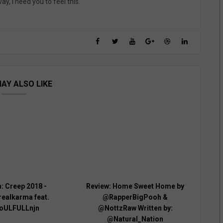
y, I need you to feel this.
AY ALSO LIKE
: Creep 2018 -
Review: Home Sweet Home by
ealkarma feat.
@RapperBigPooh &
oULFULLnjn
@NottzRaw Written by:
@Natural_Nation