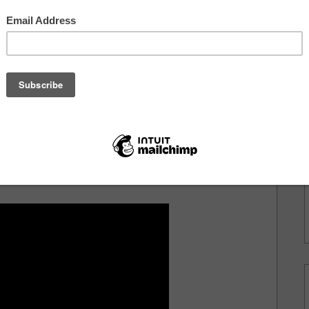
it's safe
ain't
m.
st
o of
rection
n this because you're going to press play after the
need you to feel this.